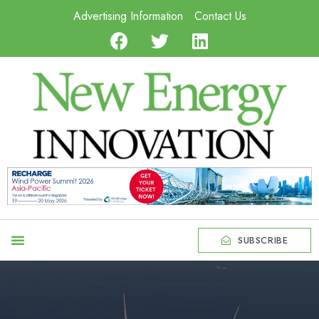
Advertising Information
Contact Us
SUBSCRIBE