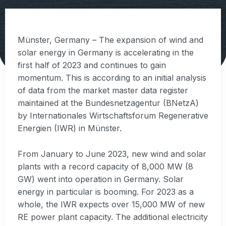
Münster, Germany – The expansion of wind and
solar energy in Germany is accelerating in the
first half of 2023 and continues to gain
momentum. This is according to an initial analysis
of data from the market master data register
maintained at the Bundesnetzagentur (BNetzA)
by Internationales Wirtschaftsforum Regenerative
Energien (IWR) in Münster.
From January to June 2023, new wind and solar
plants with a record capacity of 8,000 MW (8
GW) went into operation in Germany. Solar
energy in particular is booming. For 2023 as a
whole, the IWR expects over 15,000 MW of new
RE power plant capacity. The additional electricity