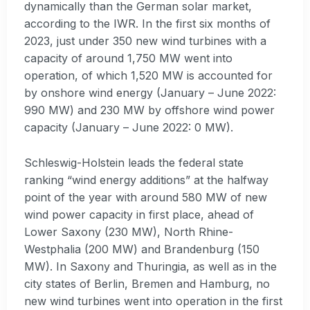
dynamically than the German solar market,
according to the IWR. In the first six months of
2023, just under 350 new wind turbines with a
capacity of around 1,750 MW went into
operation, of which 1,520 MW is accounted for
by onshore wind energy (January – June 2022:
990 MW) and 230 MW by offshore wind power
capacity (January – June 2022: 0 MW).
Schleswig-Holstein leads the federal state
ranking “wind energy additions” at the halfway
point of the year with around 580 MW of new
wind power capacity in first place, ahead of
Lower Saxony (230 MW), North Rhine-
Westphalia (200 MW) and Brandenburg (150
MW). In Saxony and Thuringia, as well as in the
city states of Berlin, Bremen and Hamburg, no
new wind turbines went into operation in the first