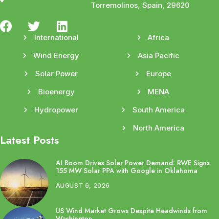
Torremolinos, Spain, 29620
International
Africa
Wind Energy
Asia Pacific
Solar Power
Europe
Bioenergy
MENA
Hydropower
South America
North America
Latest Posts
AI Boom Drives Solar Power Demand: RWE Signs
155 MW Solar PPA with Google in Oklahoma
AUGUST 6, 2026
US Wind Market Grows Despite Headwinds from
Washington