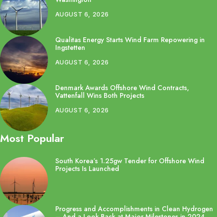
AUGUST 6, 2026
Qualitas Energy Starts Wind Farm Repowering in
Ingstetten
AUGUST 6, 2026
Denmark Awards Offshore Wind Contracts,
Vattenfall Wins Both Projects
AUGUST 6, 2026
Most Popular
South Korea’s 1.25gw Tender for Offshore Wind
Projects Is Launched
Progress and Accomplishments in Clean Hydrogen
– And a Look Back at Major Milestones in 2024