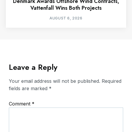
Denmark Awards Offshore Wind Contracts,
Vattenfall Wins Both Projects
AUGUST 6, 2026
Leave a Reply
Your email address will not be published.
Required
fields are marked
*
Comment
*