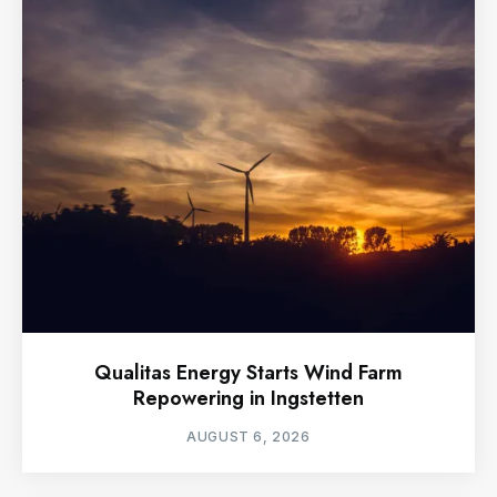
Qualitas Energy Starts Wind Farm
Repowering in Ingstetten
AUGUST 6, 2026