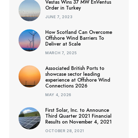
Vestas Wins 37 MW EnVentus
Order in Turkey
JUNE 7, 2023
How Scotland Can Overcome
Offshore Wind Barriers To
Deliver at Scale
MARCH 7, 2025
Associated British Ports to
showcase sector leading
experience at Offshore Wind
Connections 2026
MAY 4, 2026
First Solar, Inc. to Announce
Third Quarter 2021 Financial
Results on November 4, 2021
OCTOBER 28, 2021