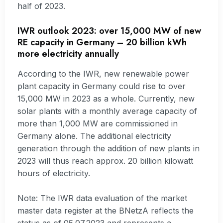
half of 2023.
IWR outlook 2023: over 15,000 MW of new
RE capacity in Germany – 20 billion kWh
more electricity annually
According to the IWR, new renewable power
plant capacity in Germany could rise to over
15,000 MW in 2023 as a whole. Currently, new
solar plants with a monthly average capacity of
more than 1,000 MW are commissioned in
Germany alone. The additional electricity
generation through the addition of new plants in
2023 will thus reach approx. 20 billion kilowatt
hours of electricity.
Note: The IWR data evaluation of the market
master data register at the BNetzA reflects the