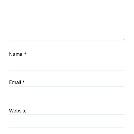
Name
*
Email
*
Website