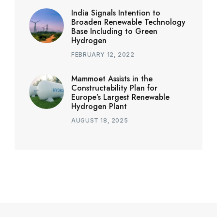
India Signals Intention to
Broaden Renewable Technology
Base Including to Green
Hydrogen
FEBRUARY 12, 2022
Mammoet Assists in the
Constructability Plan for
Europe’s Largest Renewable
Hydrogen Plant
AUGUST 18, 2025