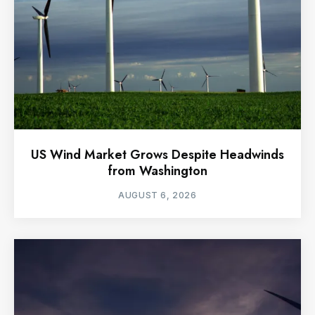
US Wind Market Grows Despite Headwinds
from Washington
AUGUST 6, 2026