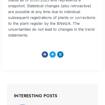
status as of 05.07.2023 and represents a
snapshot. Statistical changes (also retroactive)
are possible at any time due to individual
subsequent registrations of plants or corrections
to the plant register by the BNetzA. The
uncertainties do not lead to changes in the trend
statements.
INTERESTING POSTS