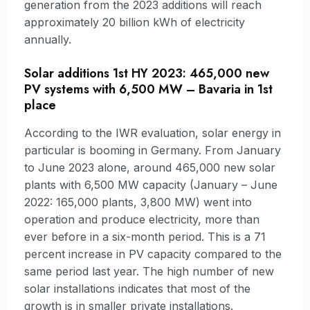
generation from the 2023 additions will reach
approximately 20 billion kWh of electricity
annually.
Solar additions 1st HY 2023: 465,000 new
PV systems with 6,500 MW – Bavaria in 1st
place
According to the IWR evaluation, solar energy in
particular is booming in Germany. From January
to June 2023 alone, around 465,000 new solar
plants with 6,500 MW capacity (January – June
2022: 165,000 plants, 3,800 MW) went into
operation and produce electricity, more than
ever before in a six-month period. This is a 71
percent increase in PV capacity compared to the
same period last year. The high number of new
solar installations indicates that most of the
growth is in smaller private installations.