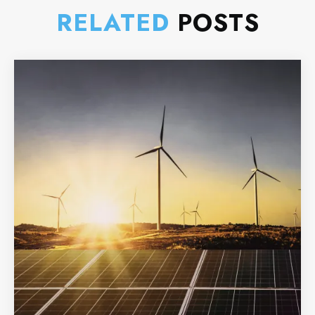
RELATED
POSTS