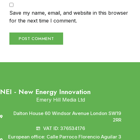
Save my name, email, and website in this browser
for the next time I comment.
NEI - New Energy Innovation
Emery Hill Media Ltd
Dalton House 60 Windsor Avenue London SW19
2RR
VAT ID: 376534176
European office: Calle Parroco Florencio Aguilar 3