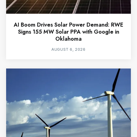
AI Boom Drives Solar Power Demand: RWE
Signs 155 MW Solar PPA with Google in
Oklahoma
AUGUST 6, 2026