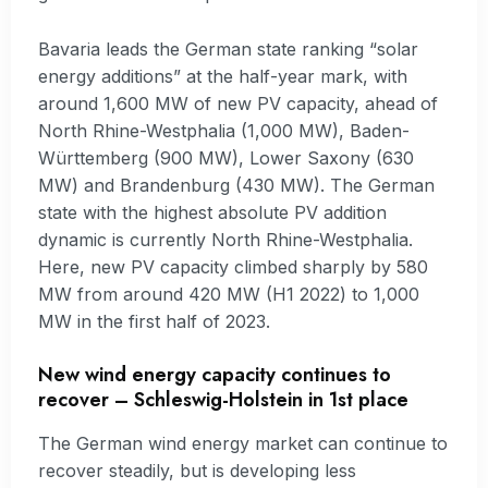
Bavaria leads the German state ranking “solar
energy additions” at the half-year mark, with
around 1,600 MW of new PV capacity, ahead of
North Rhine-Westphalia (1,000 MW), Baden-
Württemberg (900 MW), Lower Saxony (630
MW) and Brandenburg (430 MW). The German
state with the highest absolute PV addition
dynamic is currently North Rhine-Westphalia.
Here, new PV capacity climbed sharply by 580
MW from around 420 MW (H1 2022) to 1,000
MW in the first half of 2023.
New wind energy capacity continues to
recover – Schleswig-Holstein in 1st place
The German wind energy market can continue to
recover steadily, but is developing less