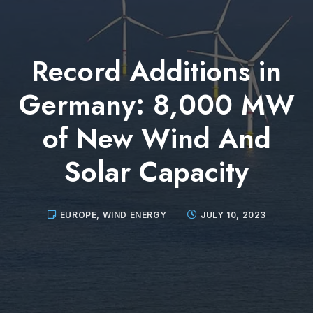
Record Additions in
Germany: 8,000 MW
of New Wind And
Solar Capacity
EUROPE
,
WIND ENERGY
JULY 10, 2023