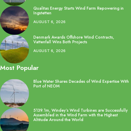
Qualitas Energy Starts Wind Farm Repowering in
Ingstetten
AUGUST 6, 2026
Denmark Awards Offshore Wind Contracts,
Vattenfall Wins Both Projects
AUGUST 6, 2026
Most Popular
Blue Water Shares Decades of Wind Expertise With
Port of NEOM
5139.1m, Windey’s Wind Turbines are Successfully
Assembled in the Wind Farm with the Highest
Altitude Around the World