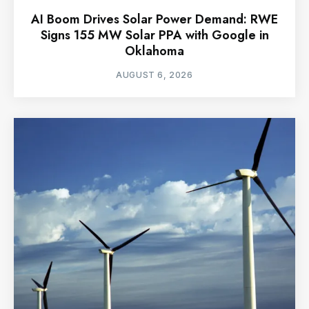
AI Boom Drives Solar Power Demand: RWE
Signs 155 MW Solar PPA with Google in
Oklahoma
AUGUST 6, 2026