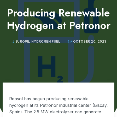
Producing Renewable
Hydrogen at Petronor
EUROPE
,
HYDROGEN FUEL
OCTOBER 20, 2023
Repsol has begun producing renewable
hydrogen at its Petronor industrial center (Biscay,
Spain). The 2.5 MW electrolyzer can generate