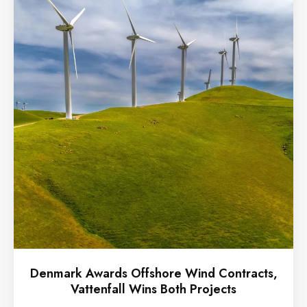
Denmark Awards Offshore Wind Contracts,
Vattenfall Wins Both Projects