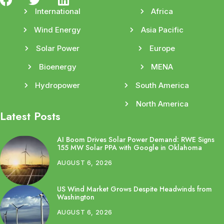
International
Africa
Wind Energy
Asia Pacific
Solar Power
Europe
Bioenergy
MENA
Hydropower
South America
North America
Latest Posts
AI Boom Drives Solar Power Demand: RWE Signs
155 MW Solar PPA with Google in Oklahoma
AUGUST 6, 2026
US Wind Market Grows Despite Headwinds from
Washington
AUGUST 6, 2026