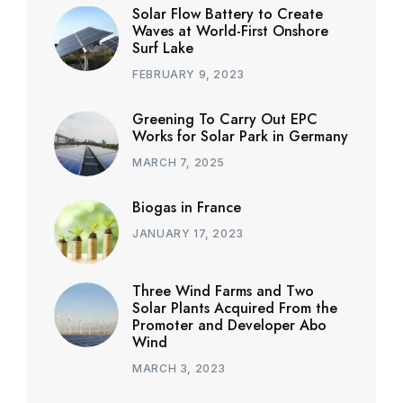
Solar Flow Battery to Create
Waves at World-First Onshore
Surf Lake
FEBRUARY 9, 2023
Greening To Carry Out EPC
Works for Solar Park in Germany
MARCH 7, 2025
Biogas in France
JANUARY 17, 2023
Three Wind Farms and Two
Solar Plants Acquired From the
Promoter and Developer Abo
Wind
MARCH 3, 2023