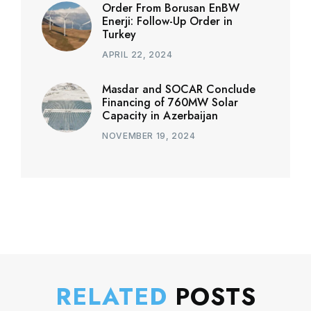
Order From Borusan EnBW
Enerji: Follow-Up Order in
Turkey
APRIL 22, 2024
Masdar and SOCAR Conclude
Financing of 760MW Solar
Capacity in Azerbaijan
NOVEMBER 19, 2024
RELATED
POSTS