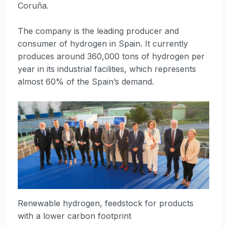
Coruña.
The company is the leading producer and
consumer of hydrogen in Spain. It currently
produces around 360,000 tons of hydrogen per
year in its industrial facilities, which represents
almost 60% of the Spain’s demand.
Renewable hydrogen, feedstock for products
with a lower carbon footprint