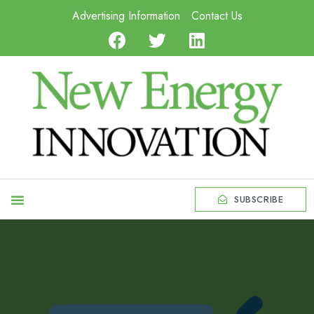
Advertising Information
Contact Us
SUBSCRIBE