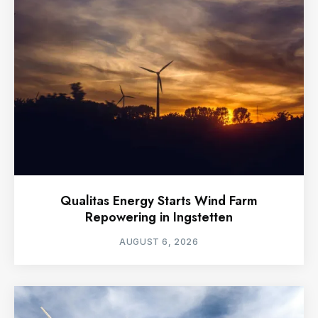
Qualitas Energy Starts Wind Farm
Repowering in Ingstetten
AUGUST 6, 2026