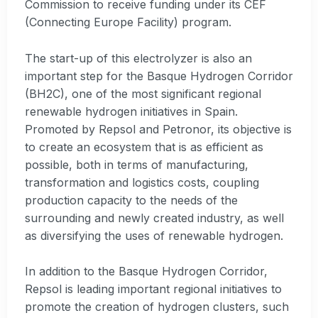
Commission to receive funding under its CEF
(Connecting Europe Facility) program.
The start-up of this electrolyzer is also an
important step for the Basque Hydrogen Corridor
(BH2C), one of the most significant regional
renewable hydrogen initiatives in Spain.
Promoted by Repsol and Petronor, its objective is
to create an ecosystem that is as efficient as
possible, both in terms of manufacturing,
transformation and logistics costs, coupling
production capacity to the needs of the
surrounding and newly created industry, as well
as diversifying the uses of renewable hydrogen.
In addition to the Basque Hydrogen Corridor,
Repsol is leading important regional initiatives to
promote the creation of hydrogen clusters, such