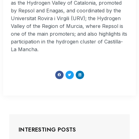
as the Hydrogen Valley of Catalonia, promoted
by Repsol and Enagas, and coordinated by the
Universitat Rovira i Virgili (URV); the Hydrogen
Valley of the Region of Murcia, where Repsol is
one of the main promoters; and also highlights its
participation in the hydrogen cluster of Castilla-
La Mancha.
INTERESTING POSTS