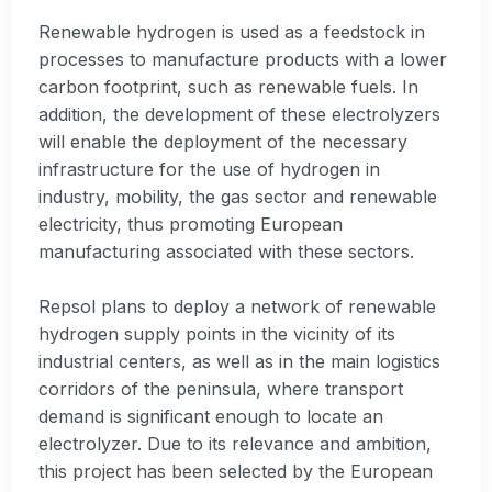
Renewable hydrogen is used as a feedstock in
processes to manufacture products with a lower
carbon footprint, such as renewable fuels. In
addition, the development of these electrolyzers
will enable the deployment of the necessary
infrastructure for the use of hydrogen in
industry, mobility, the gas sector and renewable
electricity, thus promoting European
manufacturing associated with these sectors.
Repsol plans to deploy a network of renewable
hydrogen supply points in the vicinity of its
industrial centers, as well as in the main logistics
corridors of the peninsula, where transport
demand is significant enough to locate an
electrolyzer. Due to its relevance and ambition,
this project has been selected by the European