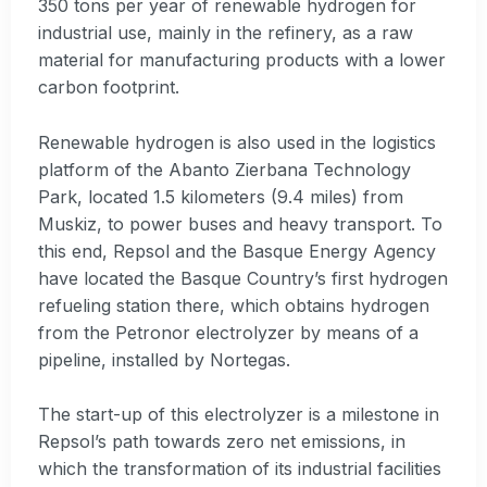
350 tons per year of renewable hydrogen for
industrial use, mainly in the refinery, as a raw
material for manufacturing products with a lower
carbon footprint.
Renewable hydrogen is also used in the logistics
platform of the Abanto Zierbana Technology
Park, located 1.5 kilometers (9.4 miles) from
Muskiz, to power buses and heavy transport. To
this end, Repsol and the Basque Energy Agency
have located the Basque Country’s first hydrogen
refueling station there, which obtains hydrogen
from the Petronor electrolyzer by means of a
pipeline, installed by Nortegas.
The start-up of this electrolyzer is a milestone in
Repsol’s path towards zero net emissions, in
which the transformation of its industrial facilities