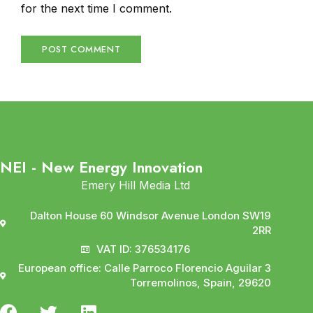
for the next time I comment.
NEI - New Energy Innovation
Emery Hill Media Ltd
Dalton House 60 Windsor Avenue London SW19
2RR
VAT ID: 376534176
European office: Calle Parroco Florencio Aguilar 3
Torremolinos, Spain, 29620