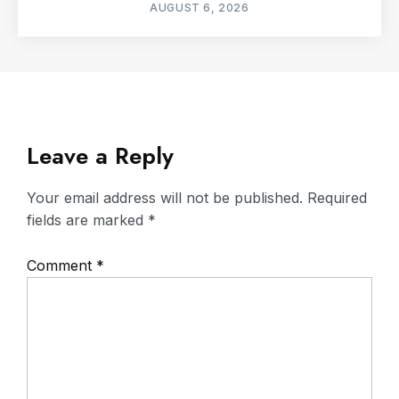
AUGUST 6, 2026
Leave a Reply
Your email address will not be published.
Required
fields are marked
*
Comment
*