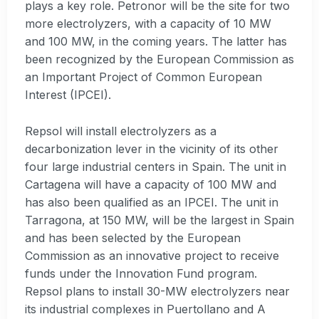
plays a key role. Petronor will be the site for two
more electrolyzers, with a capacity of 10 MW
and 100 MW, in the coming years. The latter has
been recognized by the European Commission as
an Important Project of Common European
Interest (IPCEI).
Repsol will install electrolyzers as a
decarbonization lever in the vicinity of its other
four large industrial centers in Spain. The unit in
Cartagena will have a capacity of 100 MW and
has also been qualified as an IPCEI. The unit in
Tarragona, at 150 MW, will be the largest in Spain
and has been selected by the European
Commission as an innovative project to receive
funds under the Innovation Fund program.
Repsol plans to install 30-MW electrolyzers near
its industrial complexes in Puertollano and A