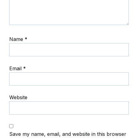
Name
*
Email
*
Website
Save my name, email, and website in this browser