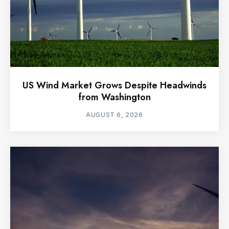
US Wind Market Grows Despite Headwinds
from Washington
AUGUST 6, 2026