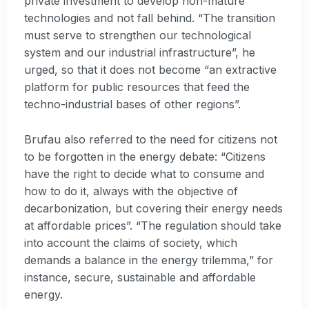
private investment to develop non-mature
technologies and not fall behind. “The transition
must serve to strengthen our technological
system and our industrial infrastructure”, he
urged, so that it does not become “an extractive
platform for public resources that feed the
techno-industrial bases of other regions”.
Brufau also referred to the need for citizens not
to be forgotten in the energy debate: “Citizens
have the right to decide what to consume and
how to do it, always with the objective of
decarbonization, but covering their energy needs
at affordable prices”. “The regulation should take
into account the claims of society, which
demands a balance in the energy trilemma,” for
instance, secure, sustainable and affordable
energy.