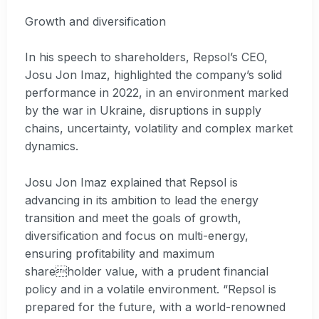
Growth and diversification
In his speech to shareholders, Repsol’s CEO,
Josu Jon Imaz, highlighted the company’s solid
performance in 2022, in an environment marked
by the war in Ukraine, disruptions in supply
chains, uncertainty, volatility and complex market
dynamics.
Josu Jon Imaz explained that Repsol is
advancing in its ambition to lead the energy
transition and meet the goals of growth,
diversification and focus on multi-energy,
ensuring profitability and maximum
shareholder value, with a prudent financial
policy and in a volatile environment. “Repsol is
prepared for the future, with a world-renowned