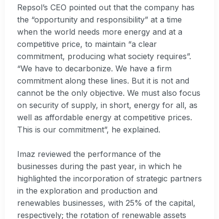
Repsol’s CEO pointed out that the company has
the “opportunity and responsibility” at a time
when the world needs more energy and at a
competitive price, to maintain “a clear
commitment, producing what society requires”.
“We have to decarbonize. We have a firm
commitment along these lines. But it is not and
cannot be the only objective. We must also focus
on security of supply, in short, energy for all, as
well as affordable energy at competitive prices.
This is our commitment”, he explained.
Imaz reviewed the performance of the
businesses during the past year, in which he
highlighted the incorporation of strategic partners
in the exploration and production and
renewables businesses, with 25% of the capital,
respectively; the rotation of renewable assets