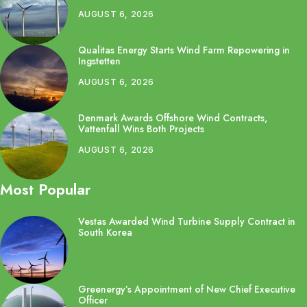
AUGUST 6, 2026
Qualitas Energy Starts Wind Farm Repowering in
Ingstetten
AUGUST 6, 2026
Denmark Awards Offshore Wind Contracts,
Vattenfall Wins Both Projects
AUGUST 6, 2026
Most Popular
Vestas Awarded Wind Turbine Supply Contract in
South Korea
Greenergy’s Appointment of New Chief Executive
Officer