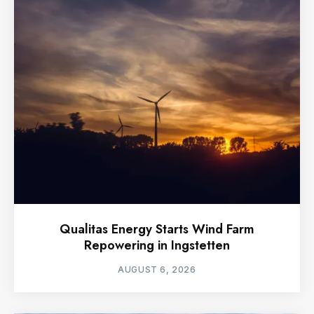
Qualitas Energy Starts Wind Farm
Repowering in Ingstetten
AUGUST 6, 2026