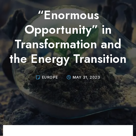
“Enormous
Opportunity” in
Transformation and
the Energy Transition
EUROPE
MAY 31, 2023