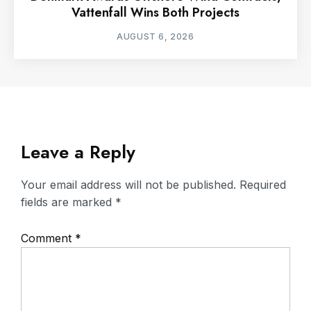
Vattenfall Wins Both Projects
AUGUST 6, 2026
Leave a Reply
Your email address will not be published.
Required
fields are marked
*
Comment
*