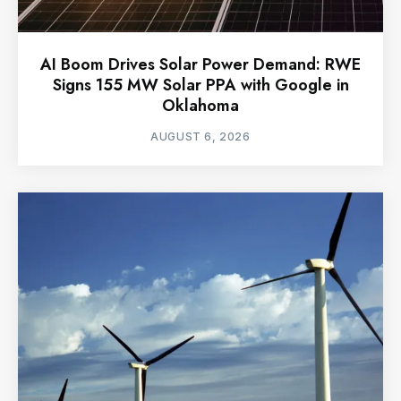
AI Boom Drives Solar Power Demand: RWE
Signs 155 MW Solar PPA with Google in
Oklahoma
AUGUST 6, 2026