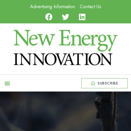
Advertising Information
Contact Us
SUBSCRIBE