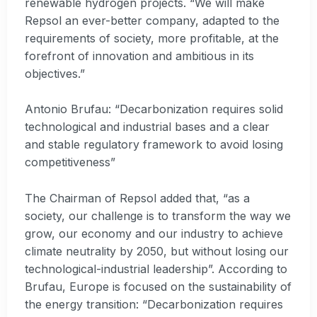
renewable hydrogen projects. “We will make
Repsol an ever-better company, adapted to the
requirements of society, more profitable, at the
forefront of innovation and ambitious in its
objectives.”
Antonio Brufau: “Decarbonization requires solid
technological and industrial bases and a clear
and stable regulatory framework to avoid losing
competitiveness”
The Chairman of Repsol added that, “as a
society, our challenge is to transform the way we
grow, our economy and our industry to achieve
climate neutrality by 2050, but without losing our
technological-industrial leadership”. According to
Brufau, Europe is focused on the sustainability of
the energy transition: “Decarbonization requires