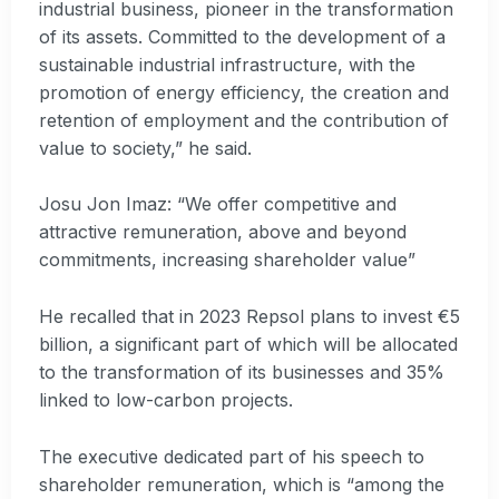
industrial business, pioneer in the transformation
of its assets. Committed to the development of a
sustainable industrial infrastructure, with the
promotion of energy efficiency, the creation and
retention of employment and the contribution of
value to society,” he said.
Josu Jon Imaz: “We offer competitive and
attractive remuneration, above and beyond
commitments, increasing shareholder value”
He recalled that in 2023 Repsol plans to invest €5
billion, a significant part of which will be allocated
to the transformation of its businesses and 35%
linked to low-carbon projects.
The executive dedicated part of his speech to
shareholder remuneration, which is “among the