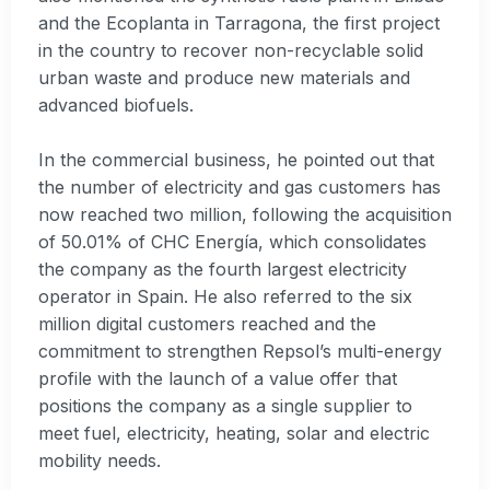
and the Ecoplanta in Tarragona, the first project
in the country to recover non-recyclable solid
urban waste and produce new materials and
advanced biofuels.
In the commercial business, he pointed out that
the number of electricity and gas customers has
now reached two million, following the acquisition
of 50.01% of CHC Energía, which consolidates
the company as the fourth largest electricity
operator in Spain. He also referred to the six
million digital customers reached and the
commitment to strengthen Repsol’s multi-energy
profile with the launch of a value offer that
positions the company as a single supplier to
meet fuel, electricity, heating, solar and electric
mobility needs.