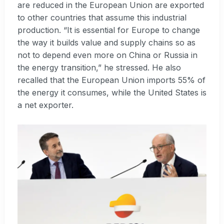
are reduced in the European Union are exported
to other countries that assume this industrial
production. “It is essential for Europe to change
the way it builds value and supply chains so as
not to depend even more on China or Russia in
the energy transition,” he stressed. He also
recalled that the European Union imports 55% of
the energy it consumes, while the United States is
a net exporter.