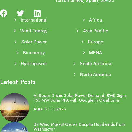
Torremolinos, Spain, 29620
International
Africa
Wind Energy
Asia Pacific
Solar Power
Europe
Bioenergy
MENA
Hydropower
South America
North America
Latest Posts
AI Boom Drives Solar Power Demand: RWE Signs
155 MW Solar PPA with Google in Oklahoma
AUGUST 6, 2026
US Wind Market Grows Despite Headwinds from
Washington