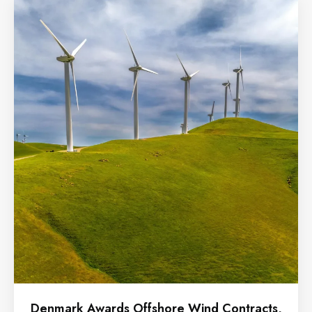
Denmark Awards Offshore Wind Contracts,