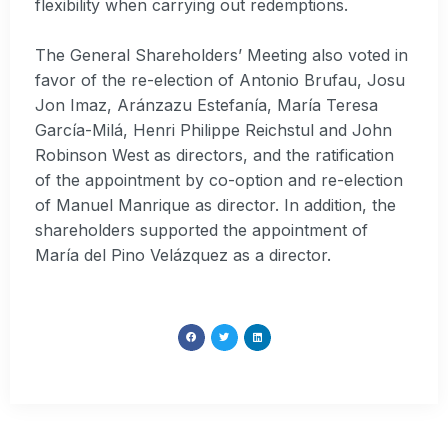
flexibility when carrying out redemptions.
The General Shareholders’ Meeting also voted in
favor of the re-election of Antonio Brufau, Josu
Jon Imaz, Aránzazu Estefanía, María Teresa
García-Milá, Henri Philippe Reichstul and John
Robinson West as directors, and the ratification
of the appointment by co-option and re-election
of Manuel Manrique as director. In addition, the
shareholders supported the appointment of
María del Pino Velázquez as a director.