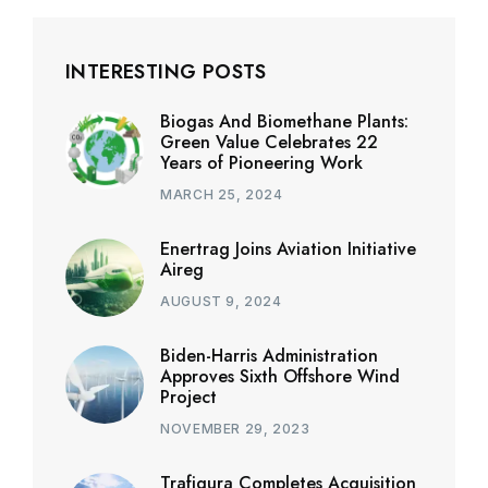
INTERESTING POSTS
Biogas And Biomethane Plants:
Green Value Celebrates 22
Years of Pioneering Work
MARCH 25, 2024
Enertrag Joins Aviation Initiative
Aireg
AUGUST 9, 2024
Biden-Harris Administration
Approves Sixth Offshore Wind
Project
NOVEMBER 29, 2023
Trafigura Completes Acquisition