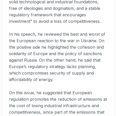
solid technological and industrial foundations,
free of ideologies and dogmatism, and a stable
regulatory framework that encourages
investment” to avoid a loss of competitiveness.
In his speech, he reviewed the best and worst of
the European reaction to the war in Ukraine. On
the positive side he highlighted the cohesion and
solidarity of Europe and the policy of sanctions
against Russia. On the other hand, he said that
Europe’s regulatory strategy lacks planning,
which compromises security of supply and
affordability of energy.
On this issue, he suggested that European
regulation promotes the reduction of emissions at
the cost of losing industrial infrastructure and
competitiveness, since part of the emissions that