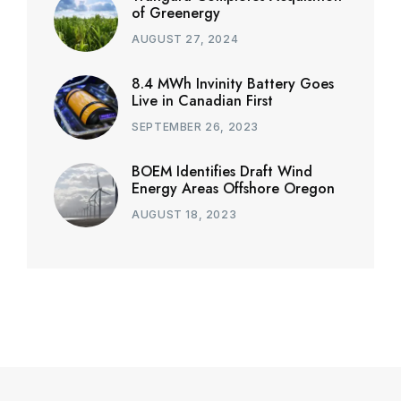
of Greenergy
AUGUST 27, 2024
8.4 MWh Invinity Battery Goes
Live in Canadian First
SEPTEMBER 26, 2023
BOEM Identifies Draft Wind
Energy Areas Offshore Oregon
AUGUST 18, 2023