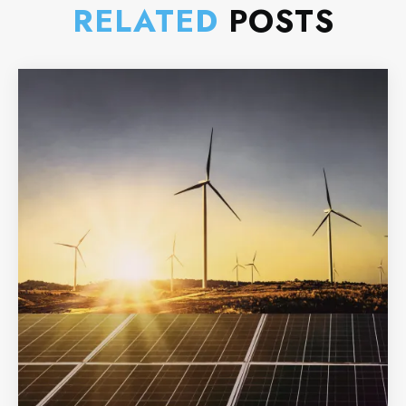
RELATED
POSTS