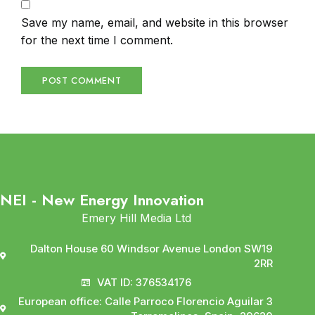
Save my name, email, and website in this browser
for the next time I comment.
NEI - New Energy Innovation
Emery Hill Media Ltd
Dalton House 60 Windsor Avenue London SW19
2RR
VAT ID: 376534176
European office: Calle Parroco Florencio Aguilar 3