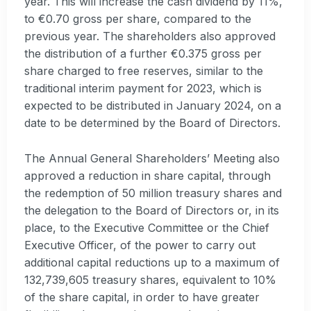
year. This will increase the cash dividend by 11%,
to €0.70 gross per share, compared to the
previous year. The shareholders also approved
the distribution of a further €0.375 gross per
share charged to free reserves, similar to the
traditional interim payment for 2023, which is
expected to be distributed in January 2024, on a
date to be determined by the Board of Directors.
The Annual General Shareholders’ Meeting also
approved a reduction in share capital, through
the redemption of 50 million treasury shares and
the delegation to the Board of Directors or, in its
place, to the Executive Committee or the Chief
Executive Officer, of the power to carry out
additional capital reductions up to a maximum of
132,739,605 treasury shares, equivalent to 10%
of the share capital, in order to have greater