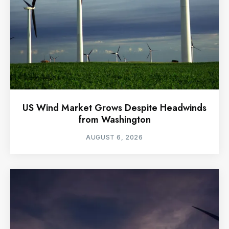
US Wind Market Grows Despite Headwinds
from Washington
AUGUST 6, 2026