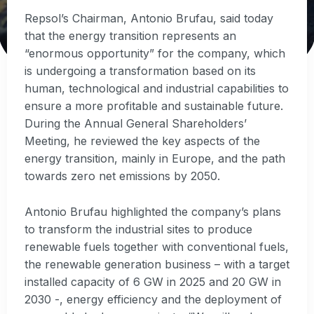
Repsol’s Chairman, Antonio Brufau, said today
that the energy transition represents an
“enormous opportunity” for the company, which
is undergoing a transformation based on its
human, technological and industrial capabilities to
ensure a more profitable and sustainable future.
During the Annual General Shareholders’
Meeting, he reviewed the key aspects of the
energy transition, mainly in Europe, and the path
towards zero net emissions by 2050.
Antonio Brufau highlighted the company’s plans
to transform the industrial sites to produce
renewable fuels together with conventional fuels,
the renewable generation business – with a target
installed capacity of 6 GW in 2025 and 20 GW in
2030 -, energy efficiency and the deployment of