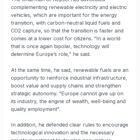
complementing renewable electricity and electric
vehicles, which are important for the energy
transition, with carbon-neutral liquid fuels and
CO2 capture, so that the transition is faster and
comes at a lower cost for citizens. “In a world
that is once again bipolar, technology will
determine Europe’s role,” he said.
At the same time, he said, renewable fuels are an
opportunity to reinforce industrial infrastructure,
boost value and supply chains and strengthen
strategic autonomy. “Europe cannot give up on
its industry, the engine of wealth, well-being and
quality employment”.
In addition, he defended clear rules to encourage
technological innovation and the necessary