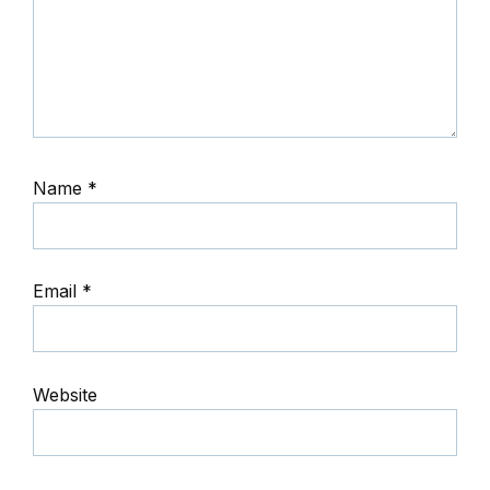
Name
*
Email
*
Website