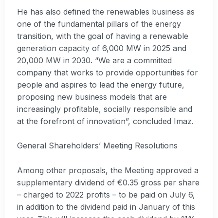
He has also defined the renewables business as
one of the fundamental pillars of the energy
transition, with the goal of having a renewable
generation capacity of 6,000 MW in 2025 and
20,000 MW in 2030. “We are a committed
company that works to provide opportunities for
people and aspires to lead the energy future,
proposing new business models that are
increasingly profitable, socially responsible and
at the forefront of innovation”, concluded Imaz.
General Shareholders’ Meeting Resolutions
Among other proposals, the Meeting approved a
supplementary dividend of €0.35 gross per share
– charged to 2022 profits – to be paid on July 6,
in addition to the dividend paid in January of this