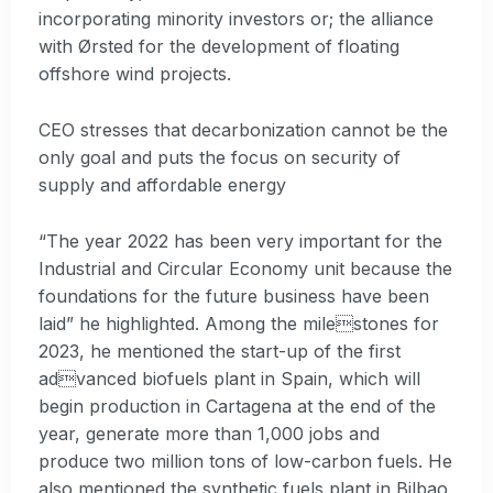
incorporating minority investors or; the alliance
with Ørsted for the development of floating
offshore wind projects.
CEO stresses that decarbonization cannot be the
only goal and puts the focus on security of
supply and affordable energy
“The year 2022 has been very important for the
Industrial and Circular Economy unit because the
foundations for the future business have been
laid” he highlighted. Among the milestones for
2023, he mentioned the start-up of the first
advanced biofuels plant in Spain, which will
begin production in Cartagena at the end of the
year, generate more than 1,000 jobs and
produce two million tons of low-carbon fuels. He
also mentioned the synthetic fuels plant in Bilbao