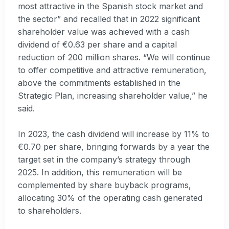
most attractive in the Spanish stock market and
the sector” and recalled that in 2022 significant
shareholder value was achieved with a cash
dividend of €0.63 per share and a capital
reduction of 200 million shares. “We will continue
to offer competitive and attractive remuneration,
above the commitments established in the
Strategic Plan, increasing shareholder value,” he
said.
In 2023, the cash dividend will increase by 11% to
€0.70 per share, bringing forwards by a year the
target set in the company’s strategy through
2025. In addition, this remuneration will be
complemented by share buyback programs,
allocating 30% of the operating cash generated
to shareholders.