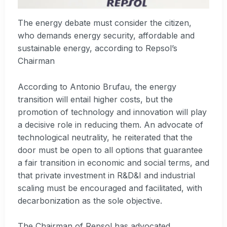
The energy debate must consider the citizen,
who demands energy security, affordable and
sustainable energy, according to Repsol’s
Chairman
According to Antonio Brufau, the energy
transition will entail higher costs, but the
promotion of technology and innovation will play
a decisive role in reducing them. An advocate of
technological neutrality, he reiterated that the
door must be open to all options that guarantee
a fair transition in economic and social terms, and
that private investment in R&D&I and industrial
scaling must be encouraged and facilitated, with
decarbonization as the sole objective.
The Chairman of Repsol has advocated