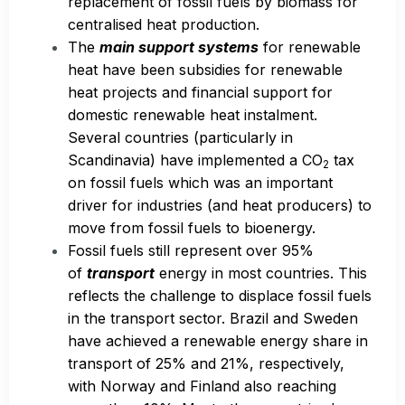
replacement of fossil fuels by biomass for
centralised heat production.
The
main support systems
for renewable
heat have been subsidies for renewable
heat projects and financial support for
domestic renewable heat instalment.
Several countries (particularly in
Scandinavia) have implemented a CO
tax
2
on fossil fuels which was an important
driver for industries (and heat producers) to
move from fossil fuels to bioenergy.
Fossil fuels still represent over 95%
of
transport
energy in most countries. This
reflects the challenge to displace fossil fuels
in the transport sector. Brazil and Sweden
have achieved a renewable energy share in
transport of 25% and 21%, respectively,
with Norway and Finland also reaching