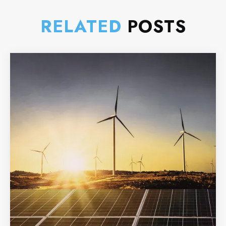
RELATED
POSTS