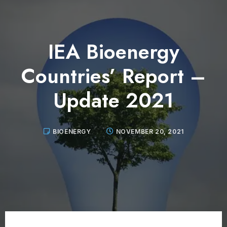
IEA Bioenergy
Countries’ Report –
Update 2021
BIOENERGY
NOVEMBER 20, 2021