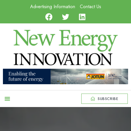
Advertising Information
Contact Us
SUBSCRIBE