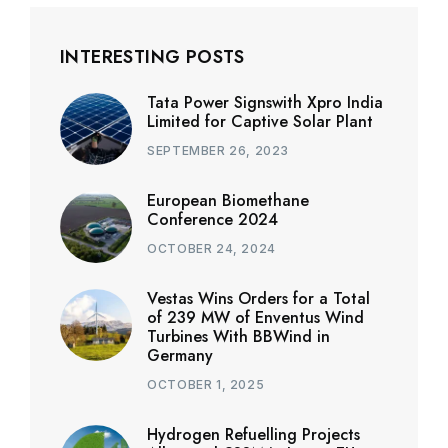
INTERESTING POSTS
Tata Power Signswith Xpro India
Limited for Captive Solar Plant
SEPTEMBER 26, 2023
European Biomethane
Conference 2024
OCTOBER 24, 2024
Vestas Wins Orders for a Total
of 239 MW of Enventus Wind
Turbines With BBWind in
Germany
OCTOBER 1, 2025
Hydrogen Refuelling Projects