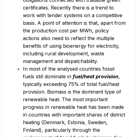
certificates. Recently there is a trend to
work with tender systems on a competitive
basis. A point of attention is that, apart from
the production cost per MWh, policy
actions also need to reflect the multiple
benefits of using bioenergy for electricity,
including rural development, waste
management and dispatchability.
In most of the analysed countries fossil
fuels still dominate in
fuel/heat provision
,
typically exceeding 75% of total fuel/heat
provision. Biomass is the dominant type of
renewable heat. The most important
progress in renewable heat has been made
in countries with important shares of district
heating (Denmark, Estonia, Sweden,
Finland), particularly through the