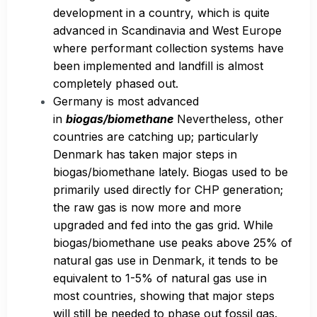
development in a country, which is quite
advanced in Scandinavia and West Europe
where performant collection systems have
been implemented and landfill is almost
completely phased out.
Germany is most advanced
in
biogas/biomethane
Nevertheless, other
countries are catching up; particularly
Denmark has taken major steps in
biogas/biomethane lately. Biogas used to be
primarily used directly for CHP generation;
the raw gas is now more and more
upgraded and fed into the gas grid. While
biogas/biomethane use peaks above 25% of
natural gas use in Denmark, it tends to be
equivalent to 1-5% of natural gas use in
most countries, showing that major steps
will still be needed to phase out fossil gas.