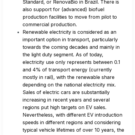
Standard, or RenovaBio in Brazil. There is
also support for (advanced) biofuel
production facilities to move from pilot to
commercial production.
Renewable electricity is considered as an
important option in transport, particularly
towards the coming decades and mainly in
the light duty segment. As of today,
electricity use only represents between 0.1
and 4% of transport energy (currently
mostly in rail), with the renewable share
depending on the national electricity mix.
Sales of electric cars are substantially
increasing in recent years and several
regions put high targets on EV sales.
Nevertheless, with different EV introduction
speeds in different regions and considering
typical vehicle lifetimes of over 10 years, the