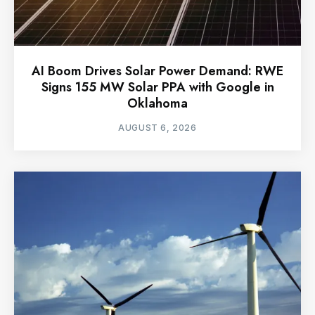
AI Boom Drives Solar Power Demand: RWE
Signs 155 MW Solar PPA with Google in
Oklahoma
AUGUST 6, 2026