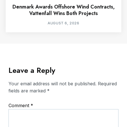
Denmark Awards Offshore Wind Contracts,
Vattenfall Wins Both Projects
AUGUST 6, 2026
Leave a Reply
Your email address will not be published.
Required
fields are marked
*
Comment
*