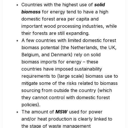
Countries with the highest use of
solid
biomass
for energy tend to have a high
domestic forest area per capita and
important wood processing industries, while
their forests are still expanding.
A few countries with limited domestic forest
biomass potential (the Netherlands, the UK,
Belgium, and Denmark) rely on solid
biomass imports for energy – these
countries have imposed sustainability
requirements to (large scale) biomass use to
mitigate some of the risks related to biomass
sourcing from outside the country (which
they cannot control with domestic forest
policies).
The amount of
MSW
used for power
and/or heat production is clearly linked to
the stage of waste management