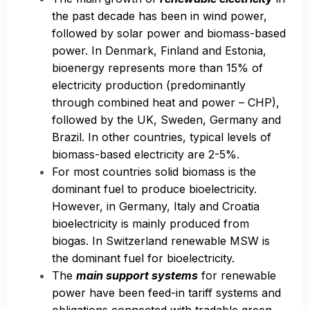
the past decade has been in wind power,
followed by solar power and biomass-based
power. In Denmark, Finland and Estonia,
bioenergy represents more than 15% of
electricity production (predominantly
through combined heat and power – CHP),
followed by the UK, Sweden, Germany and
Brazil. In other countries, typical levels of
biomass-based electricity are 2-5%.
For most countries solid biomass is the
dominant fuel to produce bioelectricity.
However, in Germany, Italy and Croatia
bioelectricity is mainly produced from
biogas. In Switzerland renewable MSW is
the dominant fuel for bioelectricity.
The
main support systems
for renewable
power have been feed-in tariff systems and
obligations connected with tradable green