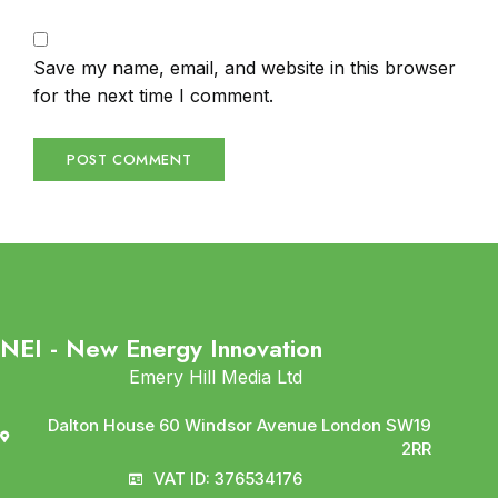
Save my name, email, and website in this browser
for the next time I comment.
NEI - New Energy Innovation
Emery Hill Media Ltd
Dalton House 60 Windsor Avenue London SW19
2RR
VAT ID: 376534176