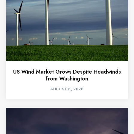
US Wind Market Grows Despite Headwinds
from Washington
AUGUST 6, 2026