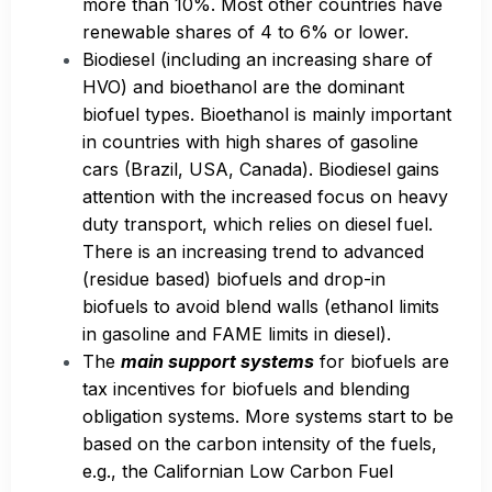
more than 10%. Most other countries have
renewable shares of 4 to 6% or lower.
Biodiesel (including an increasing share of
HVO) and bioethanol are the dominant
biofuel types. Bioethanol is mainly important
in countries with high shares of gasoline
cars (Brazil, USA, Canada). Biodiesel gains
attention with the increased focus on heavy
duty transport, which relies on diesel fuel.
There is an increasing trend to advanced
(residue based) biofuels and drop-in
biofuels to avoid blend walls (ethanol limits
in gasoline and FAME limits in diesel).
The
main support systems
for biofuels are
tax incentives for biofuels and blending
obligation systems. More systems start to be
based on the carbon intensity of the fuels,
e.g., the Californian Low Carbon Fuel