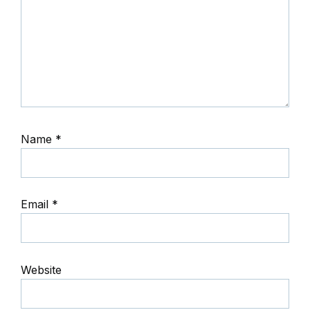
Name
*
Email
*
Website