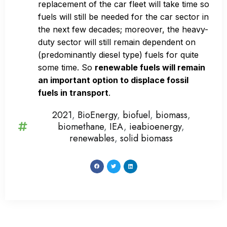
replacement of the car fleet will take time so
fuels will still be needed for the car sector in
the next few decades; moreover, the heavy-
duty sector will still remain dependent on
(predominantly diesel type) fuels for quite
some time. So
renewable fuels will remain
an important option to displace fossil
fuels in transport
.
2021
,
BioEnergy
,
biofuel
,
biomass
,
biomethane
,
IEA
,
ieabioenergy
,
renewables
,
solid biomass