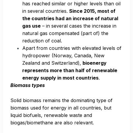
has reached similar or higher levels than oil
in several countries.
Since 2015, most of
the countries had an increase of natural
gas use
– in several cases the increase in
natural gas compensated (part of) the
reduction of coal.
Apart from countries with elevated levels of
hydropower (Norway, Canada, New
Zealand and Switzerland),
bioenergy
represents more than half of renewable
energy supply in most countries
.
Biomass types
Solid biomass remains the dominating type of
biomass used for energy in all countries, but
liquid biofuels, renewable waste and
biogas/biomethane are also relevant.