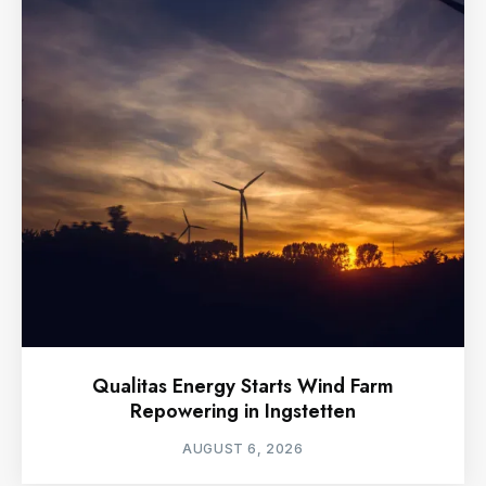
Qualitas Energy Starts Wind Farm
Repowering in Ingstetten
AUGUST 6, 2026