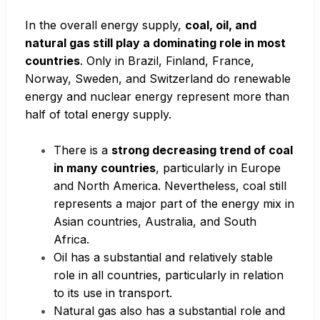
In the overall energy supply,
coal, oil, and
natural gas still play a dominating role in most
countries
. Only in Brazil, Finland, France,
Norway, Sweden, and Switzerland do renewable
energy and nuclear energy represent more than
half of total energy supply.
There is a
strong decreasing trend of coal
in many countries
, particularly in Europe
and North America. Nevertheless, coal still
represents a major part of the energy mix in
Asian countries, Australia, and South
Africa.
Oil has a substantial and relatively stable
role in all countries, particularly in relation
to its use in transport.
Natural gas also has a substantial role and