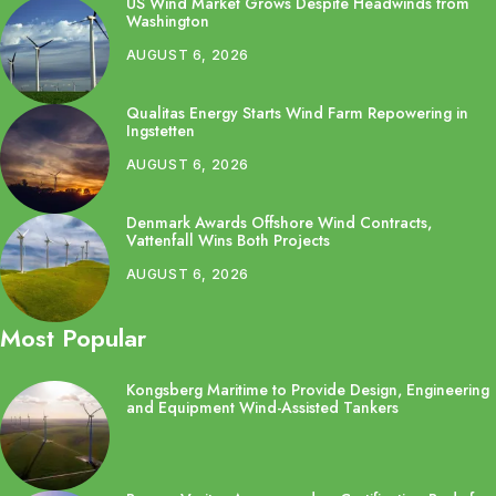
US Wind Market Grows Despite Headwinds from
Washington
AUGUST 6, 2026
Qualitas Energy Starts Wind Farm Repowering in
Ingstetten
AUGUST 6, 2026
Denmark Awards Offshore Wind Contracts,
Vattenfall Wins Both Projects
AUGUST 6, 2026
Most Popular
Kongsberg Maritime to Provide Design, Engineering
and Equipment Wind-Assisted Tankers