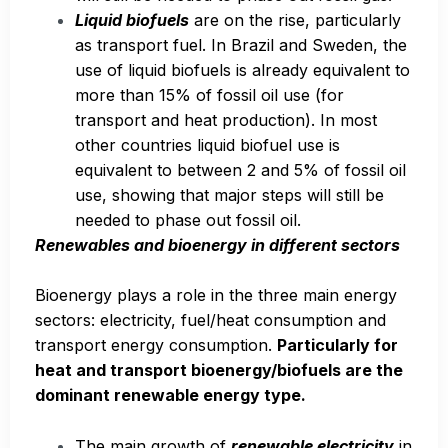
Liquid biofuels
are on the rise, particularly
as transport fuel. In Brazil and Sweden, the
use of liquid biofuels is already equivalent to
more than 15% of fossil oil use (for
transport and heat production). In most
other countries liquid biofuel use is
equivalent to between 2 and 5% of fossil oil
use, showing that major steps will still be
needed to phase out fossil oil.
Renewables and bioenergy in different sectors
Bioenergy plays a role in the three main energy
sectors: electricity, fuel/heat consumption and
transport energy consumption.
Particularly for
heat and transport bioenergy/biofuels are the
dominant renewable energy type.
The main growth of
renewable electricity
in