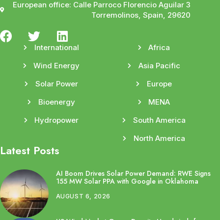
European office: Calle Parroco Florencio Aguilar 3
Torremolinos, Spain, 29620
International
Africa
Wind Energy
Asia Pacific
Solar Power
Europe
Bioenergy
MENA
Hydropower
South America
North America
Latest Posts
AI Boom Drives Solar Power Demand: RWE Signs
155 MW Solar PPA with Google in Oklahoma
AUGUST 6, 2026