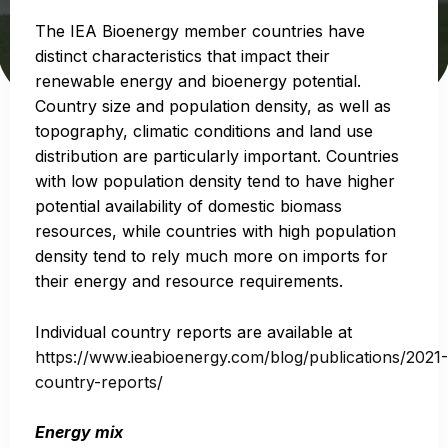
The IEA Bioenergy member countries have
distinct characteristics that impact their
renewable energy and bioenergy potential.
Country size and population density, as well as
topography, climatic conditions and land use
distribution are particularly important. Countries
with low population density tend to have higher
potential availability of domestic biomass
resources, while countries with high population
density tend to rely much more on imports for
their energy and resource requirements.
Individual country reports are available at
https://www.ieabioenergy.com/blog/publications/2021-
country-reports/
Energy mix