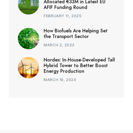
Allocated €33M in Latest EU
AFIF Funding Round
FEBRUARY 11, 2025
How Biofuels Are Helping Set
the Transport Sector
MARCH 2, 2023
Nordex: In-House-Developed Tall
Hybrid Tower to Better Boost
Energy Production
MARCH 19, 2024