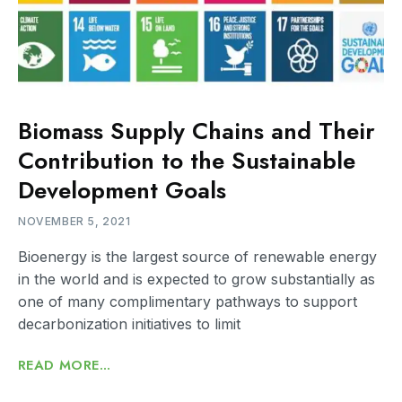
Biomass Supply Chains and Their
Contribution to the Sustainable
Development Goals
NOVEMBER 5, 2021
Bioenergy is the largest source of renewable energy
in the world and is expected to grow substantially as
one of many complimentary pathways to support
decarbonization initiatives to limit
READ MORE...