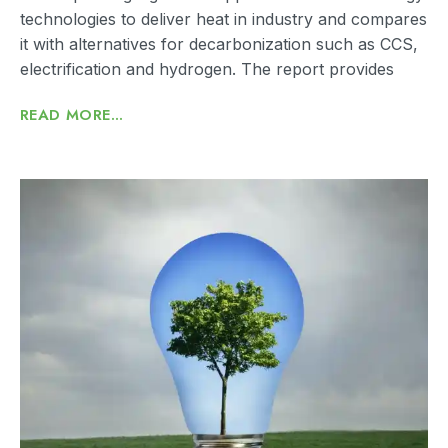
technologies to deliver heat in industry and compares
it with alternatives for decarbonization such as CCS,
electrification and hydrogen. The report provides
READ MORE...