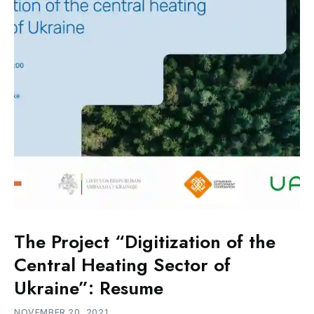
The Project “Digitization of the
Central Heating Sector of
Ukraine”: Resume
NOVEMBER 20, 2021