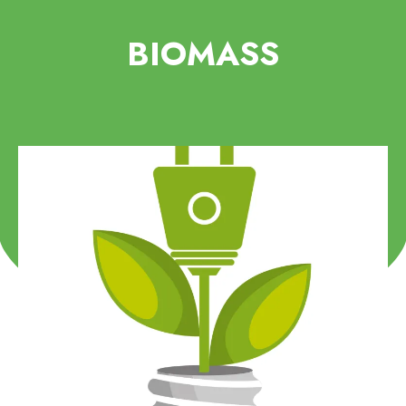
BIOMASS