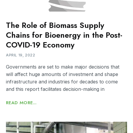
The Role of Biomass Supply
Chains for Bioenergy in the Post-
COVID-19 Economy
APRIL 19, 2022
Governments are set to make major decisions that
will affect huge amounts of investment and shape
infrastructure and industries for decades to come
and this report facilitates decision-making in
READ MORE...