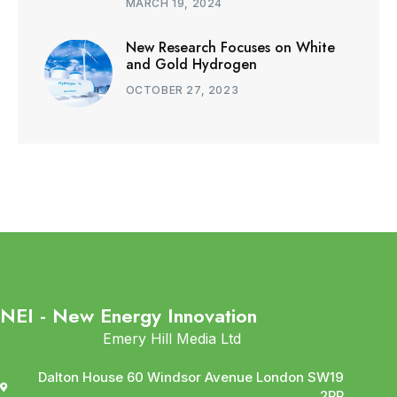
MARCH 19, 2024
New Research Focuses on White
and Gold Hydrogen
OCTOBER 27, 2023
NEI - New Energy Innovation
Emery Hill Media Ltd
Dalton House 60 Windsor Avenue London SW19
2RR