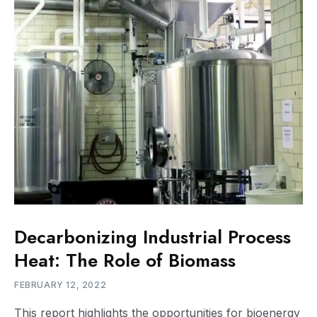
Decarbonizing Industrial Process
Heat: The Role of Biomass
FEBRUARY 12, 2022
This report highlights the opportunities for bioenergy