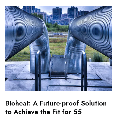
Bioheat: A Future-proof Solution
to Achieve the Fit for 55