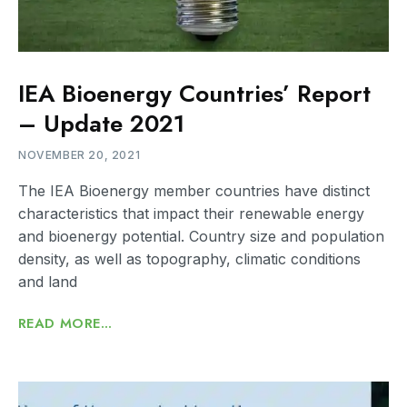
IEA Bioenergy Countries’ Report
– Update 2021
NOVEMBER 20, 2021
The IEA Bioenergy member countries have distinct
characteristics that impact their renewable energy
and bioenergy potential. Country size and population
density, as well as topography, climatic conditions
and land
READ MORE...