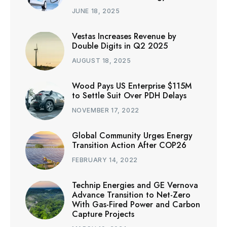
JUNE 18, 2025
Vestas Increases Revenue by
Double Digits in Q2 2025
AUGUST 18, 2025
Wood Pays US Enterprise $115M
to Settle Suit Over PDH Delays
NOVEMBER 17, 2022
Global Community Urges Energy
Transition Action After COP26
FEBRUARY 14, 2022
Technip Energies and GE Vernova
Advance Transition to Net-Zero
With Gas-Fired Power and Carbon
Capture Projects