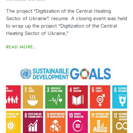
The project “Digitization of the Central Heating
Sector of Ukraine”: resume A closing event was held
to wrap up the project “Digitization of the Central
Heating Sector of Ukraine,”
READ MORE...