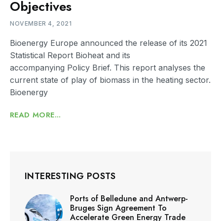
Objectives
NOVEMBER 4, 2021
Bioenergy Europe announced the release of its 2021
Statistical Report Bioheat and its
accompanying Policy Brief. This report analyses the
current state of play of biomass in the heating sector.
Bioenergy
READ MORE...
INTERESTING POSTS
Ports of Belledune and Antwerp-
Bruges Sign Agreement To
Accelerate Green Energy Trade