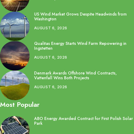
US Wind Market Grows Despite Headwinds from
Washington
AUGUST 6, 2026
Qualitas Energy Starts Wind Farm Repowering in
Ingstetten
AUGUST 6, 2026
Denmark Awards Offshore Wind Contracts,
Vattenfall Wins Both Projects
AUGUST 6, 2026
Most Popular
ABO Energy Awarded Contract for First Polish Solar
Park