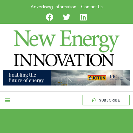
Advertising Information
Contact Us
SUBSCRIBE