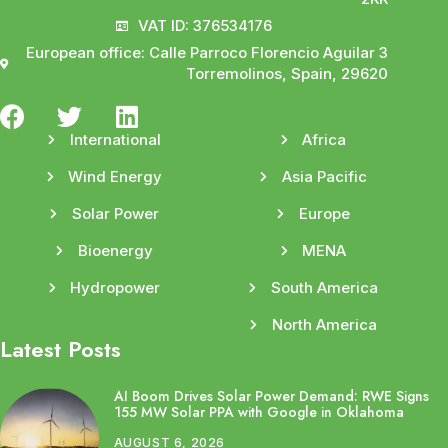
VAT ID: 376534176
European office: Calle Parroco Florencio Aguilar 3
Torremolinos, Spain, 29620
International
Africa
Wind Energy
Asia Pacific
Solar Power
Europe
Bioenergy
MENA
Hydropower
South America
North America
Latest Posts
AI Boom Drives Solar Power Demand: RWE Signs
155 MW Solar PPA with Google in Oklahoma
AUGUST 6, 2026