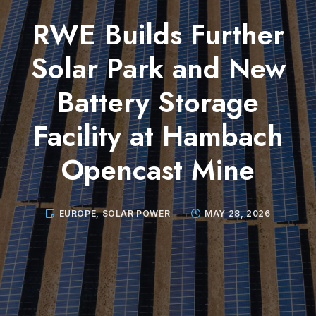
RWE Builds Further
Solar Park and New
Battery Storage
Facility at Hambach
Opencast Mine
EUROPE
,
SOLAR POWER
MAY 28, 2026