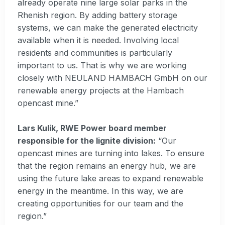
already operate nine large solar parks in the
Rhenish region. By adding battery storage
systems, we can make the generated electricity
available when it is needed. Involving local
residents and communities is particularly
important to us. That is why we are working
closely with NEULAND HAMBACH GmbH on our
renewable energy projects at the Hambach
opencast mine.”
Lars Kulik, RWE Power board member
responsible for the lignite division:
“Our
opencast mines are turning into lakes. To ensure
that the region remains an energy hub, we are
using the future lake areas to expand renewable
energy in the meantime. In this way, we are
creating opportunities for our team and the
region.”