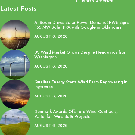
North America
Latest Posts
AI Boom Drives Solar Power Demand: RWE Signs
155 MW Solar PPA with Google in Oklahoma
AUGUST 6, 2026
US Wind Market Grows Despite Headwinds from
Washington
AUGUST 6, 2026
Qualitas Energy Starts Wind Farm Repowering in
Ingstetten
AUGUST 6, 2026
Denmark Awards Offshore Wind Contracts,
Vattenfall Wins Both Projects
AUGUST 6, 2026