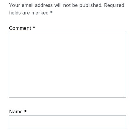
Your email address will not be published.
Required
fields are marked
*
Comment
*
Name
*