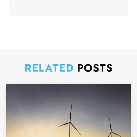
RELATED
POSTS