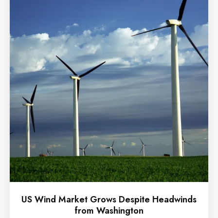
US Wind Market Grows Despite Headwinds
from Washington