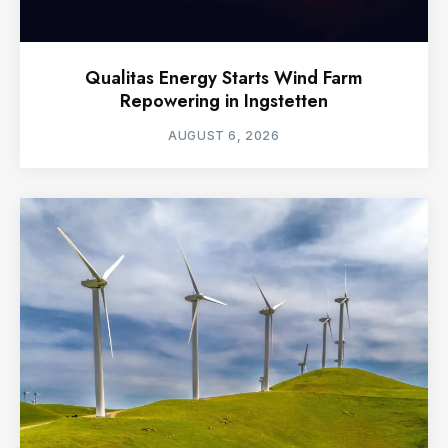
Qualitas Energy Starts Wind Farm
Repowering in Ingstetten
AUGUST 6, 2026