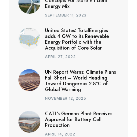
Concepts For More Efficient
Energy Mix
SEPTEMBER 11, 2023
United States: TotalEnergies
adds 4 GW to its Renewable
Energy Portfolio with the
Acquisition of Core Solar
APRIL 27, 2022
UN Report Warns: Climate Plans
Fall Short – World Heading
Toward Dangerous 2.8°C of
Global Warming
NOVEMBER 12, 2025
CATL’s German Plant Receives
Approval for Battery Cell
Production
APRIL 14, 2022