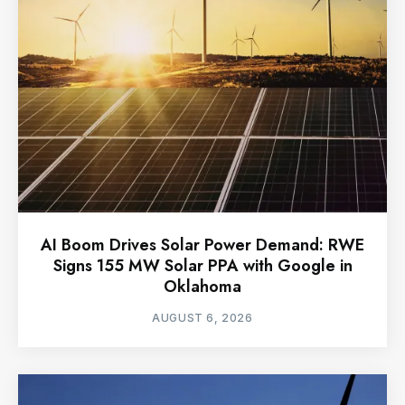
AI Boom Drives Solar Power Demand: RWE
Signs 155 MW Solar PPA with Google in
Oklahoma
AUGUST 6, 2026