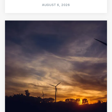
AUGUST 6, 2026