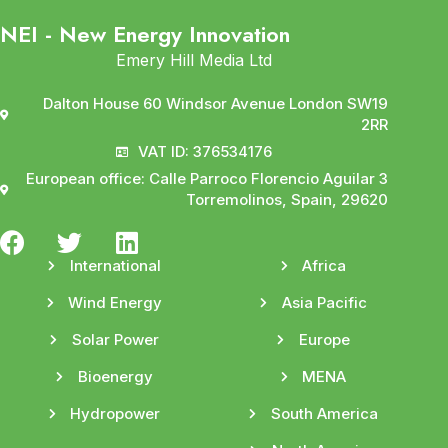
NEI - New Energy Innovation
Emery Hill Media Ltd
Dalton House 60 Windsor Avenue London SW19
2RR
VAT ID: 376534176
European office: Calle Parroco Florencio Aguilar 3
Torremolinos, Spain, 29620
International
Africa
Wind Energy
Asia Pacific
Solar Power
Europe
Bioenergy
MENA
Hydropower
South America