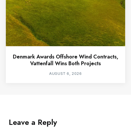
Denmark Awards Offshore Wind Contracts,
Vattenfall Wins Both Projects
AUGUST 6, 2026
Leave a Reply