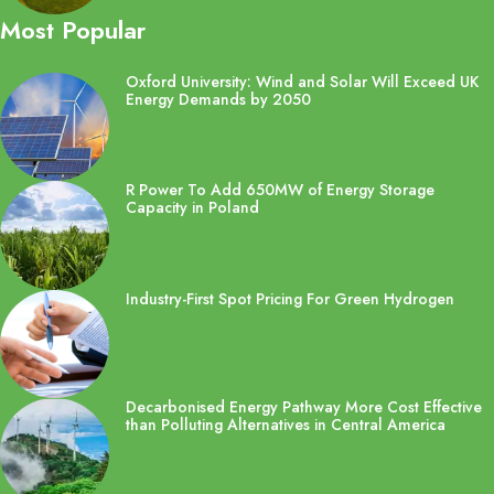
Most Popular
Oxford University: Wind and Solar Will Exceed UK
Energy Demands by 2050
R Power To Add 650MW of Energy Storage
Capacity in Poland
Industry-First Spot Pricing For Green Hydrogen
Decarbonised Energy Pathway More Cost Effective
than Polluting Alternatives in Central America