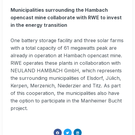
Municipalities surrounding the Hambach
opencast mine collaborate with RWE to invest
in the energy transition
One battery storage facility and three solar farms
with a total capacity of 61 megawatts peak are
already in operation at Hambach opencast mine.
RWE operates these plants in collaboration with
NEULAND HAMBACH GmbH, which represents
the surrounding municipalities of Elsdorf, Jülich,
Kerpen, Merzenich, Niederzier and Titz. As part
of this cooperation, the municipalities also have
the option to participate in the Manheimer Bucht
project.