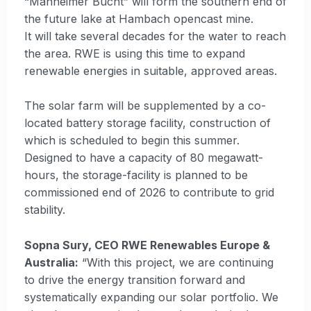
“Manheimer Bucht” will form the southern end of
the future lake at Hambach opencast mine.
It will take several decades for the water to reach
the area. RWE is using this time to expand
renewable energies in suitable, approved areas.
The solar farm will be supplemented by a co-
located battery storage facility, construction of
which is scheduled to begin this summer.
Designed to have a capacity of 80 megawatt-
hours, the storage-facility is planned to be
commissioned end of 2026 to contribute to grid
stability.
Sopna Sury, CEO RWE Renewables Europe &
Australia:
“With this project, we are continuing
to drive the energy transition forward and
systematically expanding our solar portfolio. We