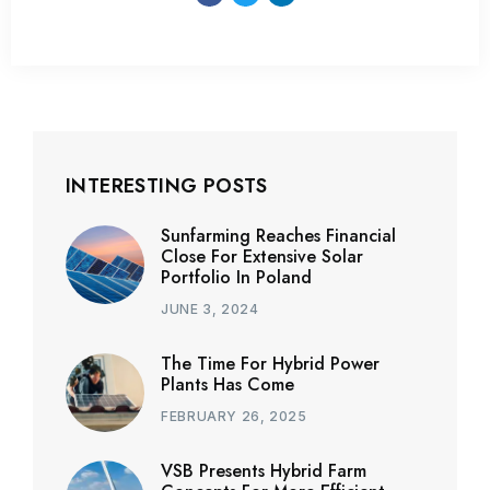
INTERESTING POSTS
Sunfarming Reaches Financial
Close For Extensive Solar
Portfolio In Poland
JUNE 3, 2024
The Time For Hybrid Power
Plants Has Come
FEBRUARY 26, 2025
VSB Presents Hybrid Farm