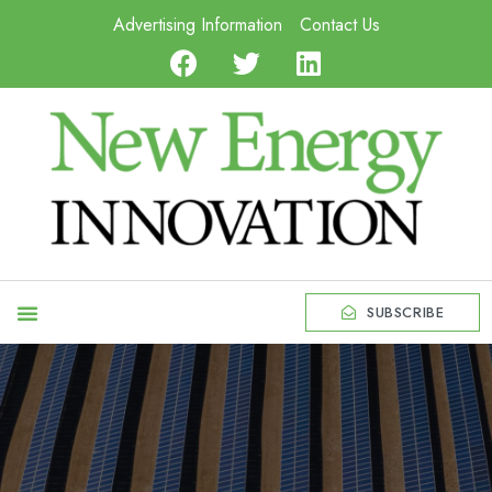
Advertising Information
Contact Us
SUBSCRIBE