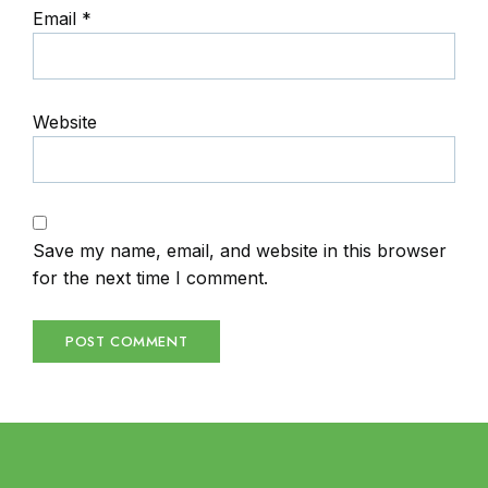
Email
*
Website
Save my name, email, and website in this browser
for the next time I comment.