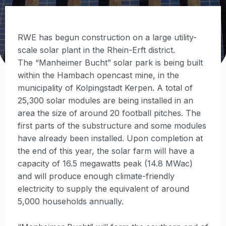
RWE has begun construction on a large utility-
scale solar plant in the Rhein-Erft district.
The “Manheimer Bucht” solar park is being built
within the Hambach opencast mine, in the
municipality of Kolpingstadt Kerpen. A total of
25,300 solar modules are being installed in an
area the size of around 20 football pitches. The
first parts of the substructure and some modules
have already been installed. Upon completion at
the end of this year, the solar farm will have a
capacity of 16.5 megawatts peak (14.8 MWac)
and will produce enough climate-friendly
electricity to supply the equivalent of around
5,000 households annually.