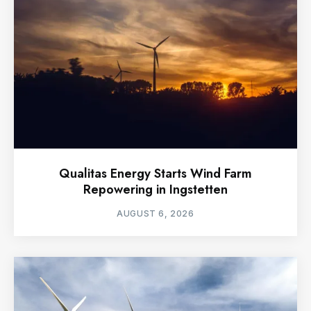
Qualitas Energy Starts Wind Farm
Repowering in Ingstetten
AUGUST 6, 2026