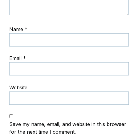
Name
*
Email
*
Website
Save my name, email, and website in this browser
for the next time I comment.