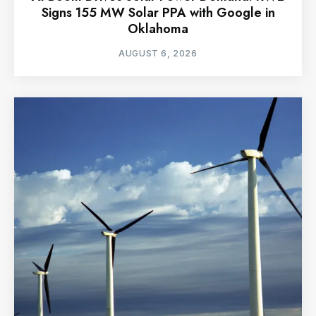
Signs 155 MW Solar PPA with Google in
Oklahoma
AUGUST 6, 2026