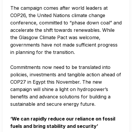
The campaign comes after world leaders at
COP26, the United Nations climate change
conference, committed to “phase down coal” and
accelerate the shift towards renewables. While
the Glasgow Climate Pact was welcome,
governments have not made sufficient progress
in planning for the transition.
Commitments now need to be translated into
policies, investments and tangible action ahead of
COP27 in Egypt this November. The new
campaign will shine a light on hydropower’s
benefits and advance solutions for building a
sustainable and secure energy future.
‘We can rapidly reduce our reliance on fossil
fuels and bring stability and security’