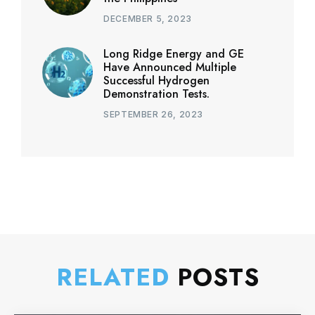
DECEMBER 5, 2023
Long Ridge Energy and GE
Have Announced Multiple
Successful Hydrogen
Demonstration Tests.
SEPTEMBER 26, 2023
RELATED
POSTS