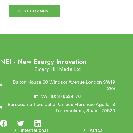
NEI - New Energy Innovation
Emery Hill Media Ltd
Dalton House 60 Windsor Avenue London SW19
2RR
VAT ID: 376534176
European office: Calle Parroco Florencio Aguilar 3
Torremolinos, Spain, 29620
International
Africa