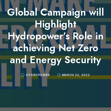
Global Campaign will
Highlight
Hydropower’s Role in
achieving Net Zero
and Energy Security
HYDROPOWER
MARCH 22, 2022