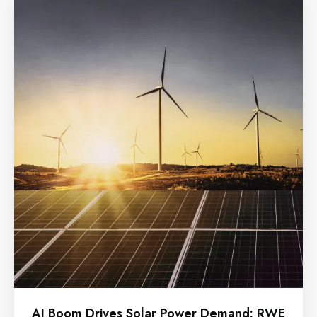
AI Boom Drives Solar Power Demand: RWE