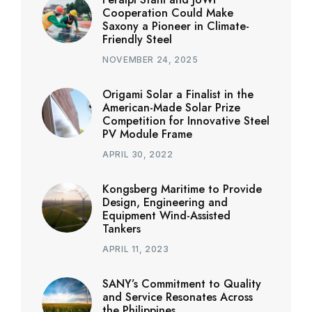
Cooperation Could Make
Saxony a Pioneer in Climate-
Friendly Steel
NOVEMBER 24, 2025
Origami Solar a Finalist in the
American-Made Solar Prize
Competition for Innovative Steel
PV Module Frame
APRIL 30, 2022
Kongsberg Maritime to Provide
Design, Engineering and
Equipment Wind-Assisted
Tankers
APRIL 11, 2023
SANY’s Commitment to Quality
and Service Resonates Across
the Philippines