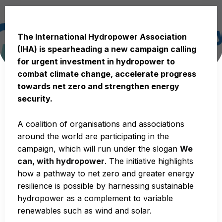
The International Hydropower Association
(IHA) is spearheading a new campaign calling
for urgent investment in hydropower to
combat climate change, accelerate progress
towards net zero and strengthen energy
security.
A coalition of organisations and associations
around the world are participating in the
campaign, which will run under the slogan
We
can, with hydropower
. The initiative highlights
how a pathway to net zero and greater energy
resilience is possible by harnessing sustainable
hydropower as a complement to variable
renewables such as wind and solar.