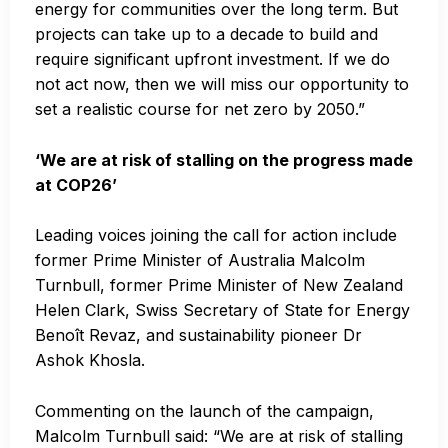
energy for communities over the long term. But
projects can take up to a decade to build and
require significant upfront investment. If we do
not act now, then we will miss our opportunity to
set a realistic course for net zero by 2050.”
‘We are at risk of stalling on the progress made
at COP26’
Leading voices joining the call for action include
former Prime Minister of Australia Malcolm
Turnbull, former Prime Minister of New Zealand
Helen Clark, Swiss Secretary of State for Energy
Benoît Revaz, and sustainability pioneer Dr
Ashok Khosla.
Commenting on the launch of the campaign,
Malcolm Turnbull said: “We are at risk of stalling