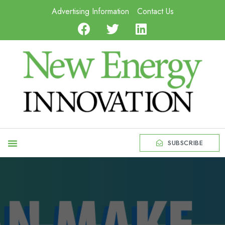
Advertising Information
Contact Us
SUBSCRIBE