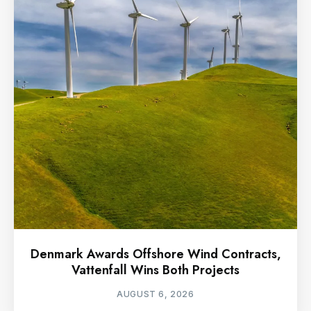
Denmark Awards Offshore Wind Contracts,
Vattenfall Wins Both Projects
AUGUST 6, 2026