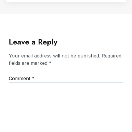
Leave a Reply
Your email address will not be published.
Required
fields are marked
*
Comment
*