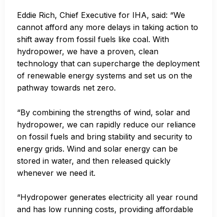
Eddie Rich, Chief Executive for IHA, said: “We
cannot afford any more delays in taking action to
shift away from fossil fuels like coal. With
hydropower, we have a proven, clean
technology that can supercharge the deployment
of renewable energy systems and set us on the
pathway towards net zero.
“By combining the strengths of wind, solar and
hydropower, we can rapidly reduce our reliance
on fossil fuels and bring stability and security to
energy grids. Wind and solar energy can be
stored in water, and then released quickly
whenever we need it.
“Hydropower generates electricity all year round
and has low running costs, providing affordable