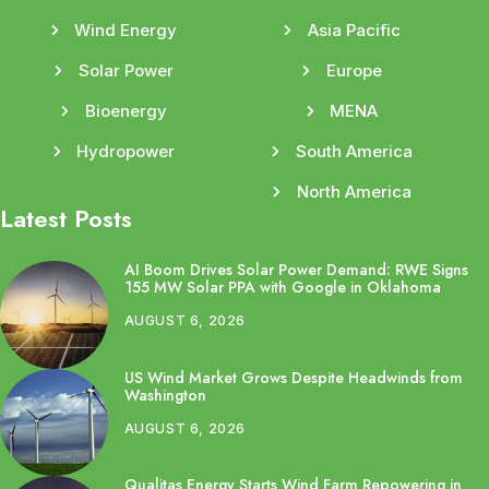
Wind Energy
Asia Pacific
Solar Power
Europe
Bioenergy
MENA
Hydropower
South America
North America
Latest Posts
AI Boom Drives Solar Power Demand: RWE Signs
155 MW Solar PPA with Google in Oklahoma
AUGUST 6, 2026
US Wind Market Grows Despite Headwinds from
Washington
AUGUST 6, 2026
Qualitas Energy Starts Wind Farm Repowering in