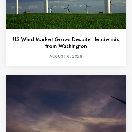
US Wind Market Grows Despite Headwinds
from Washington
AUGUST 6, 2026