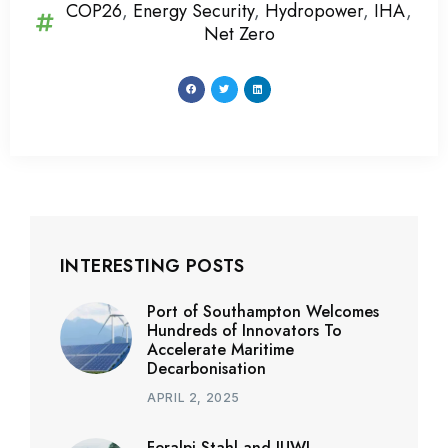
COP26
,
Energy Security
,
Hydropower
,
IHA
,
Net Zero
INTERESTING POSTS
Port of Southampton Welcomes
Hundreds of Innovators To
Accelerate Maritime
Decarbonisation
APRIL 2, 2025
Feralpi Stahl and JUWI