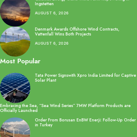
Ingstetten
AUGUST 6, 2026
Denmark Awards Offshore Wind Contracts,
Vattenfall Wins Both Projects
AUGUST 6, 2026
Most Popular
Tata Power Signswith Xpro India Limited for Captive
Solar Plant
Embracing the Sea, “Sea Wind Series” 7MW Platform Products are
Officially Launched
Order From Borusan EnBW Enerji: Follow-Up Order
in Turkey