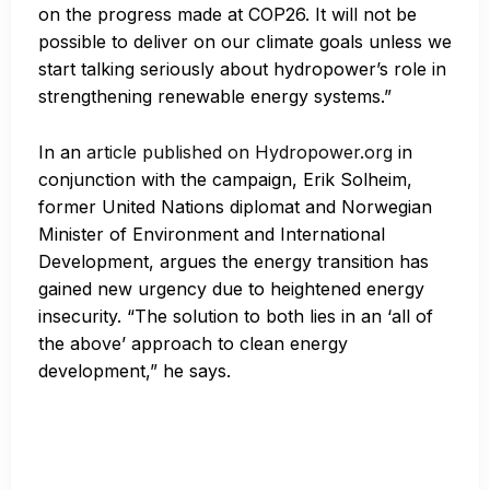
on the progress made at COP26. It will not be
possible to deliver on our climate goals unless we
start talking seriously about hydropower’s role in
strengthening renewable energy systems.”
In an
article published on Hydropower.org
in
conjunction with the campaign, Erik Solheim,
former United Nations diplomat and Norwegian
Minister of Environment and International
Development, argues the energy transition has
gained new urgency due to heightened energy
insecurity. “The solution to both lies in an ‘all of
the above’ approach to clean energy
development,” he says.