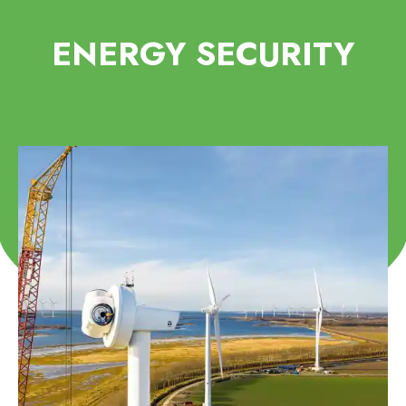
ENERGY SECURITY