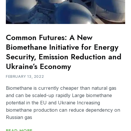
Common Futures: A New
Biomethane Initiative for Energy
Security, Emission Reduction and
Ukraine’s Economy
FEBRUARY 13, 2022
Biomethane is currently cheaper than natural gas
and can be scaled-up rapidly Large biomethane
potential in the EU and Ukraine Increasing
biomethane production can reduce dependency on
Russian gas
READ MORE...