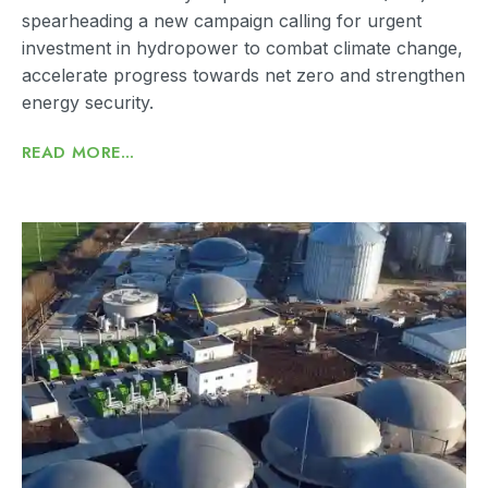
spearheading a new campaign calling for urgent
investment in hydropower to combat climate change,
accelerate progress towards net zero and strengthen
energy security.
READ MORE...