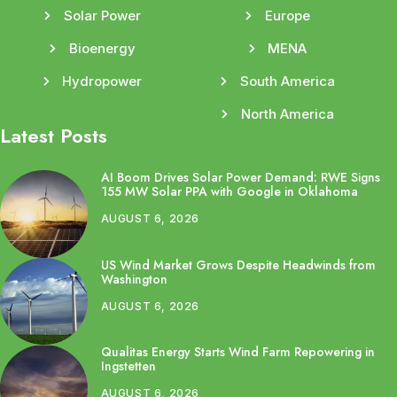
Solar Power
Europe
Bioenergy
MENA
Hydropower
South America
North America
Latest Posts
AI Boom Drives Solar Power Demand: RWE Signs
155 MW Solar PPA with Google in Oklahoma
AUGUST 6, 2026
US Wind Market Grows Despite Headwinds from
Washington
AUGUST 6, 2026
Qualitas Energy Starts Wind Farm Repowering in
Ingstetten
AUGUST 6, 2026