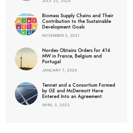
JULY 23, 2024
Biomass Supply Chains and Their
Contribution to the Sustainable
Development Goals
NOVEMBER 5, 2021
Nordex Obtains Orders for 414
MW in France, Belgium and
Portugal
JANUARY 7, 2026
Tennet and a Consortium Formed
by GE and McDermott Have
Entered Into an Agreement
APRIL 3, 2023