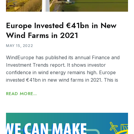
Europe Invested €41bn in New
Wind Farms in 2021
MAY 15, 2022
WindEurope has published its annual Finance and
Investment Trends report. It shows investor
confidence in wind energy remains high. Europe
invested €41bn in new wind farms in 2021. This is
READ MORE...