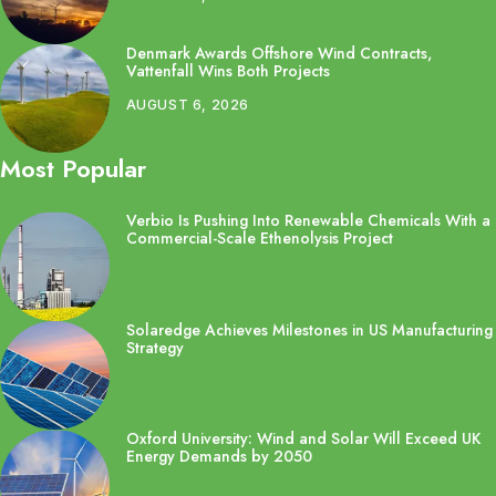
Denmark Awards Offshore Wind Contracts,
Vattenfall Wins Both Projects
AUGUST 6, 2026
Most Popular
Verbio Is Pushing Into Renewable Chemicals With a
Commercial-Scale Ethenolysis Project
Solaredge Achieves Milestones in US Manufacturing
Strategy
Oxford University: Wind and Solar Will Exceed UK
Energy Demands by 2050