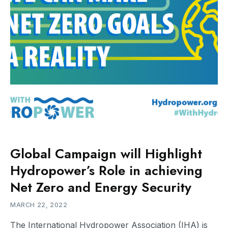
Global Campaign will Highlight
Hydropower’s Role in achieving
Net Zero and Energy Security
MARCH 22, 2022
The International Hydropower Association (IHA) is