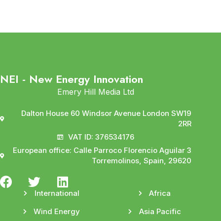
NEI - New Energy Innovation
Emery Hill Media Ltd
Dalton House 60 Windsor Avenue London SW19
2RR
VAT ID: 376534176
European office: Calle Parroco Florencio Aguilar 3
Torremolinos, Spain, 29620
International
Africa
Wind Energy
Asia Pacific