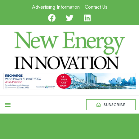
Advertising Information
Contact Us
SUBSCRIBE