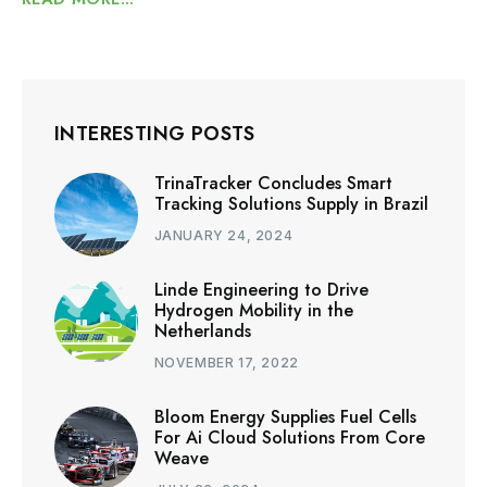
INTERESTING POSTS
TrinaTracker Concludes Smart
Tracking Solutions Supply in Brazil
JANUARY 24, 2024
Linde Engineering to Drive
Hydrogen Mobility in the
Netherlands
NOVEMBER 17, 2022
Bloom Energy Supplies Fuel Cells
For Ai Cloud Solutions From Core
Weave