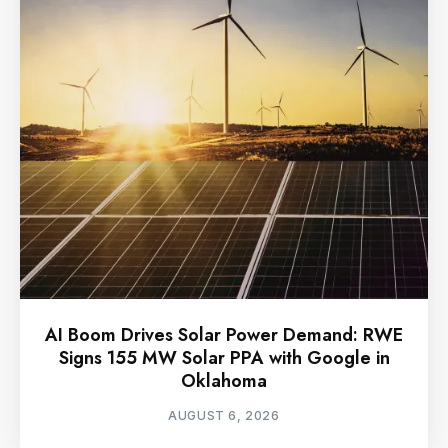
AI Boom Drives Solar Power Demand: RWE
Signs 155 MW Solar PPA with Google in
Oklahoma
AUGUST 6, 2026