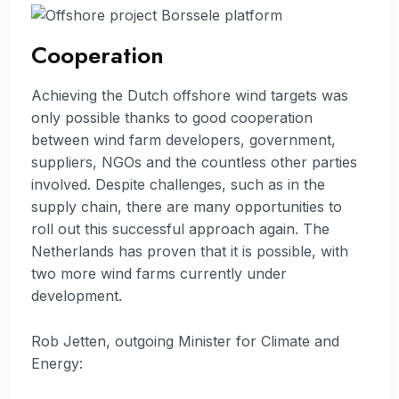
Cooperation
Achieving the Dutch offshore wind targets was
only possible thanks to good cooperation
between wind farm developers, government,
suppliers, NGOs and the countless other parties
involved. Despite challenges, such as in the
supply chain, there are many opportunities to
roll out this successful approach again. The
Netherlands has proven that it is possible, with
two more wind farms currently under
development.
Rob Jetten, outgoing Minister for Climate and
Energy: