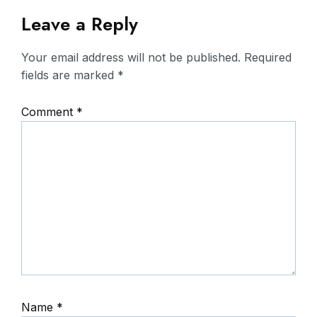
Leave a Reply
Your email address will not be published.
Required
fields are marked
*
Comment
*
Name
*