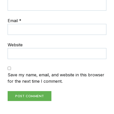
Email
*
Website
Save my name, email, and website in this browser
for the next time I comment.