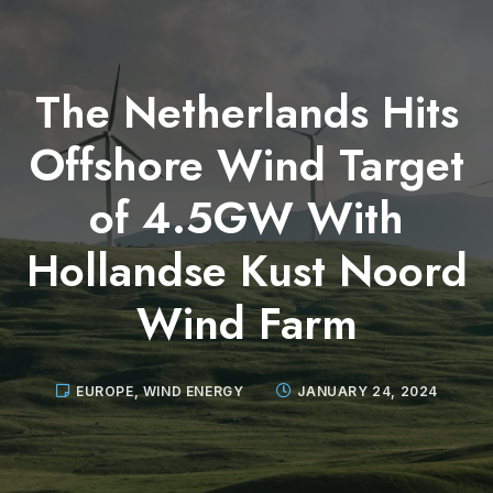
The Netherlands Hits
Offshore Wind Target
of 4.5GW With
Hollandse Kust Noord
Wind Farm
EUROPE
,
WIND ENERGY
JANUARY 24, 2024