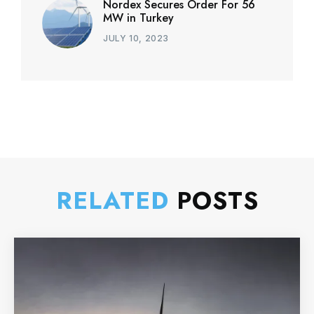
Nordex Secures Order For 56
MW in Turkey
JULY 10, 2023
RELATED
POSTS