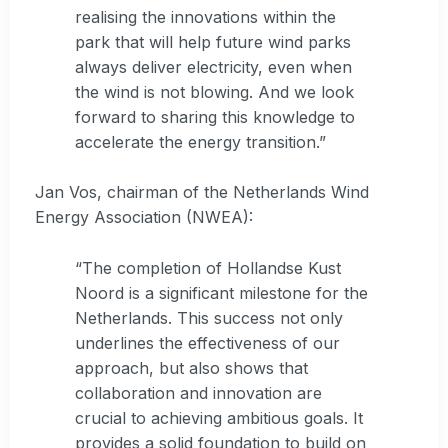
realising the innovations within the
park that will help future wind parks
always deliver electricity, even when
the wind is not blowing. And we look
forward to sharing this knowledge to
accelerate the energy transition.”
Jan Vos, chairman of the Netherlands Wind
Energy Association (NWEA):
“The completion of Hollandse Kust
Noord is a significant milestone for the
Netherlands. This success not only
underlines the effectiveness of our
approach, but also shows that
collaboration and innovation are
crucial to achieving ambitious goals. It
provides a solid foundation to build on