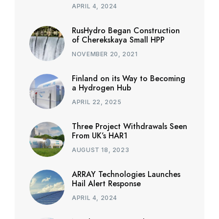
APRIL 4, 2024
RusHydro Began Construction
of Cherekskaya Small HPP
NOVEMBER 20, 2021
Finland on its Way to Becoming
a Hydrogen Hub
APRIL 22, 2025
Three Project Withdrawals Seen
From UK’s HAR1
AUGUST 18, 2023
ARRAY Technologies Launches
Hail Alert Response
APRIL 4, 2024