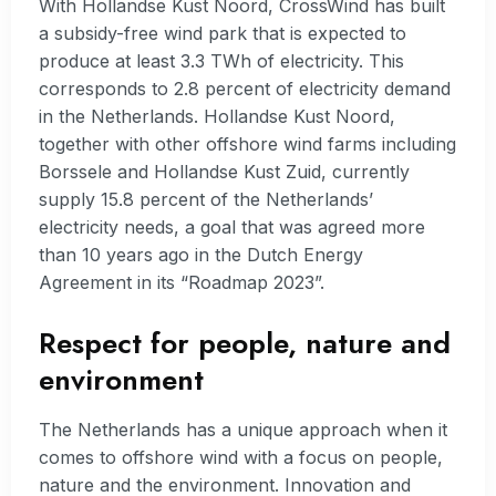
With Hollandse Kust Noord, CrossWind has built
a subsidy-free wind park that is expected to
produce at least 3.3 TWh of electricity. This
corresponds to 2.8 percent of electricity demand
in the Netherlands. Hollandse Kust Noord,
together with other offshore wind farms including
Borssele and Hollandse Kust Zuid, currently
supply 15.8 percent of the Netherlands’
electricity needs, a goal that was agreed more
than 10 years ago in the Dutch Energy
Agreement in its “Roadmap 2023”.
Respect for people, nature and
environment
The Netherlands has a unique approach when it
comes to offshore wind with a focus on people,
nature and the environment. Innovation and