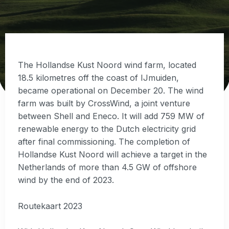
The Hollandse Kust Noord wind farm, located
18.5 kilometres off the coast of IJmuiden,
became operational on December 20. The wind
farm was built by CrossWind, a joint venture
between Shell and Eneco. It will add 759 MW of
renewable energy to the Dutch electricity grid
after final commissioning. The completion of
Hollandse Kust Noord will achieve a target in the
Netherlands of more than 4.5 GW of offshore
wind by the end of 2023.
Routekaart 2023