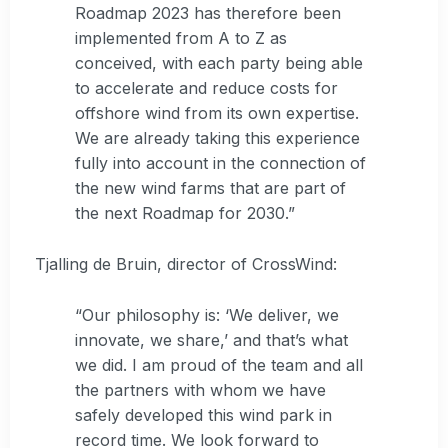
Roadmap 2023 has therefore been
implemented from A to Z as
conceived, with each party being able
to accelerate and reduce costs for
offshore wind from its own expertise.
We are already taking this experience
fully into account in the connection of
the new wind farms that are part of
the next Roadmap for 2030.”
Tjalling de Bruin, director of CrossWind:
“Our philosophy is: ‘We deliver, we
innovate, we share,’ and that’s what
we did. I am proud of the team and all
the partners with whom we have
safely developed this wind park in
record time. We look forward to