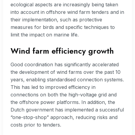
ecological aspects are increasingly being taken
into account in offshore wind farm tenders and in
their implementation, such as protective
measures for birds and specific techniques to
limit the impact on marine life.
Wind farm efficiency growth
Good coordination has significantly accelerated
the development of wind farms over the past 10
years, enabling standardised connection systems.
This has led to improved efficiency in
connections on both the high-voltage grid and
the offshore power platforms. In addition, the
Dutch government has implemented a successful
“one-stop-shop” approach, reducing risks and
costs prior to tenders.