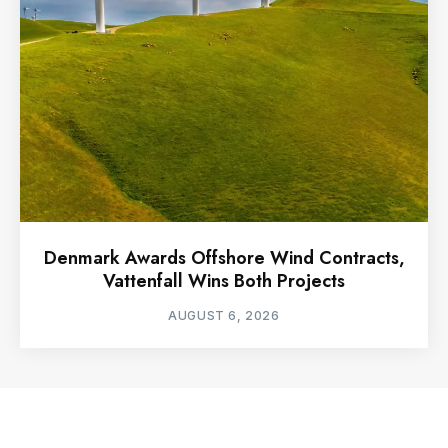
Denmark Awards Offshore Wind Contracts,
Vattenfall Wins Both Projects
AUGUST 6, 2026