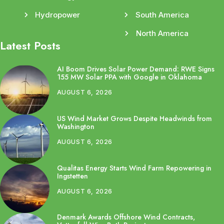
Hydropower
South America
North America
Latest Posts
AI Boom Drives Solar Power Demand: RWE Signs
155 MW Solar PPA with Google in Oklahoma
AUGUST 6, 2026
US Wind Market Grows Despite Headwinds from
Washington
AUGUST 6, 2026
Qualitas Energy Starts Wind Farm Repowering in
Ingstetten
AUGUST 6, 2026
Denmark Awards Offshore Wind Contracts,