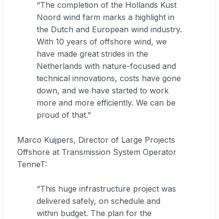
“The completion of the Hollands Kust
Noord wind farm marks a highlight in
the Dutch and European wind industry.
With 10 years of offshore wind, we
have made great strides in the
Netherlands with nature-focused and
technical innovations, costs have gone
down, and we have started to work
more and more efficiently. We can be
proud of that.”
Marco Kuijpers, Director of Large Projects
Offshore at Transmission System Operator
TenneT:
“This huge infrastructure project was
delivered safely, on schedule and
within budget. The plan for the