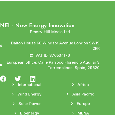
NEI - New Energy Innovation
Emery Hill Media Ltd
Dalton House 60 Windsor Avenue London SW19
2RR
VAT ID: 376534176
European office: Calle Parroco Florencio Aguilar 3
Torremolinos, Spain, 29620
International
Africa
Wind Energy
Asia Pacific
Solar Power
Europe
Bioenergy
MENA