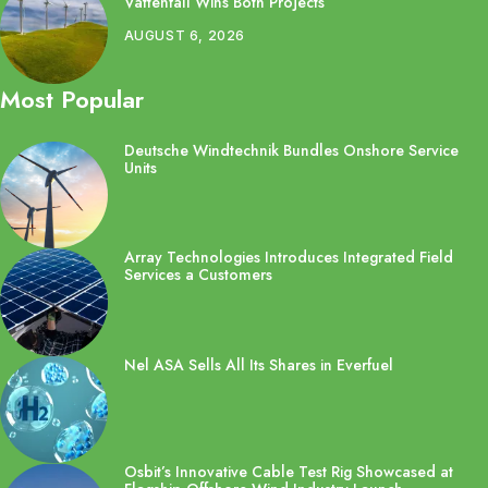
Vattenfall Wins Both Projects
AUGUST 6, 2026
Most Popular
Deutsche Windtechnik Bundles Onshore Service
Units
Array Technologies Introduces Integrated Field
Services a Customers
Nel ASA Sells All Its Shares in Everfuel
Osbit’s Innovative Cable Test Rig Showcased at