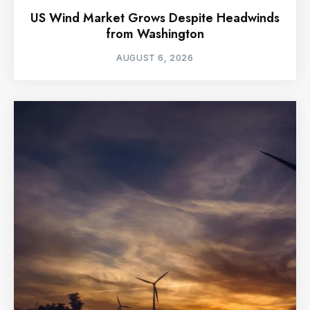
US Wind Market Grows Despite Headwinds
from Washington
AUGUST 6, 2026