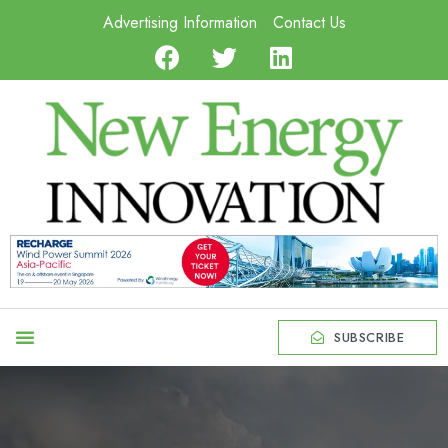
Advertising Information
Contact Us
SUBSCRIBE