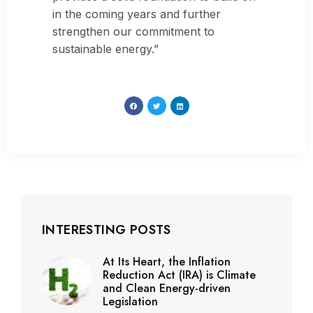
in the coming years and further
strengthen our commitment to
sustainable energy.”
INTERESTING POSTS
At Its Heart, the Inflation
Reduction Act (IRA) is Climate
and Clean Energy-driven
Legislation