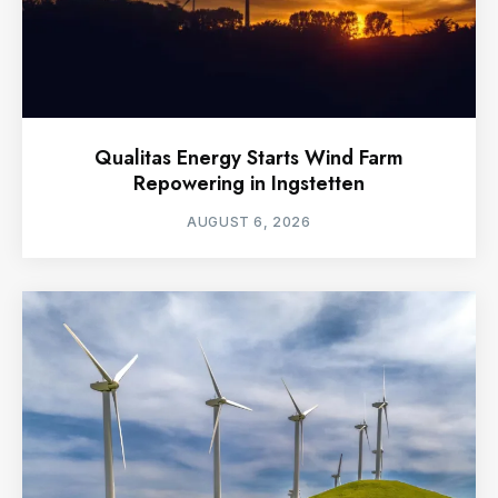
Qualitas Energy Starts Wind Farm
Repowering in Ingstetten
AUGUST 6, 2026