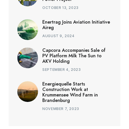
OCTOBER 13, 2023
Enertrag Joins Aviation Initiative
Aireg
AUGUST 9, 2024
Capcora Accompanies Sale of
PV Platform Milk The Sun to
AKV Holding
SEPTEMBER 4, 2023
Energiequelle Starts
Construction Work at
Krummensee Wind Farm in
Brandenburg
NOVEMBER 7, 2023