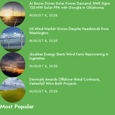
AI Boom Drives Solar Power Demand: RWE Signs
155 MW Solar PPA with Google in Oklahoma
AUGUST 6, 2026
US Wind Market Grows Despite Headwinds from
Washington
AUGUST 6, 2026
Qualitas Energy Starts Wind Farm Repowering in
Ingstetten
AUGUST 6, 2026
Denmark Awards Offshore Wind Contracts,
Vattenfall Wins Both Projects
AUGUST 6, 2026
Most Popular