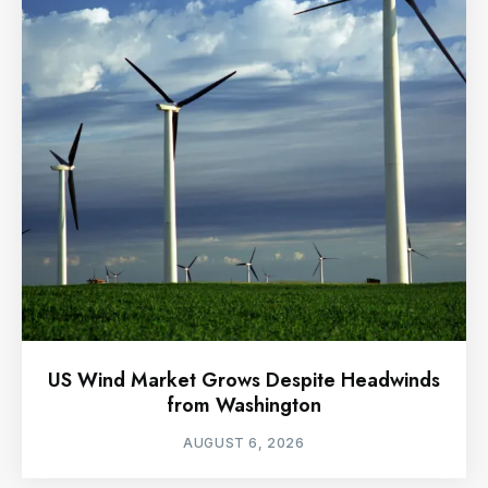
US Wind Market Grows Despite Headwinds
from Washington
AUGUST 6, 2026