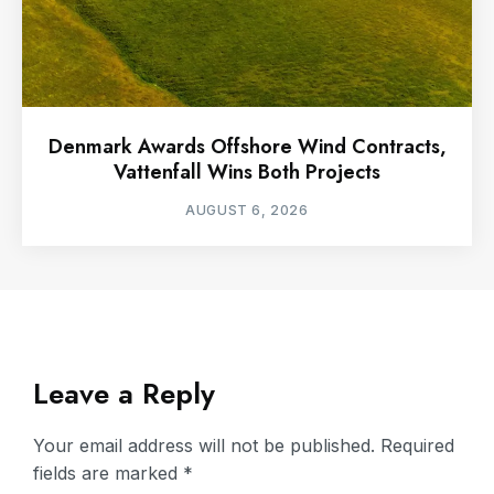
Denmark Awards Offshore Wind Contracts,
Vattenfall Wins Both Projects
AUGUST 6, 2026
Leave a Reply
Your email address will not be published.
Required
fields are marked
*