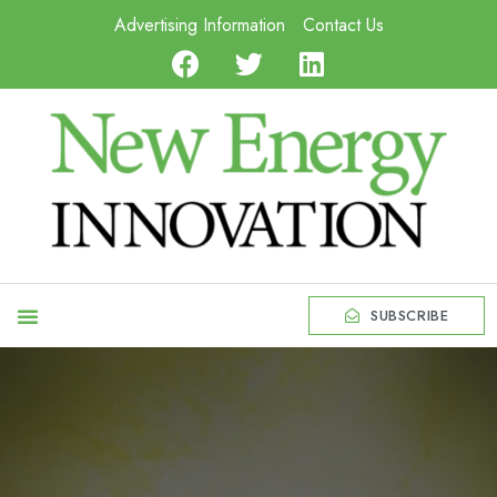
Advertising Information
Contact Us
SUBSCRIBE