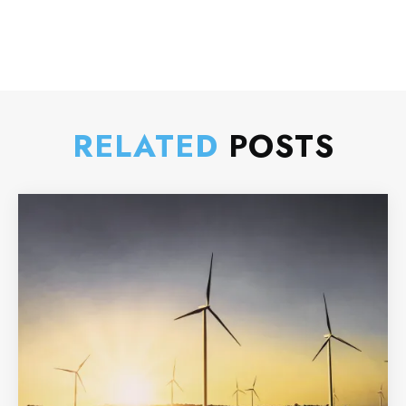
RELATED
POSTS