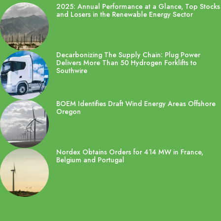
2025: Annual Performance at a Glance, Top Stocks
and Losers in the Renewable Energy Sector
Decarbonizing The Supply Chain: Plug Power
Delivers More Than 50 Hydrogen Forklifts to
Southwire
BOEM Identifies Draft Wind Energy Areas Offshore
Oregon
Nordex Obtains Orders for 414 MW in France,
Belgium and Portugal