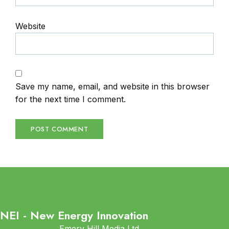
Website
Save my name, email, and website in this browser
for the next time I comment.
NEI - New Energy Innovation
Emery Hill Media Ltd