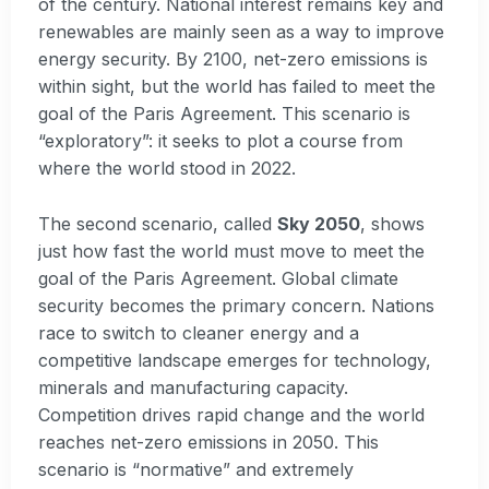
of the century. National interest remains key and
renewables are mainly seen as a way to improve
energy security. By 2100, net-zero emissions is
within sight, but the world has failed to meet the
goal of the Paris Agreement. This scenario is
“exploratory”: it seeks to plot a course from
where the world stood in 2022.
The second scenario, called
Sky 2050
, shows
just how fast the world must move to meet the
goal of the Paris Agreement. Global climate
security becomes the primary concern. Nations
race to switch to cleaner energy and a
competitive landscape emerges for technology,
minerals and manufacturing capacity.
Competition drives rapid change and the world
reaches net-zero emissions in 2050. This
scenario is “normative” and extremely