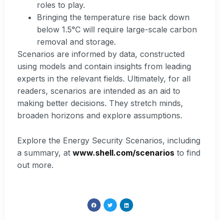
roles to play.
Bringing the temperature rise back down
below 1.5°C will require large-scale carbon
removal and storage.
Scenarios are informed by data, constructed
using models and contain insights from leading
experts in the relevant fields. Ultimately, for all
readers, scenarios are intended as an aid to
making better decisions. They stretch minds,
broaden horizons and explore assumptions.
Explore the Energy Security Scenarios, including
a summary, at
www.shell.com/scenarios
to find
out more.