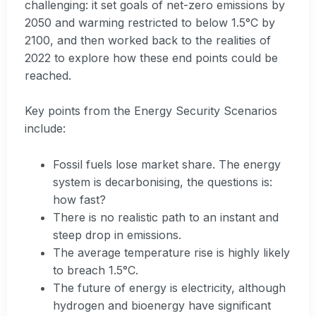
challenging: it set goals of net-zero emissions by
2050 and warming restricted to below 1.5°C by
2100, and then worked back to the realities of
2022 to explore how these end points could be
reached.
Key points from the Energy Security Scenarios
include:
Fossil fuels lose market share. The energy
system is decarbonising, the questions is:
how fast?
There is no realistic path to an instant and
steep drop in emissions.
The average temperature rise is highly likely
to breach 1.5°C.
The future of energy is electricity, although
hydrogen and bioenergy have significant