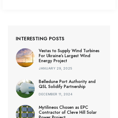
INTERESTING POSTS
Vestas to Supply Wind Turbines
For Ukraine’s Largest Wind
Energy Project
JANUARY 29, 2025
Belledune Port Authority and
QSL Solidify Partnership
DECEMBER 11, 2024
Mytilineos Chosen as EPC
Contractor of Cleve Hill Solar
Power Project