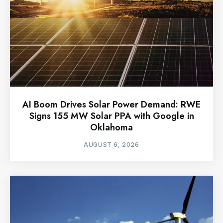
AI Boom Drives Solar Power Demand: RWE
Signs 155 MW Solar PPA with Google in
Oklahoma
AUGUST 6, 2026