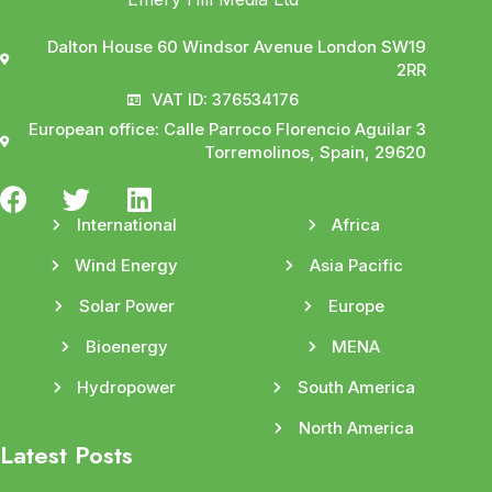
Dalton House 60 Windsor Avenue London SW19
2RR
VAT ID: 376534176
European office: Calle Parroco Florencio Aguilar 3
Torremolinos, Spain, 29620
International
Africa
Wind Energy
Asia Pacific
Solar Power
Europe
Bioenergy
MENA
Hydropower
South America
North America
Latest Posts