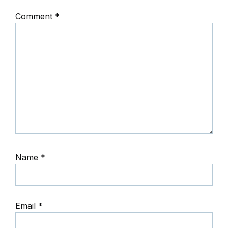
Comment
*
Name
*
Email
*