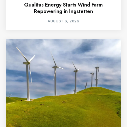
Qualitas Energy Starts Wind Farm
Repowering in Ingstetten
AUGUST 6, 2026