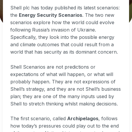
Shell plc has today published its latest scenarios:
the
Energy Security Scenarios
. The two new
scenarios explore how the world could evolve
following Russia’s invasion of Ukraine.
Specifically, they look into the possible energy
and climate outcomes that could result from a
world that has security as its dominant concern.
Shell Scenarios are not predictions or
expectations of what will happen, or what will
probably happen. They are not expressions of
Shell’s strategy, and they are not Shell’s business
plan; they are one of the many inputs used by
Shell to stretch thinking whilst making decisions.
The first scenario, called
Archipelagos
, follows
how today’s pressures could play out to the end