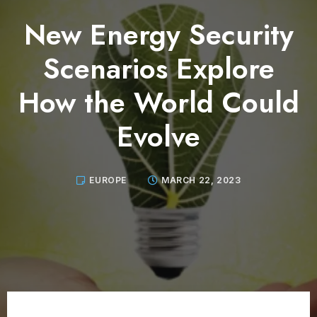
New Energy Security
Scenarios Explore
How the World Could
Evolve
EUROPE
MARCH 22, 2023