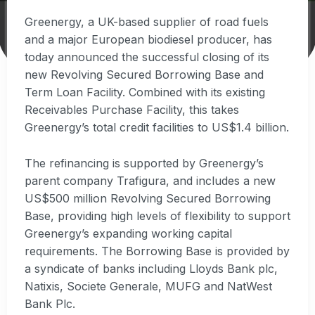
Greenergy, a UK-based supplier of road fuels
and a major European biodiesel producer, has
today announced the successful closing of its
new Revolving Secured Borrowing Base and
Term Loan Facility. Combined with its existing
Receivables Purchase Facility, this takes
Greenergy’s total credit facilities to US$1.4 billion.
The refinancing is supported by Greenergy’s
parent company Trafigura, and includes a new
US$500 million Revolving Secured Borrowing
Base, providing high levels of flexibility to support
Greenergy’s expanding working capital
requirements. The Borrowing Base is provided by
a syndicate of banks including Lloyds Bank plc,
Natixis, Societe Generale, MUFG and NatWest
Bank Plc.