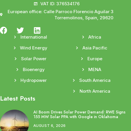
VAT ID: 376534176
European office: Calle Parroco Florencio Aguilar 3
Torremolinos, Spain, 29620
International
Africa
Wind Energy
Asia Pacific
Solar Power
Europe
Bioenergy
MENA
Hydropower
South America
North America
Latest Posts
AI Boom Drives Solar Power Demand: RWE Signs
155 MW Solar PPA with Google in Oklahoma
AUGUST 6, 2026