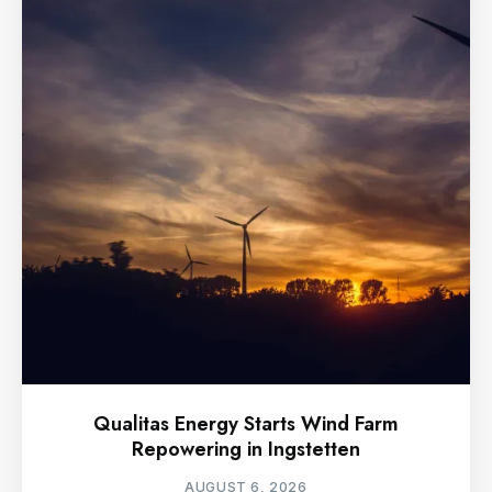
Qualitas Energy Starts Wind Farm
Repowering in Ingstetten
AUGUST 6, 2026