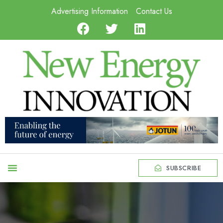
Advertising Information
Contact Us
SUBSCRIBE