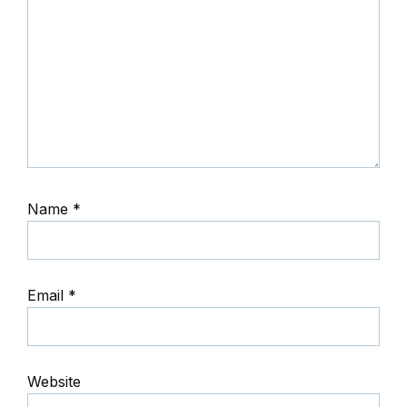
Name
*
Email
*
Website