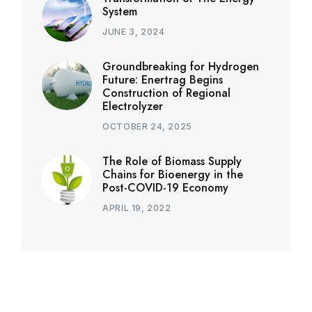
System
JUNE 3, 2024
Groundbreaking for Hydrogen
Future: Enertrag Begins
Construction of Regional
Electrolyzer
OCTOBER 24, 2025
The Role of Biomass Supply
Chains for Bioenergy in the
Post-COVID-19 Economy
APRIL 19, 2022