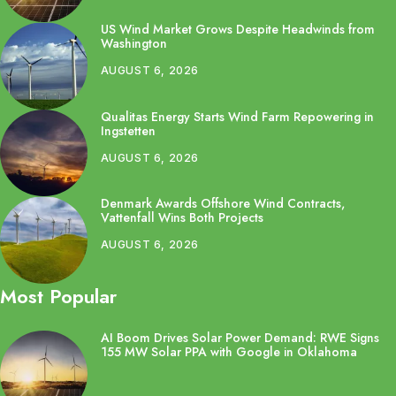
US Wind Market Grows Despite Headwinds from
Washington
AUGUST 6, 2026
Qualitas Energy Starts Wind Farm Repowering in
Ingstetten
AUGUST 6, 2026
Denmark Awards Offshore Wind Contracts,
Vattenfall Wins Both Projects
AUGUST 6, 2026
Most Popular
AI Boom Drives Solar Power Demand: RWE Signs
155 MW Solar PPA with Google in Oklahoma