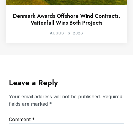
Denmark Awards Offshore Wind Contracts,
Vattenfall Wins Both Projects
AUGUST 6, 2026
Leave a Reply
Your email address will not be published.
Required
fields are marked
*
Comment
*