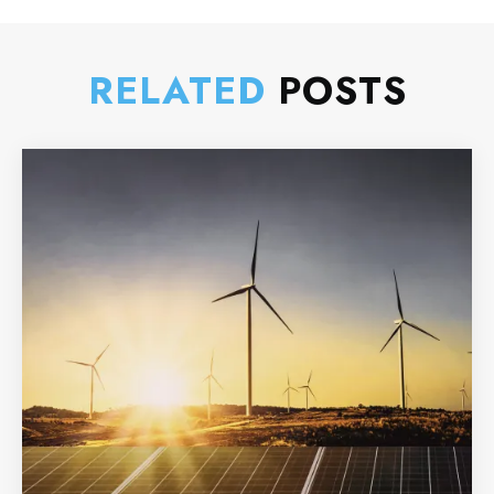
RELATED
POSTS