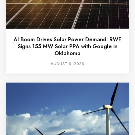
AI Boom Drives Solar Power Demand: RWE
Signs 155 MW Solar PPA with Google in
Oklahoma
AUGUST 6, 2026