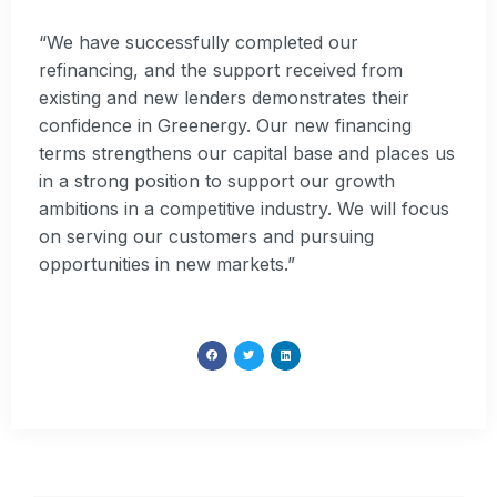
“We have successfully completed our
refinancing, and the support received from
existing and new lenders demonstrates their
confidence in Greenergy. Our new financing
terms strengthens our capital base and places us
in a strong position to support our growth
ambitions in a competitive industry. We will focus
on serving our customers and pursuing
opportunities in new markets.”