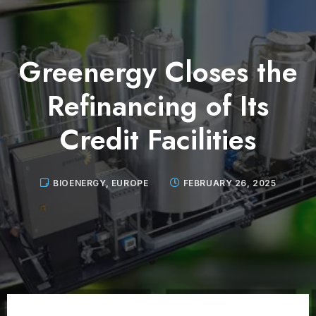
Greenergy Closes the
Refinancing of Its
Credit Facilities
BIOENERGY
,
EUROPE
FEBRUARY 26, 2025