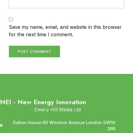
Save my name, email, and website in this browser
for the next time I comment.
NEI - New Energy Innovation
Emery Hill Media Ltd
Dalton House 60 Windsor Avenue London SW19
2RR