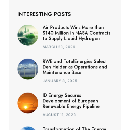
INTERESTING POSTS
Air Products Wins More than
$140 Million in NASA Contracts
to Supply Liquid Hydrogen
MARCH 23, 2026
RWE and TotalEnergies Select
Den Helder as Operations and
Maintenance Base
JANUARY 8, 2025
ID Energy Secures
Development of European
Renewable Energy Pipeline
AUGUST 11, 2023
Transformation of The Energy