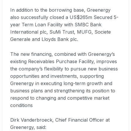
In addition to the borrowing base, Greenergy
also successfully closed a US$265m Secured 5-
year Term Loan Facility with SMBC Bank
International plc, SuMi Trust, MUFG, Societe
Generale and Lloyds Bank plc.
The new financing, combined with Greenergy’s
existing Receivables Purchase Facility, improves
the company’s flexibility to pursue new business
opportunities and investments, supporting
Greenergy in executing long-term growth and
business plans and strengthening its position to
respond to changing and competitive market
conditions
Dirk Vanderbroeck, Chief Financial Officer at
Greenergy, said: