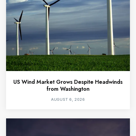
US Wind Market Grows Despite Headwinds
from Washington
AUGUST 6, 2026