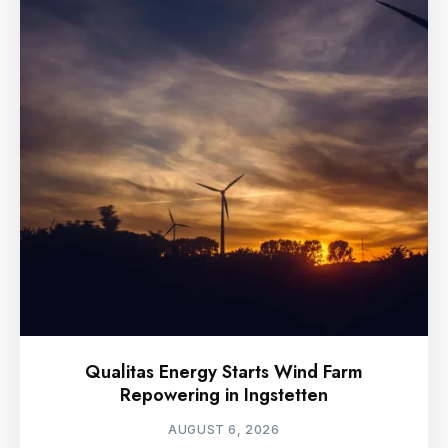
Qualitas Energy Starts Wind Farm
Repowering in Ingstetten
AUGUST 6, 2026