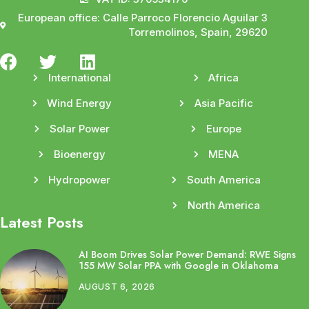
European office: Calle Parroco Florencio Aguilar 3
Torremolinos, Spain, 29620
International
Africa
Wind Energy
Asia Pacific
Solar Power
Europe
Bioenergy
MENA
Hydropower
South America
North America
Latest Posts
AI Boom Drives Solar Power Demand: RWE Signs
155 MW Solar PPA with Google in Oklahoma
AUGUST 6, 2026