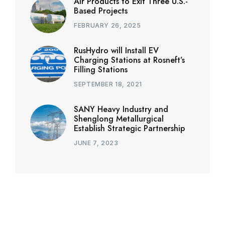
Air Products to Exit Three U.S.-
Based Projects
FEBRUARY 26, 2025
RusHydro will Install EV
Charging Stations at Rosneft’s
Filling Stations
SEPTEMBER 18, 2021
SANY Heavy Industry and
Shenglong Metallurgical
Establish Strategic Partnership
JUNE 7, 2023