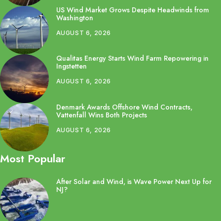
US Wind Market Grows Despite Headwinds from
Washington
AUGUST 6, 2026
Qualitas Energy Starts Wind Farm Repowering in
Ingstetten
AUGUST 6, 2026
Denmark Awards Offshore Wind Contracts,
Vattenfall Wins Both Projects
AUGUST 6, 2026
Most Popular
After Solar and Wind, is Wave Power Next Up for
NJ?