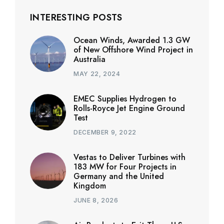
INTERESTING POSTS
Ocean Winds, Awarded 1.3 GW
of New Offshore Wind Project in
Australia
MAY 22, 2024
EMEC Supplies Hydrogen to
Rolls-Royce Jet Engine Ground
Test
DECEMBER 9, 2022
Vestas to Deliver Turbines with
183 MW for Four Projects in
Germany and the United
Kingdom
JUNE 8, 2026