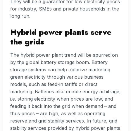
They will be a guarantor for low electricity prices
for industry, SMEs and private households in the
long run.
Hybrid power plants serve
the grids
The hybrid power plant trend will be spurred on
by the global battery storage boom. Battery
storage systems can help optimize marketing
green electricity through various business
models, such as feed-in tariffs or direct
marketing. Batteries also enable energy arbitrage,
i.e. storing electricity when prices are low, and
feeding it back into the grid when demand – and
thus prices – are high, as well as operating
reserve and grid stability services. In future, grid
stability services provided by hybrid power plants