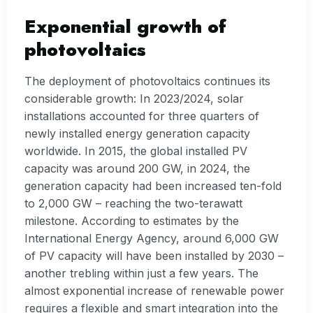
Exponential growth of
photovoltaics
The deployment of photovoltaics continues its
considerable growth: In 2023/2024, solar
installations accounted for three quarters of
newly installed energy generation capacity
worldwide. In 2015, the global installed PV
capacity was around 200 GW, in 2024, the
generation capacity had been increased ten-fold
to 2,000 GW – reaching the two-terawatt
milestone. According to estimates by the
International Energy Agency, around 6,000 GW
of PV capacity will have been installed by 2030 –
another trebling within just a few years. The
almost exponential increase of renewable power
requires a flexible and smart integration into the