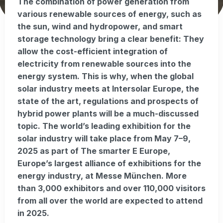
The combination of power generation from
various renewable sources of energy, such as
the sun, wind and hydropower, and smart
storage technology bring a clear benefit: They
allow the cost-efficient integration of
electricity from renewable sources into the
energy system. This is why, when the global
solar industry meets at Intersolar Europe, the
state of the art, regulations and prospects of
hybrid power plants will be a much-discussed
topic. The world’s leading exhibition for the
solar industry will take place from May 7–9,
2025 as part of The smarter E Europe,
Europe’s largest alliance of exhibitions for the
energy industry, at Messe München. More
than 3,000 exhibitors and over 110,000 visitors
from all over the world are expected to attend
in 2025.