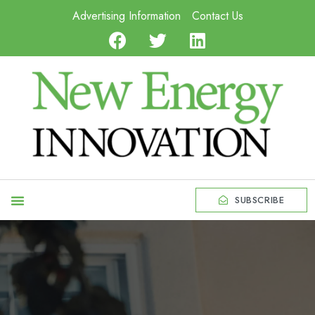
Advertising Information
Contact Us
SUBSCRIBE