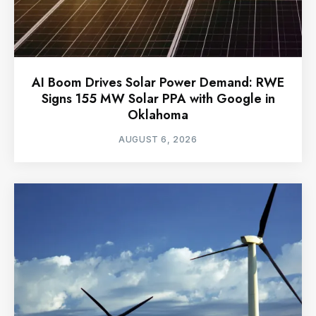
AI Boom Drives Solar Power Demand: RWE
Signs 155 MW Solar PPA with Google in
Oklahoma
AUGUST 6, 2026