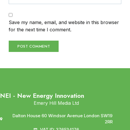
Save my name, email, and website in this browser
for the next time I comment.
NEI - New Energy Innovation
Emery Hill Media Ltd
Dalton House 60 Windsor Avenue London SW19
2RR
VAT ID: 376534176