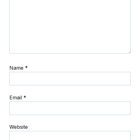
Name
*
Email
*
Website