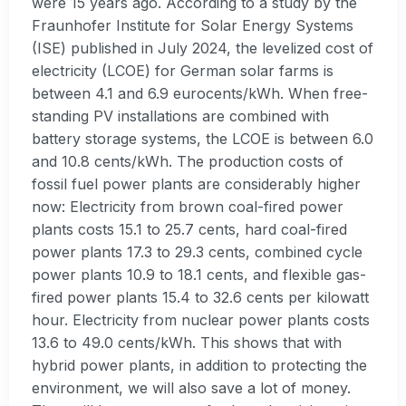
were 15 years ago. According to a study by the
Fraunhofer Institute for Solar Energy Systems
(ISE) published in July 2024, the levelized cost of
electricity (LCOE) for German solar farms is
between 4.1 and 6.9 eurocents/kWh. When free-
standing PV installations are combined with
battery storage systems, the LCOE is between 6.0
and 10.8 cents/kWh. The production costs of
fossil fuel power plants are considerably higher
now: Electricity from brown coal-fired power
plants costs 15.1 to 25.7 cents, hard coal-fired
power plants 17.3 to 29.3 cents, combined cycle
power plants 10.9 to 18.1 cents, and flexible gas-
fired power plants 15.4 to 32.6 cents per kilowatt
hour. Electricity from nuclear power plants costs
13.6 to 49.0 cents/kWh. This shows that with
hybrid power plants, in addition to protecting the
environment, we will also save a lot of money.