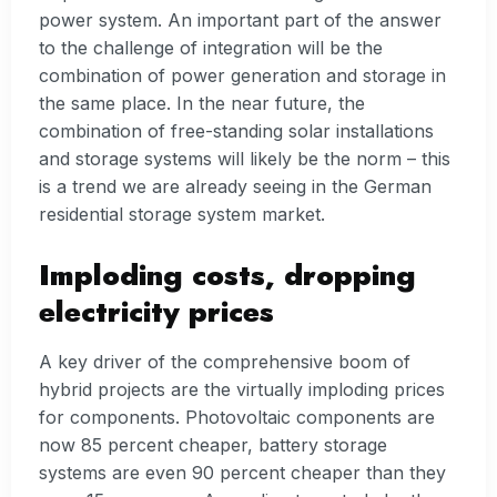
power system. An important part of the answer
to the challenge of integration will be the
combination of power generation and storage in
the same place. In the near future, the
combination of free-standing solar installations
and storage systems will likely be the norm – this
is a trend we are already seeing in the German
residential storage system market.
Imploding costs, dropping
electricity prices
A key driver of the comprehensive boom of
hybrid projects are the virtually imploding prices
for components. Photovoltaic components are
now 85 percent cheaper, battery storage
systems are even 90 percent cheaper than they