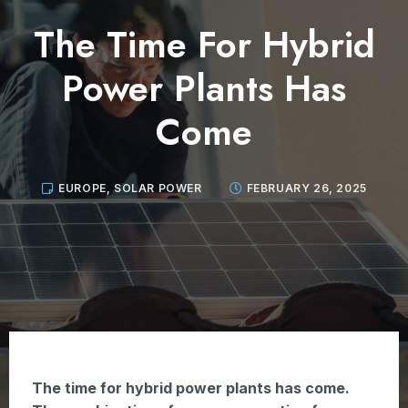
The Time For Hybrid
Power Plants Has
Come
EUROPE
,
SOLAR POWER
FEBRUARY 26, 2025
The time for hybrid power plants has come.