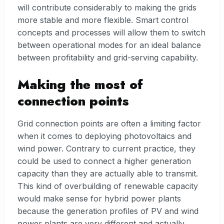
will contribute considerably to making the grids
more stable and more flexible. Smart control
concepts and processes will allow them to switch
between operational modes for an ideal balance
between profitability and grid-serving capability.
Making the most of
connection points
Grid connection points are often a limiting factor
when it comes to deploying photovoltaics and
wind power. Contrary to current practice, they
could be used to connect a higher generation
capacity than they are actually able to transmit.
This kind of overbuilding of renewable capacity
would make sense for hybrid power plants
because the generation profiles of PV and wind
power plants are very different and actually