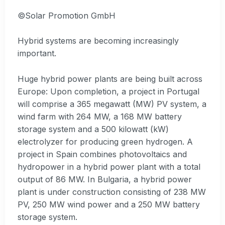
©Solar Promotion GmbH
Hybrid systems are becoming increasingly
important.
Huge hybrid power plants are being built across
Europe: Upon completion, a project in Portugal
will comprise a 365 megawatt (MW) PV system, a
wind farm with 264 MW, a 168 MW battery
storage system and a 500 kilowatt (kW)
electrolyzer for producing green hydrogen. A
project in Spain combines photovoltaics and
hydropower in a hybrid power plant with a total
output of 86 MW. In Bulgaria, a hybrid power
plant is under construction consisting of 238 MW
PV, 250 MW wind power and a 250 MW battery
storage system.