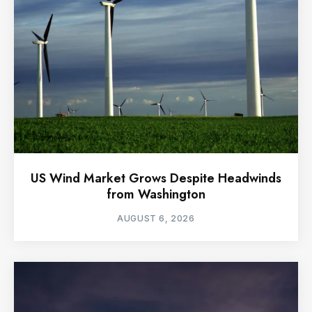
US Wind Market Grows Despite Headwinds
from Washington
AUGUST 6, 2026