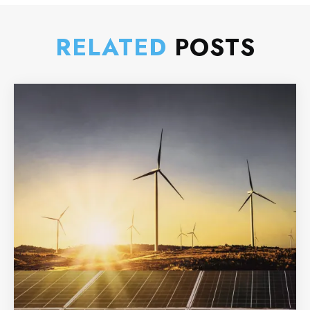
RELATED
POSTS