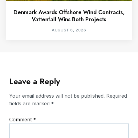
Denmark Awards Offshore Wind Contracts,
Vattenfall Wins Both Projects
AUGUST 6, 2026
Leave a Reply
Your email address will not be published.
Required
fields are marked
*
Comment
*