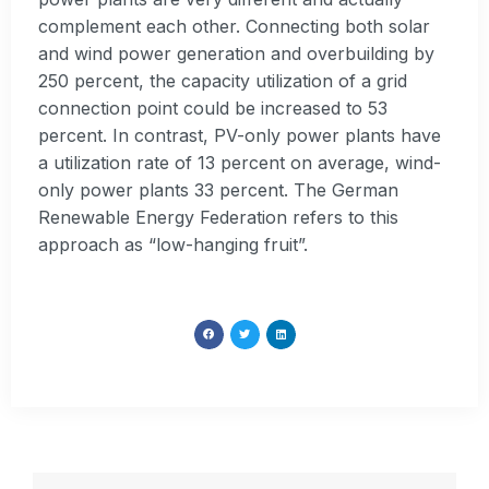
complement each other. Connecting both solar
and wind power generation and overbuilding by
250 percent, the capacity utilization of a grid
connection point could be increased to 53
percent. In contrast, PV-only power plants have
a utilization rate of 13 percent on average, wind-
only power plants 33 percent. The German
Renewable Energy Federation refers to this
approach as “low-hanging fruit”.