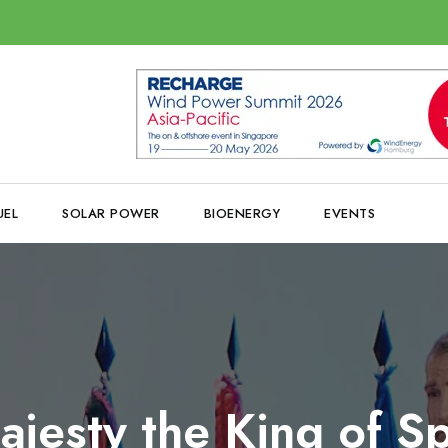
UEL
SOLAR POWER
BIOENERGY
EVENTS
ajesty the King of Sp