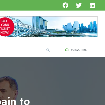
SUBSCRIBE
ain to