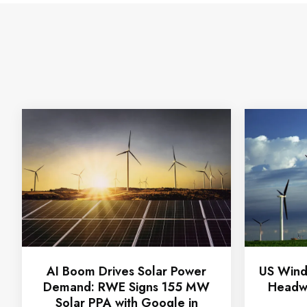
AI Boom Drives Solar Power
US Wind
Demand: RWE Signs 155 MW
Headwi
Solar PPA with Google in