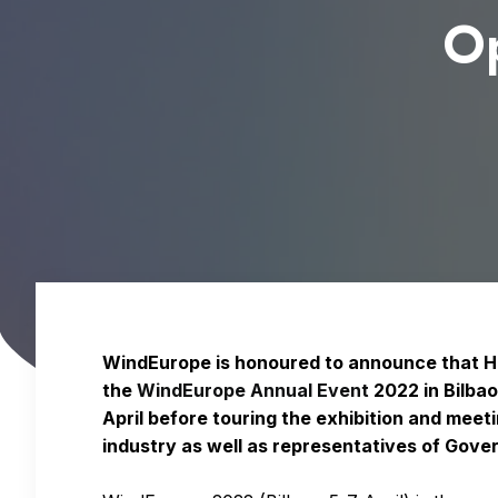
O
WindEurope is honoured to announce that His
the
WindEurope Annual Event
2022 in Bilba
April before touring the exhibition and meet
industry as well as representatives of Gov