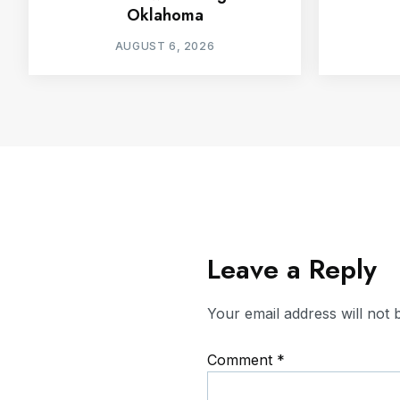
Oklahoma
AUGUST 6, 2026
Leave a Reply
Your email address will not 
Comment
*