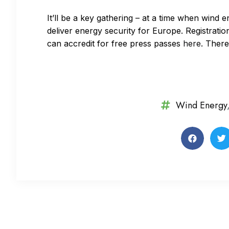
It’ll be a key gathering – at a time when wind 
deliver energy security for Europe. Registration 
can accredit for free press passes
here
. There
Wind Energy