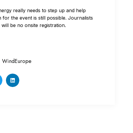
energy really needs to step up and help
for the event is still possible. Journalists
 will be no onsite registration.
,
WindEurope