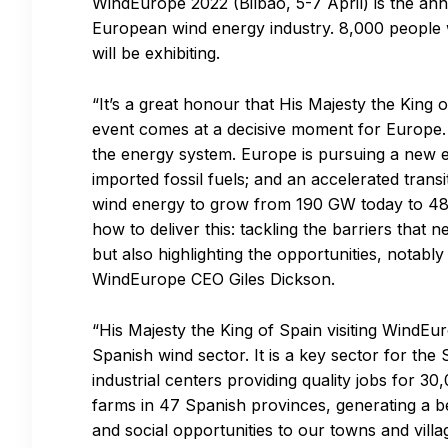
WindEurope 2022 (Bilbao, 5-7 April) is the ann
European wind energy industry. 8,000 people 
will be exhibiting.
“It’s a great honour that His Majesty the King
event comes at a decisive moment for Europe.
the energy system. Europe is pursuing a new 
imported fossil fuels; and an accelerated tran
wind energy to grow from 190 GW today to 48
how to deliver this: tackling the barriers that
but also highlighting the opportunities, notabl
WindEurope CEO Giles Dickson.
“His Majesty the King of Spain visiting WindEur
Spanish wind sector. It is a key sector for t
industrial centers providing quality jobs for 3
farms in 47 Spanish provinces, generating a bet
and social opportunities to our towns and vill