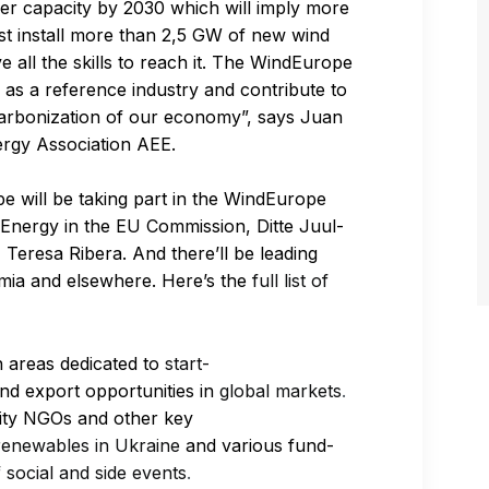
wer capacity by 2030 which will imply more
st install more than 2,5 GW of new wind
 all the skills to reach it. The WindEurope
 as a reference industry and contribute to
ecarbonization of our economy”, says Juan
ergy Association AEE.
 will be taking part in the WindEurope
 Energy in the EU Commission, Ditte Juul-
Teresa Ribera. And there’ll be leading
emia and elsewhere. Here’s the
full list of
n areas dedicated to
start-
nd export opportunities in
global markets
.
rsity NGOs and other key
enewables in Ukraine
and various fund-
f
social and side events
.