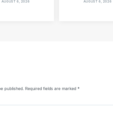
AUGUST 6, 2026
AUGUST 6, 2026
be published.
Required fields are marked
*