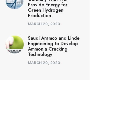
Provide Energy for
Green Hydrogen
Production
MARCH 20, 2023
Saudi Aramco and Linde
Engineering to Develop
Ammonia Cracking
Technology
MARCH 20, 2023