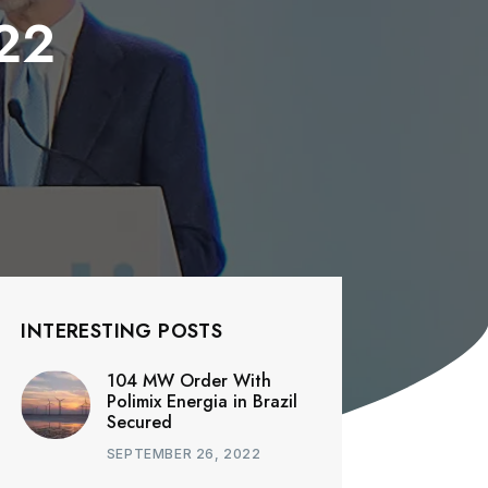
22
INTERESTING POSTS
104 MW Order With
Polimix Energia in Brazil
Secured
SEPTEMBER 26, 2022