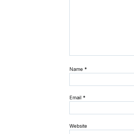
Name
*
Email
*
Website