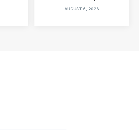
AUGUST 6, 2026