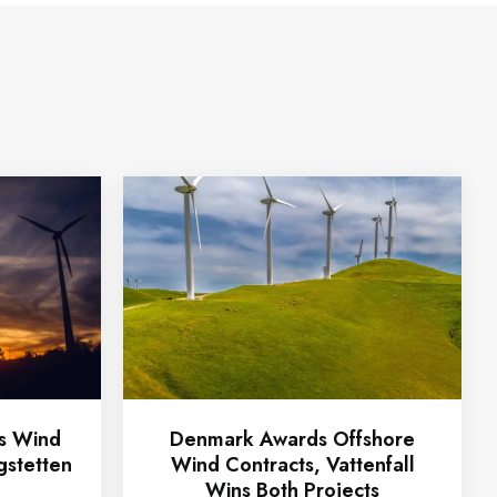
ts Wind
Denmark Awards Offshore
gstetten
Wind Contracts, Vattenfall
Wins Both Projects