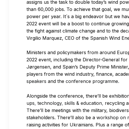
assigns us the task to double today’s wind po
than 60,000 jobs. To achieve that goal, we mu
power per year. It´s a big endeavor but we have
2022 event will be a boost to continue growing
the fight against climate change and to the d
Virgilio Marquez, CEO of the Spanish Wind En
Ministers and policymakers from around Europe
2022 event, including the Director-General for
Jørgensen, and Spain’s Deputy Prime Minister, 
players from the wind industry, finance, acad
speakers
and the
conference programme.
Alongside the conference, there’ll be exhibitio
ups
,
technology
,
skills & education
,
recycling a
There’ll be meetings with the military, biodive
stakeholders. There’ll also be a
workshop on r
raising activities for Ukrainians. Plus a range o