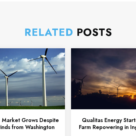
RELATED
POSTS
 Market Grows Despite
Qualitas Energy Star
nds from Washington
Farm Repowering in In