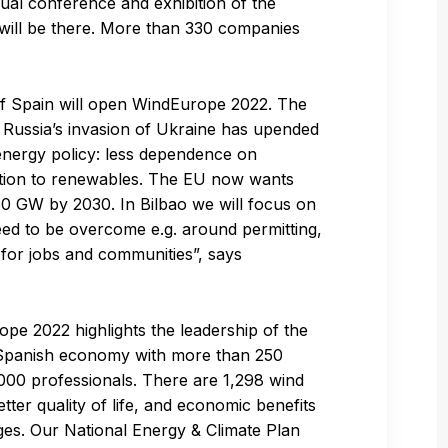
ual conference and exhibition of the
will be there. More than 330 companies
 of Spain will open WindEurope 2022. The
 Russia’s invasion of Ukraine has upended
energy policy: less dependence on
sition to renewables. The EU now wants
0 GW by 2030. In Bilbao we will focus on
 need to be overcome e.g. around permitting,
y for jobs and communities”, says
ope 2022 highlights the leadership of the
he Spanish economy with more than 250
0,000 professionals. There are 1,298 wind
ter quality of life, and economic benefits
ages. Our National Energy & Climate Plan