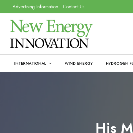
Advertising Information
Contact Us
INTERNATIONAL
WIND ENERGY
HYDROGEN F
His M