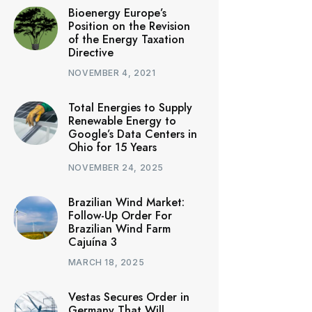
Bioenergy Europe’s
Position on the Revision
of the Energy Taxation
Directive
NOVEMBER 4, 2021
Total Energies to Supply
Renewable Energy to
Google’s Data Centers in
Ohio for 15 Years
NOVEMBER 24, 2025
Brazilian Wind Market:
Follow-Up Order For
Brazilian Wind Farm
Cajuína 3
MARCH 18, 2025
Vestas Secures Order in
Germany That Will