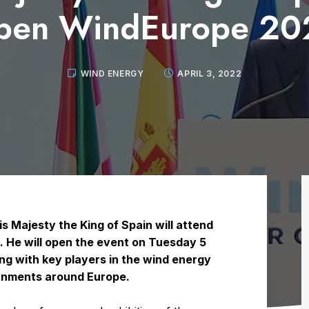
pen WindEurope 20
WIND ENERGY
APRIL 3, 2022
 Majesty the King of Spain will attend
o. He will open the event on Tuesday 5
ing with key players in the wind energy
ernments around Europe.