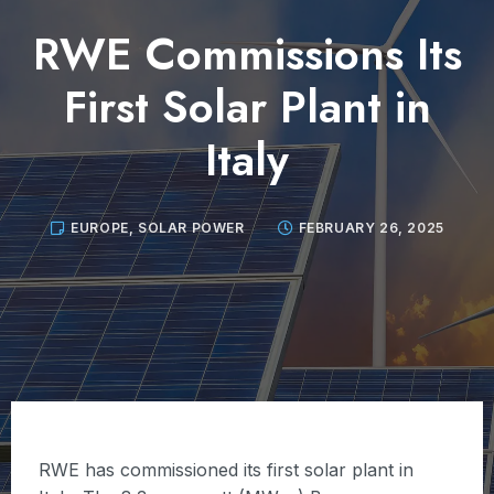
RWE Commissions Its
First Solar Plant in
Italy
EUROPE
,
SOLAR POWER
FEBRUARY 26, 2025
RWE has commissioned its first solar plant in