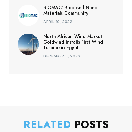
BIOMAC: Biobased Nano
Materials Community
APRIL 10, 2022
North African Wind Market:
Goldwind Installs First Wind
Turbine in Egypt
DECEMBER 5, 2023
RELATED
POSTS