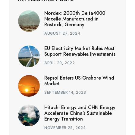
Nordex: 2000th Delta4000
Nacelle Manufactured in
Rostock, Germany
AUGUST 27, 2024
EU Electricity Market Rules Must
Support Renewables Investments
APRIL 29, 2022
Repsol Enters US Onshore Wind
Market
SEPTEMBER 14, 2023
Hitachi Energy and CHN Energy
Accelerate China’s Sustainable
Energy Transition
NOVEMBER 25, 2024