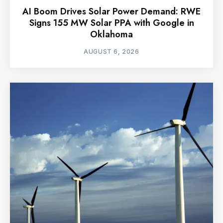
AI Boom Drives Solar Power Demand: RWE
Signs 155 MW Solar PPA with Google in
Oklahoma
AUGUST 6, 2026