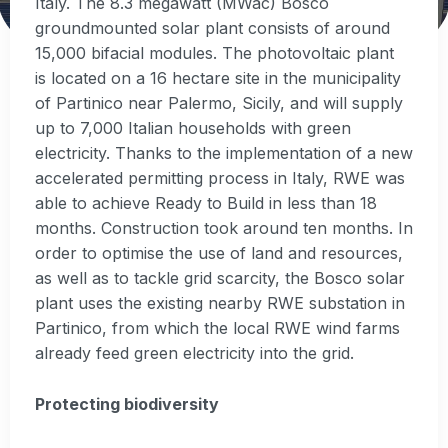
Italy. The 8.3 megawatt (MWac) Bosco
groundmounted solar plant consists of around
15,000 bifacial modules. The photovoltaic plant
is located on a 16 hectare site in the municipality
of Partinico near Palermo, Sicily, and will supply
up to 7,000 Italian households with green
electricity. Thanks to the implementation of a new
accelerated permitting process in Italy, RWE was
able to achieve Ready to Build in less than 18
months. Construction took around ten months. In
order to optimise the use of land and resources,
as well as to tackle grid scarcity, the Bosco solar
plant uses the existing nearby RWE substation in
Partinico, from which the local RWE wind farms
already feed green electricity into the grid.
Protecting biodiversity