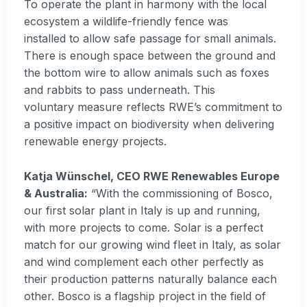
To operate the plant in harmony with the local
ecosystem a wildlife-friendly fence was
installed to allow safe passage for small animals.
There is enough space between the ground and
the bottom wire to allow animals such as foxes
and rabbits to pass underneath. This
voluntary measure reflects RWE’s commitment to
a positive impact on biodiversity when delivering
renewable energy projects.
Katja Wünschel, CEO RWE Renewables Europe
& Australia:
“With the commissioning of Bosco,
our first solar plant in Italy is up and running,
with more projects to come. Solar is a perfect
match for our growing wind fleet in Italy, as solar
and wind complement each other perfectly as
their production patterns naturally balance each
other. Bosco is a flagship project in the field of