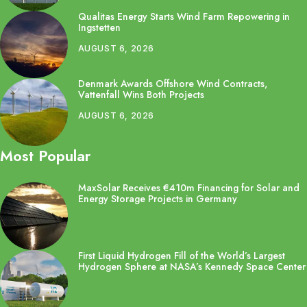
Qualitas Energy Starts Wind Farm Repowering in
Ingstetten
AUGUST 6, 2026
Denmark Awards Offshore Wind Contracts,
Vattenfall Wins Both Projects
AUGUST 6, 2026
Most Popular
MaxSolar Receives €410m Financing for Solar and
Energy Storage Projects in Germany
First Liquid Hydrogen Fill of the World’s Largest
Hydrogen Sphere at NASA’s Kennedy Space Center