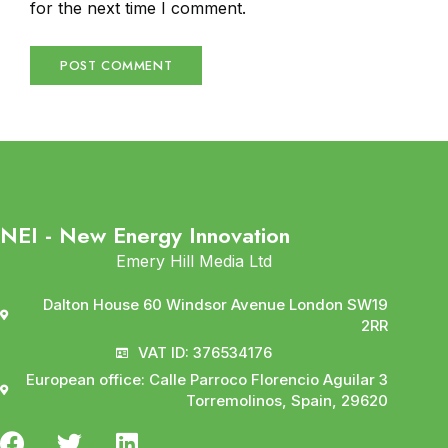
for the next time I comment.
NEI - New Energy Innovation
Emery Hill Media Ltd
Dalton House 60 Windsor Avenue London SW19
2RR
VAT ID: 376534176
European office: Calle Parroco Florencio Aguilar 3
Torremolinos, Spain, 29620