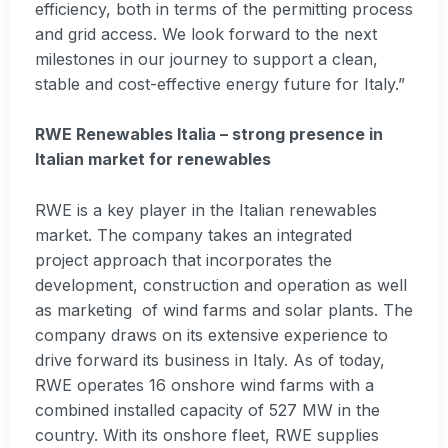
efficiency, both in terms of the permitting process
and grid access. We look forward to the next
milestones in our journey to support a clean,
stable and cost-effective energy future for Italy.”
RWE Renewables Italia – strong presence in
Italian market for renewables
RWE is a key player in the Italian renewables
market. The company takes an integrated
project approach that incorporates the
development, construction and operation as well
as marketing of wind farms and solar plants. The
company draws on its extensive experience to
drive forward its business in Italy. As of today,
RWE operates 16 onshore wind farms with a
combined installed capacity of 527 MW in the
country. With its onshore fleet, RWE supplies