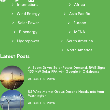
International
Africa
Wind Energy
Asia Pacific
Solar Power
Europe
Bioenergy
MENA
Hydropower
South America
North America
Latest Posts
AI Boom Drives Solar Power Demand: RWE Signs
155 MW Solar PPA with Google in Oklahoma
AUGUST 6, 2026
US Wind Market Grows Despite Headwinds from
Washington
AUGUST 6, 2026