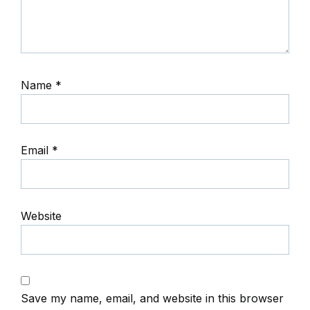
Name
*
Email
*
Website
Save my name, email, and website in this browser