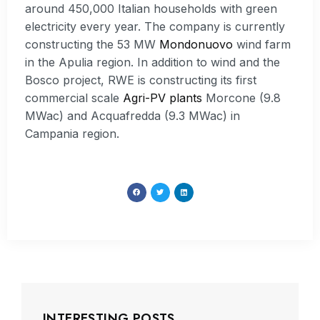
around 450,000 Italian households with green
electricity every year. The company is currently
constructing the 53 MW
Mondonuovo
wind farm
in the Apulia region. In addition to wind and the
Bosco project, RWE is constructing its first
commercial scale
Agri-PV plants
Morcone (9.8
MWac) and Acquafredda (9.3 MWac) in
Campania region.
INTERESTING POSTS