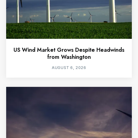
US Wind Market Grows Despite Headwinds
from Washington
AUGUST 6, 2026