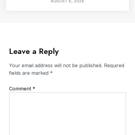
AUGUST 6, 2026
Leave a Reply
Your email address will not be published.
Required
fields are marked
*
Comment
*