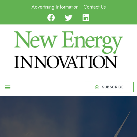
Advertising Information
Contact Us
SUBSCRIBE