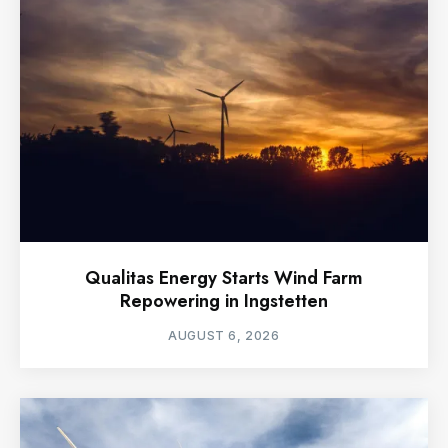
Qualitas Energy Starts Wind Farm
Repowering in Ingstetten
AUGUST 6, 2026