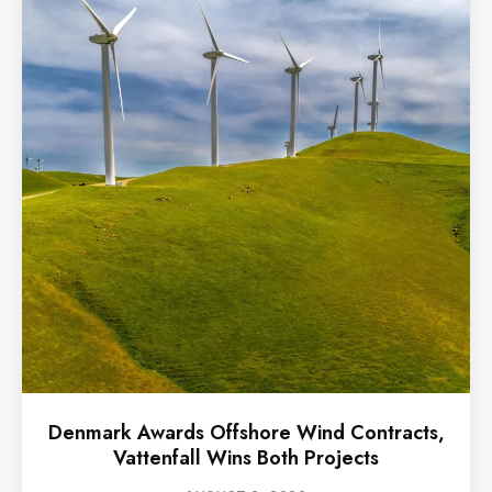
Denmark Awards Offshore Wind Contracts,
Vattenfall Wins Both Projects