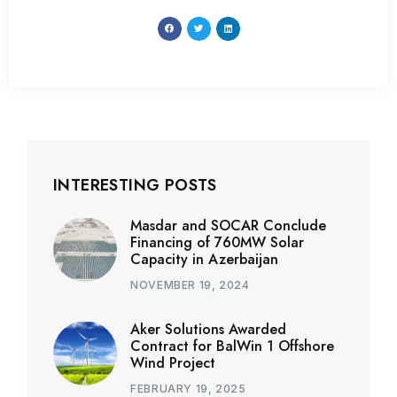
INTERESTING POSTS
Masdar and SOCAR Conclude
Financing of 760MW Solar
Capacity in Azerbaijan
NOVEMBER 19, 2024
Aker Solutions Awarded
Contract for BalWin 1 Offshore
Wind Project
FEBRUARY 19, 2025