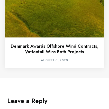
Denmark Awards Offshore Wind Contracts,
Vattenfall Wins Both Projects
AUGUST 6, 2026
Leave a Reply