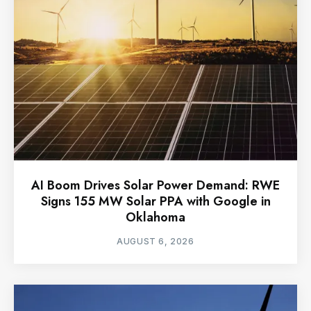
AI Boom Drives Solar Power Demand: RWE
Signs 155 MW Solar PPA with Google in
Oklahoma
AUGUST 6, 2026