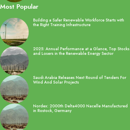
Most Popular
Building a Safer Renewable Workforce Starts with
the Right Training Infrastructure
2025: Annual Performance at a Glance, Top Stocks
and Losers in the Renewable Energy Sector
Saudi Arabia Releases Next Round of Tenders For
Wind And Solar Projects
Nordex: 2000th Delta4000 Nacelle Manufactured
in Rostock, Germany