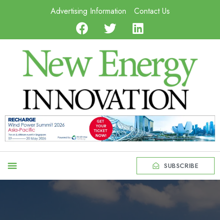
Advertising Information
Contact Us
SUBSCRIBE