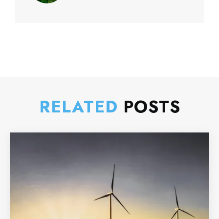
RELATED
POSTS