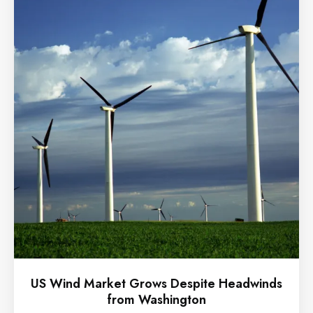
US Wind Market Grows Despite Headwinds
from Washington