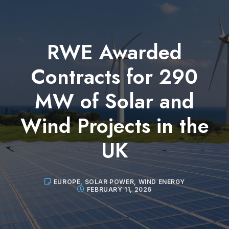
RWE Awarded
Contracts for 290
MW of Solar and
Wind Projects in the
UK
EUROPE
,
SOLAR POWER
,
WIND ENERGY
FEBRUARY 11, 2026