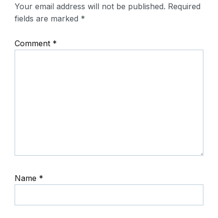
Your email address will not be published.
Required
fields are marked
*
Comment
*
Name
*