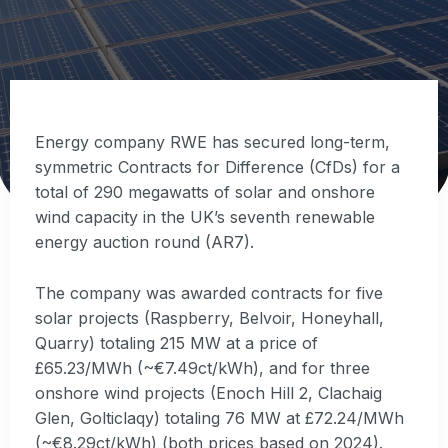
Energy company RWE has secured long-term,
symmetric Contracts for Difference (CfDs) for a
total of 290 megawatts of solar and onshore
wind capacity in the UK’s seventh renewable
energy auction round (AR7).
The company was awarded contracts for five
solar projects (Raspberry, Belvoir, Honeyhall,
Quarry) totaling 215 MW at a price of
£65.23/MWh (~€7.49ct/kWh), and for three
onshore wind projects (Enoch Hill 2, Clachaig
Glen, Golticlaqy) totaling 76 MW at £72.24/MWh
(~€8.29ct/kWh) (both prices based on 2024).