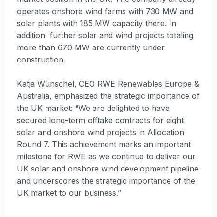
operates onshore wind farms with 730 MW and
solar plants with 185 MW capacity there. In
addition, further solar and wind projects totaling
more than 670 MW are currently under
construction.
Katja Wünschel, CEO RWE Renewables Europe &
Australia, emphasized the strategic importance of
the UK market: “We are delighted to have
secured long-term offtake contracts for eight
solar and onshore wind projects in Allocation
Round 7. This achievement marks an important
milestone for RWE as we continue to deliver our
UK solar and onshore wind development pipeline
and underscores the strategic importance of the
UK market to our business.”