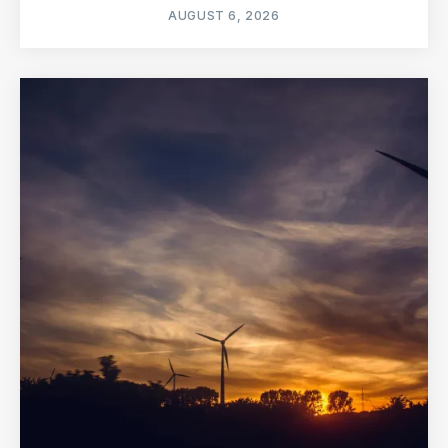
AUGUST 6, 2026