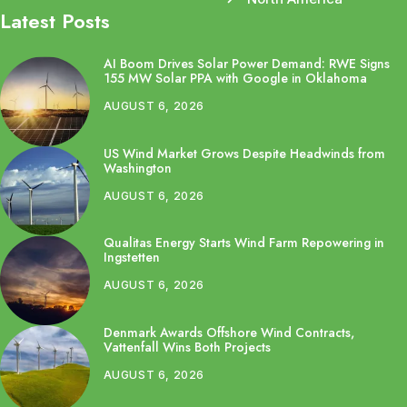
Latest Posts
AI Boom Drives Solar Power Demand: RWE Signs
155 MW Solar PPA with Google in Oklahoma
AUGUST 6, 2026
US Wind Market Grows Despite Headwinds from
Washington
AUGUST 6, 2026
Qualitas Energy Starts Wind Farm Repowering in
Ingstetten
AUGUST 6, 2026
Denmark Awards Offshore Wind Contracts,
Vattenfall Wins Both Projects
AUGUST 6, 2026