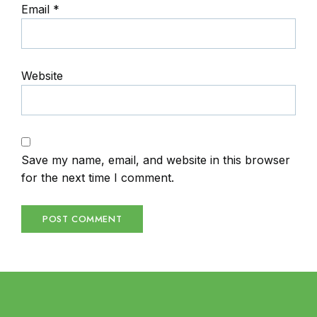
Email
*
Website
Save my name, email, and website in this browser
for the next time I comment.