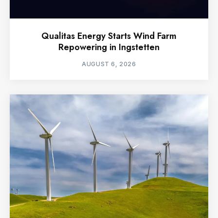
Qualitas Energy Starts Wind Farm
Repowering in Ingstetten
AUGUST 6, 2026