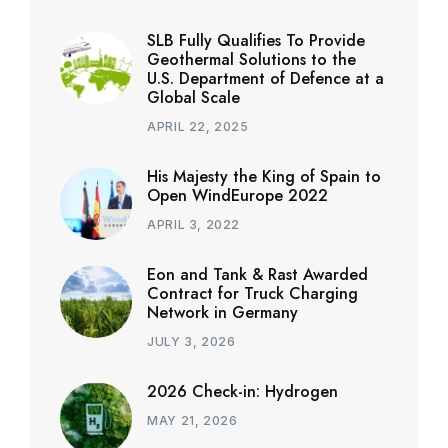
SLB Fully Qualifies To Provide
Geothermal Solutions to the
U.S. Department of Defence at a
Global Scale
APRIL 22, 2025
His Majesty the King of Spain to
Open WindEurope 2022
APRIL 3, 2022
Eon and Tank & Rast Awarded
Contract for Truck Charging
Network in Germany
JULY 3, 2026
2026 Check-in: Hydrogen
MAY 21, 2026