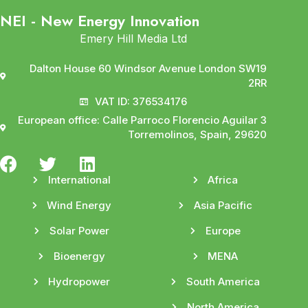
NEI - New Energy Innovation
Emery Hill Media Ltd
Dalton House 60 Windsor Avenue London SW19
2RR
VAT ID: 376534176
European office: Calle Parroco Florencio Aguilar 3
Torremolinos, Spain, 29620
International
Africa
Wind Energy
Asia Pacific
Solar Power
Europe
Bioenergy
MENA
Hydropower
South America
North America