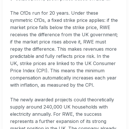
The CfDs run for 20 years. Under these
symmetric CfDs, a fixed strike price applies: if the
market price falls below the strike price, RWE
receives the difference from the UK government;
if the market price rises above it, RWE must
repay the difference. This makes revenues more
predictable and fully reflects price risk. In the
UK, strike prices are linked to the UK Consumer
Price Index (CPI). This means the minimum
compensation automatically increases each year
with inflation, as measured by the CPI.
The newly awarded projects could theoretically
supply around 240,000 UK households with
electricity annually. For RWE, the success
represents a further expansion of its strong
market position in the UK. The company already