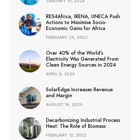
JANUARY 10, 2024
RES4Africa, IRENA, UNECA Push
Actions to Maximise Socio-
Economic Gains for Africa
FEBRUARY 24, 2022
Over 40% of the World’s
Electricity Was Generated From
Clean Energy Sources in 2024
APRIL 8, 2025
SolarEdge Increases Revenue
and Margin
AUGUST 18, 2025
Decarbonizing Industrial Process
Heat: The Role of Biomass
FEBRUARY 12, 2022