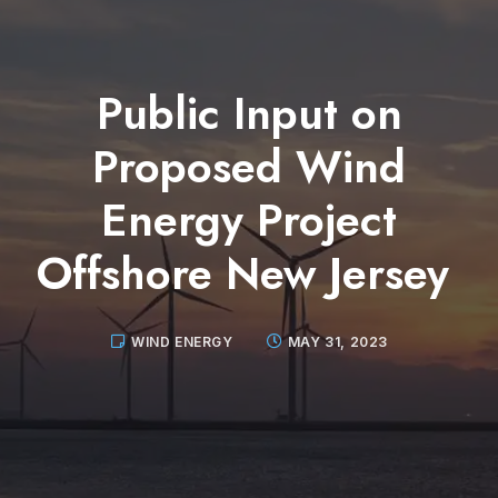
Public Input on
Proposed Wind
Energy Project
Offshore New Jersey
WIND ENERGY
MAY 31, 2023