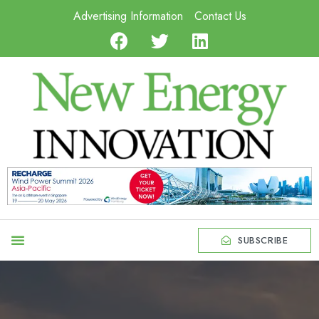
Advertising Information
Contact Us
SUBSCRIBE