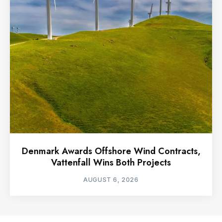
Denmark Awards Offshore Wind Contracts,
Vattenfall Wins Both Projects
AUGUST 6, 2026