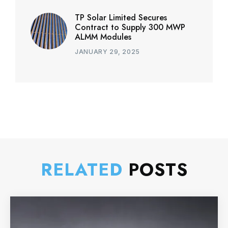
TP Solar Limited Secures
Contract to Supply 300 MWP
ALMM Modules
JANUARY 29, 2025
RELATED
POSTS