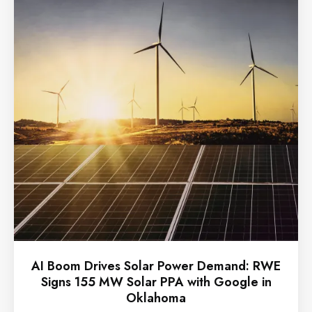
AI Boom Drives Solar Power Demand: RWE
Signs 155 MW Solar PPA with Google in
Oklahoma