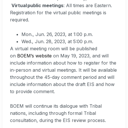
Virtual public meetings
: All times are Eastern.
Registration for the virtual public meetings is
required.
Mon., Jun. 26, 2023, at 1:00 p.m.
Wed., Jun. 28, 2023, at 5:00 p.m.
A virtual meeting room will be published
on
BOEM’s website
on May 19, 2023, and will
include information about how to register for the
in-person and virtual meetings. It will be available
throughout the 45-day comment period and will
include information about the draft EIS and how
to provide comment.
BOEM will continue its dialogue with Tribal
nations, including through formal Tribal
consultation, during the EIS review process.