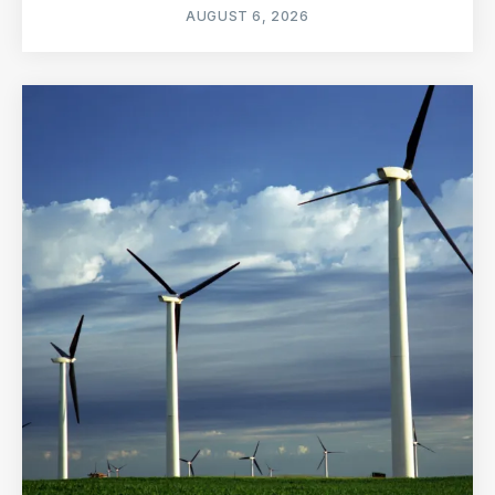
AUGUST 6, 2026