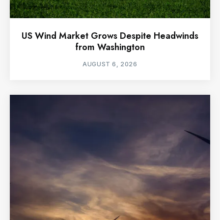
US Wind Market Grows Despite Headwinds
from Washington
AUGUST 6, 2026