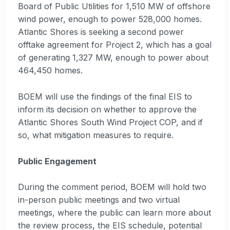
Board of Public Utilities for 1,510 MW of offshore
wind power, enough to power 528,000 homes.
Atlantic Shores is seeking a second power
offtake agreement for Project 2, which has a goal
of generating 1,327 MW, enough to power about
464,450 homes.
BOEM will use the findings of the final EIS to
inform its decision on whether to approve the
Atlantic Shores South Wind Project COP, and if
so, what mitigation measures to require.
Public Engagement
During the comment period, BOEM will hold two
in-person public meetings and two virtual
meetings, where the public can learn more about
the review process, the EIS schedule, potential