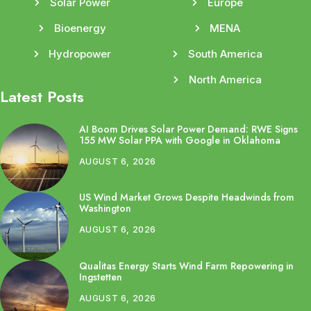
Solar Power
Europe
Bioenergy
MENA
Hydropower
South America
North America
Latest Posts
AI Boom Drives Solar Power Demand: RWE Signs
155 MW Solar PPA with Google in Oklahoma
AUGUST 6, 2026
US Wind Market Grows Despite Headwinds from
Washington
AUGUST 6, 2026
Qualitas Energy Starts Wind Farm Repowering in
Ingstetten
AUGUST 6, 2026