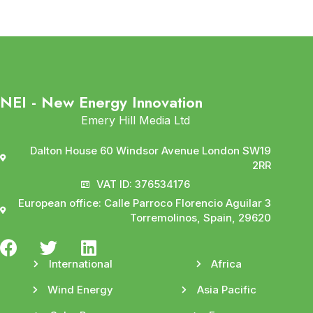
NEI - New Energy Innovation
Emery Hill Media Ltd
Dalton House 60 Windsor Avenue London SW19
2RR
VAT ID: 376534176
European office: Calle Parroco Florencio Aguilar 3
Torremolinos, Spain, 29620
International
Africa
Wind Energy
Asia Pacific