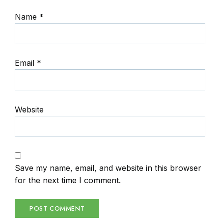
Name
*
Email
*
Website
Save my name, email, and website in this browser
for the next time I comment.