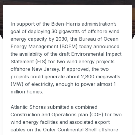
In support of the Biden-Harris administration’s
goal of deploying 30 gigawatts of offshore wind
energy capacity by 2030, the Bureau of Ocean
Energy Management (BOEM) today announced
the availability of the draft Environmental Impact
Statement (EIS) for two wind energy projects
offshore New Jersey. If approved, the two
projects could generate about 2,800 megawatts
(MW) of electricity, enough to power almost 1
million homes.
Atlantic Shores submitted a combined
Construction and Operations plan (COP) for two
wind energy facilities and associated export
cables on the Outer Continental Shelf offshore