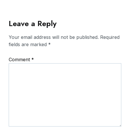
Leave a Reply
Your email address will not be published.
Required
fields are marked
*
Comment
*