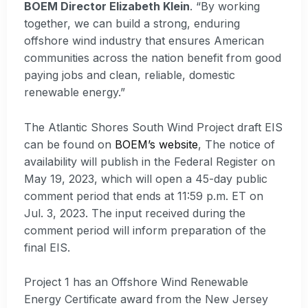
BOEM Director Elizabeth Klein
. “By working
together, we can build a strong, enduring
offshore wind industry that ensures American
communities across the nation benefit from good
paying jobs and clean, reliable, domestic
renewable energy.”
The Atlantic Shores South Wind Project draft EIS
can be found on
BOEM’s website
, The notice of
availability will publish in the Federal Register on
May 19, 2023, which will open a 45-day public
comment period that ends at 11:59 p.m. ET on
Jul. 3, 2023. The input received during the
comment period will inform preparation of the
final EIS.
Project 1 has an Offshore Wind Renewable
Energy Certificate award from the New Jersey