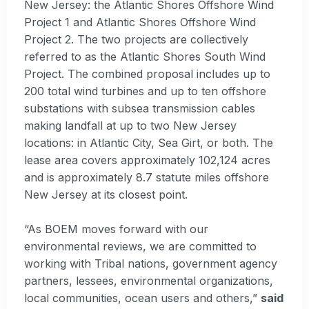
New Jersey: the Atlantic Shores Offshore Wind
Project 1 and Atlantic Shores Offshore Wind
Project 2. The two projects are collectively
referred to as the Atlantic Shores South Wind
Project. The combined proposal includes up to
200 total wind turbines and up to ten offshore
substations with subsea transmission cables
making landfall at up to two New Jersey
locations: in Atlantic City, Sea Girt, or both. The
lease area covers approximately 102,124 acres
and is approximately 8.7 statute miles offshore
New Jersey at its closest point.
“As BOEM moves forward with our
environmental reviews, we are committed to
working with Tribal nations, government agency
partners, lessees, environmental organizations,
local communities, ocean users and others,”
said