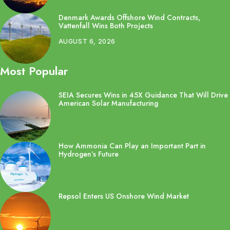
Denmark Awards Offshore Wind Contracts,
Vattenfall Wins Both Projects
AUGUST 6, 2026
Most Popular
SEIA Secures Wins in 45X Guidance That Will Drive
American Solar Manufacturing
How Ammonia Can Play an Important Part in
Hydrogen’s Future
Repsol Enters US Onshore Wind Market