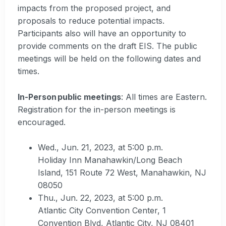
impacts from the proposed project, and
proposals to reduce potential impacts.
Participants also will have an opportunity to
provide comments on the draft EIS. The public
meetings will be held on the following dates and
times.
In-Person public meetings
: All times are Eastern.
Registration for the in-person meetings is
encouraged.
Wed., Jun. 21, 2023, at 5:00 p.m.
Holiday Inn Manahawkin/Long Beach
Island, 151 Route 72 West, Manahawkin, NJ
08050
Thu., Jun. 22, 2023, at 5:00 p.m.
Atlantic City Convention Center, 1
Convention Blvd, Atlantic City, NJ 08401