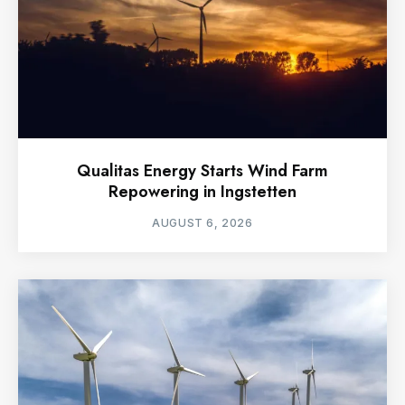
Qualitas Energy Starts Wind Farm
Repowering in Ingstetten
AUGUST 6, 2026