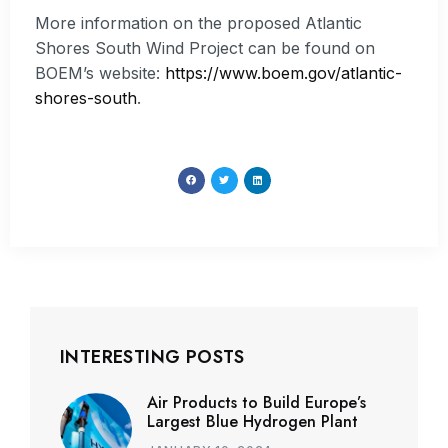
More information on the proposed Atlantic
Shores South Wind Project can be found on
BOEM’s website:
https://www.boem.gov/atlantic-
shores-south
.
INTERESTING POSTS
Air Products to Build Europe’s
Largest Blue Hydrogen Plant