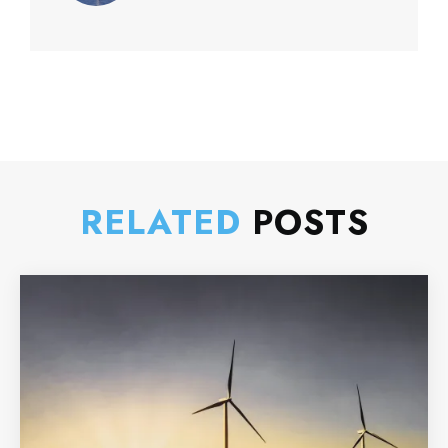
RELATED
POSTS