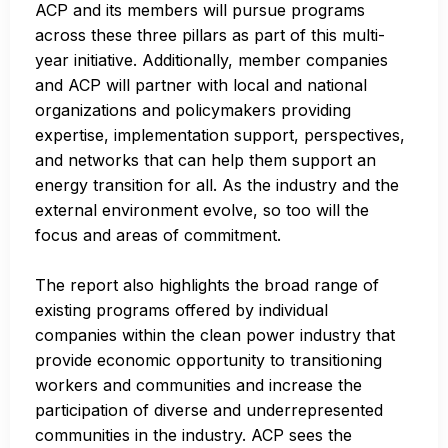
ACP and its members will pursue programs
across these three pillars as part of this multi-
year initiative. Additionally, member companies
and ACP will partner with local and national
organizations and policymakers providing
expertise, implementation support, perspectives,
and networks that can help them support an
energy transition for all. As the industry and the
external environment evolve, so too will the
focus and areas of commitment.
The report also highlights the broad range of
existing programs offered by individual
companies within the clean power industry that
provide economic opportunity to transitioning
workers and communities and increase the
participation of diverse and underrepresented
communities in the industry. ACP sees the