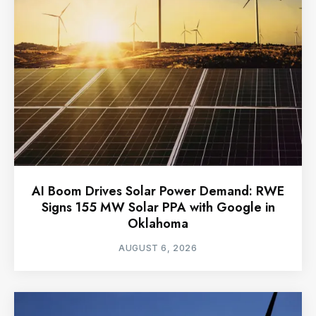
AI Boom Drives Solar Power Demand: RWE
Signs 155 MW Solar PPA with Google in
Oklahoma
AUGUST 6, 2026