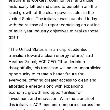
ensure that workers, communities, and those
historically left behind stand to benefit from the
rapid growth of the clean power sector in the
United States. The initiative was launched today
with the release of
a report
containing an outline
of multi-year industry objectives to realize those
goals.
“The United States is in an unprecedented
transition toward a clean energy future,” said
Heather Zichal, ACP CEO. “If undertaken
thoughtfully, this transition will be an unparalleled
opportunity to create a better future for
everyone, offering greater access to clean and
affordable energy along with expanding
economic growth and opportunities for
investment and innovation. With the launch of
this initiative, ACP member companies across the