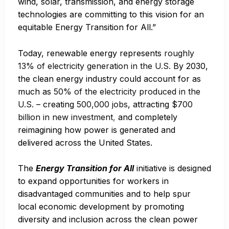
wind, solar, transmission, and energy storage
technologies are committing to this vision for an
equitable Energy Transition for All.”
Today, renewable energy represents
roughly
13% of electricity generation in the U.S.
By 2030,
the clean energy industry could account for as
much as
50% of the electricity produced in the
U.S.
– creating
500,000 jobs
, attracting
$700
billion in new investment
,
and completely
reimagining how power is generated and
delivered across the United States.
The
Energy Transition for All
initiative is designed
to expand opportunities for workers in
disadvantaged communities and to help spur
local economic development by promoting
diversity and inclusion across the clean power