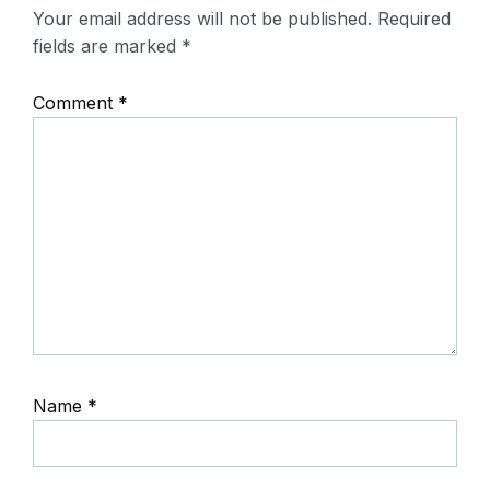
Your email address will not be published.
Required
fields are marked
*
Comment
*
Name
*