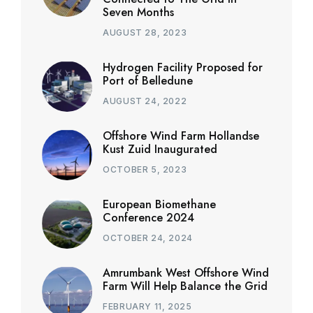
Seven Months
AUGUST 28, 2023
Hydrogen Facility Proposed for
Port of Belledune
AUGUST 24, 2022
Offshore Wind Farm Hollandse
Kust Zuid Inaugurated
OCTOBER 5, 2023
European Biomethane
Conference 2024
OCTOBER 24, 2024
Amrumbank West Offshore Wind
Farm Will Help Balance the Grid
FEBRUARY 11, 2025