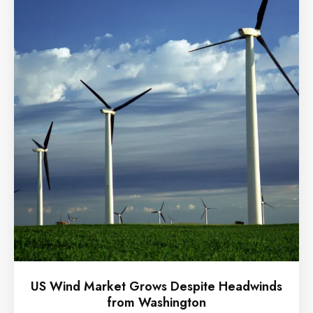
US Wind Market Grows Despite Headwinds
from Washington