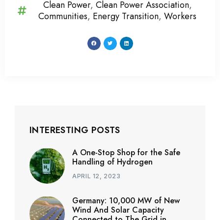
Clean Power
,
Clean Power Association
,
Communities
,
Energy Transition
,
Workers
INTERESTING POSTS
A One-Stop Shop for the Safe
Handling of Hydrogen
APRIL 12, 2023
Germany: 10,000 MW of New
Wind And Solar Capacity
Connected to The Grid in