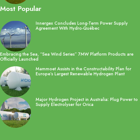
Most Popular
Innergex Concludes Long-Term Power Supply
Agreement With Hydro-Québec
Embracing the Sea, “Sea Wind Series” 7MW Platform Products are
Officially Launched
Mammoet Assists in the Constructability Plan for
Europe’s Largest Renewable Hydrogen Plant
Major Hydrogen Project in Australia: Plug Power to
Supply Electrolyser for Orica