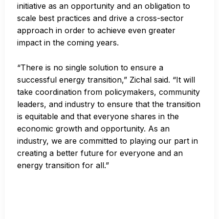
initiative as an opportunity and an obligation to
scale best practices and drive a cross-sector
approach in order to achieve even greater
impact in the coming years.
“There is no single solution to ensure a
successful energy transition,” Zichal said. “It will
take coordination from policymakers, community
leaders, and industry to ensure that the transition
is equitable and that everyone shares in the
economic growth and opportunity. As an
industry, we are committed to playing our part in
creating a better future for everyone and an
energy transition for all.”