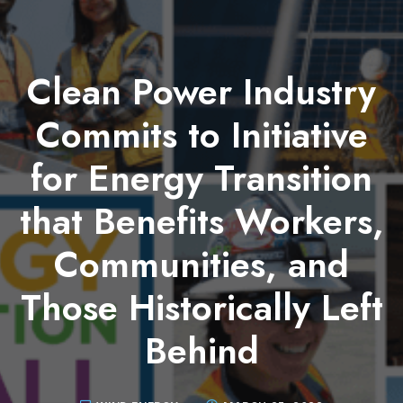
Clean Power Industry
Commits to Initiative
for Energy Transition
that Benefits Workers,
Communities, and
Those Historically Left
Behind