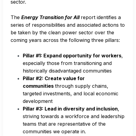
sector.
The
Energy Transition for All
report identifies a
series of responsibilities and associated actions to
be taken by the clean power sector over the
coming years across the following three pillars:
Pillar #1: Expand opportunity for workers
,
especially those from transitioning and
historically disadvantaged communities
Pillar #2: Create value for
communities
through supply chains,
targeted investments, and local economic
development
Pillar #3: Lead in diversity and inclusion
,
striving towards a workforce and leadership
teams that are representative of the
communities we operate in.