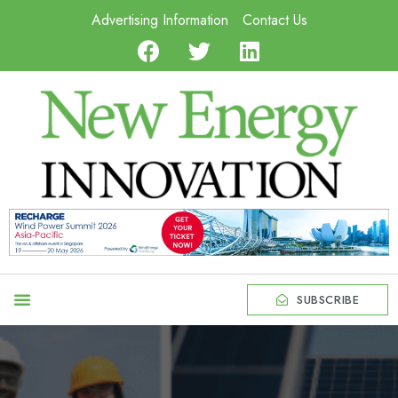
Advertising Information
Contact Us
SUBSCRIBE