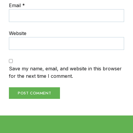
Email
*
Website
Save my name, email, and website in this browser
for the next time I comment.