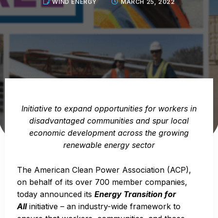
WIND ENERGY
MARCH 25, 2022
Initiative to expand opportunities for workers in
disadvantaged communities and spur local
economic development across the growing
renewable energy sector
The American Clean Power Association (ACP),
on behalf of its over 700 member companies,
today announced its
Energy Transition for
All
initiative – an industry-wide framework to