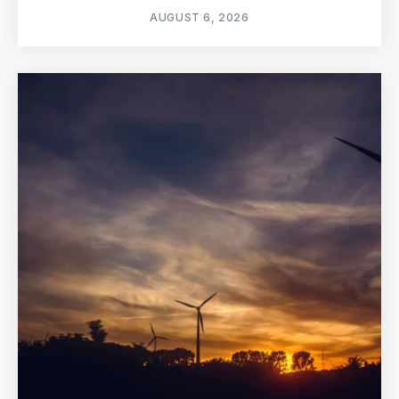
AUGUST 6, 2026