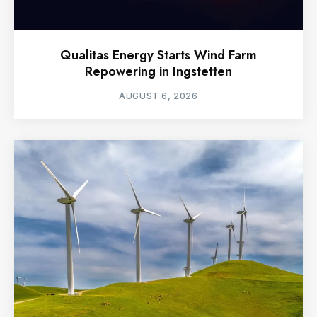
Qualitas Energy Starts Wind Farm
Repowering in Ingstetten
AUGUST 6, 2026