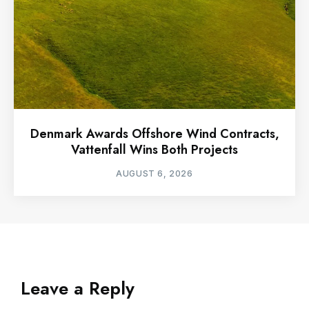
Denmark Awards Offshore Wind Contracts,
Vattenfall Wins Both Projects
AUGUST 6, 2026
Leave a Reply