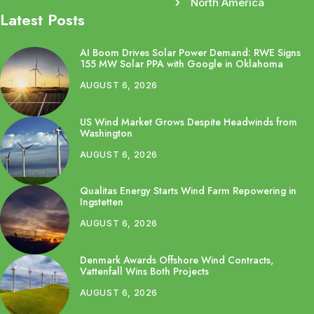
North America
Latest Posts
AI Boom Drives Solar Power Demand: RWE Signs
155 MW Solar PPA with Google in Oklahoma
AUGUST 6, 2026
US Wind Market Grows Despite Headwinds from
Washington
AUGUST 6, 2026
Qualitas Energy Starts Wind Farm Repowering in
Ingstetten
AUGUST 6, 2026
Denmark Awards Offshore Wind Contracts,
Vattenfall Wins Both Projects
AUGUST 6, 2026