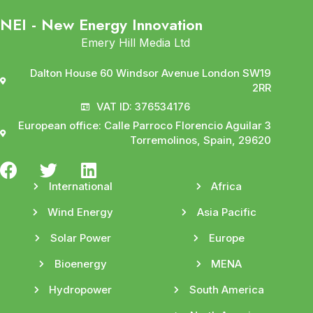
NEI - New Energy Innovation
Emery Hill Media Ltd
Dalton House 60 Windsor Avenue London SW19
2RR
VAT ID: 376534176
European office: Calle Parroco Florencio Aguilar 3
Torremolinos, Spain, 29620
International
Africa
Wind Energy
Asia Pacific
Solar Power
Europe
Bioenergy
MENA
Hydropower
South America