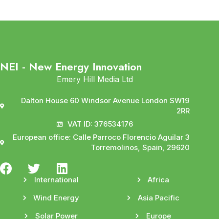
NEI - New Energy Innovation
Emery Hill Media Ltd
Dalton House 60 Windsor Avenue London SW19
2RR
VAT ID: 376534176
European office: Calle Parroco Florencio Aguilar 3
Torremolinos, Spain, 29620
International
Africa
Wind Energy
Asia Pacific
Solar Power
Europe