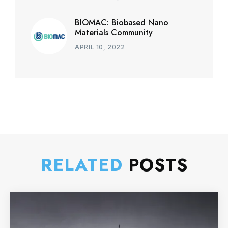
BIOMAC: Biobased Nano
Materials Community
APRIL 10, 2022
RELATED
POSTS