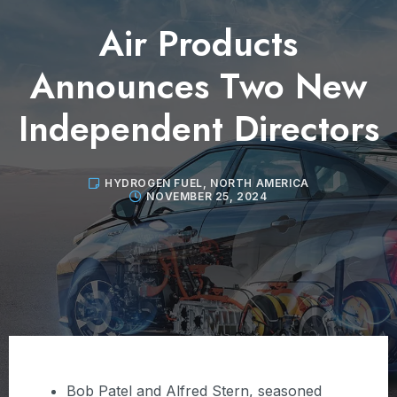
Air Products
Announces Two New
Independent Directors
HYDROGEN FUEL
,
NORTH AMERICA
NOVEMBER 25, 2024
Bob Patel and Alfred Stern, seasoned