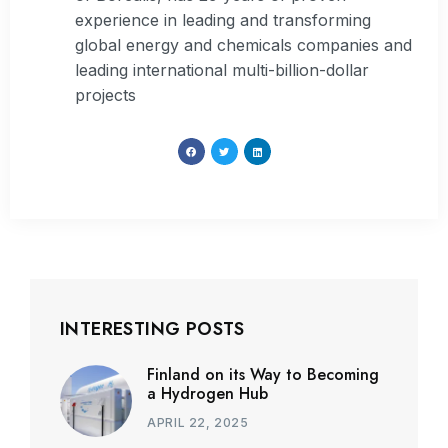
experience in leading and transforming
global energy and chemicals companies and
leading international multi-billion-dollar
projects
INTERESTING POSTS
Finland on its Way to Becoming
a Hydrogen Hub
APRIL 22, 2025