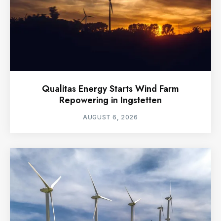
Qualitas Energy Starts Wind Farm
Repowering in Ingstetten
AUGUST 6, 2026