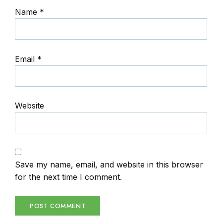
Name
*
Email
*
Website
Save my name, email, and website in this browser
for the next time I comment.