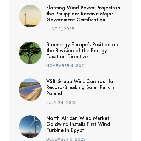
Floating Wind Power Projects in
the Philippines Receive Major
Government Certification
JUNE 3, 2025
Bioenergy Europe’s Position on
the Revision of the Energy
Taxation Directive
NOVEMBER 4, 2021
VSB Group Wins Contract for
Record-Breaking Solar Park in
Poland
JULY 24, 2025
North African Wind Market:
Goldwind Installs First Wind
Turbine in Egypt
DECEMBER 5, 2023