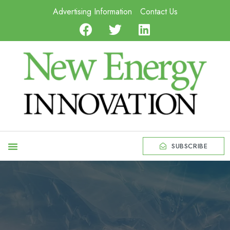
Advertising Information
Contact Us
SUBSCRIBE