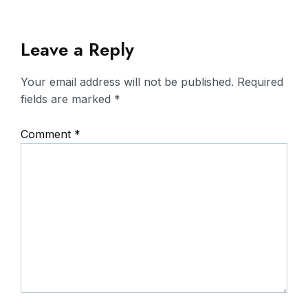
Leave a Reply
Your email address will not be published.
Required
fields are marked
*
Comment
*