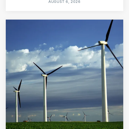
AUGUST 6, 2026