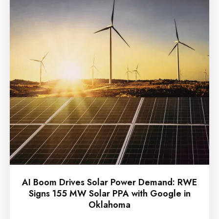
AI Boom Drives Solar Power Demand: RWE
Signs 155 MW Solar PPA with Google in
Oklahoma