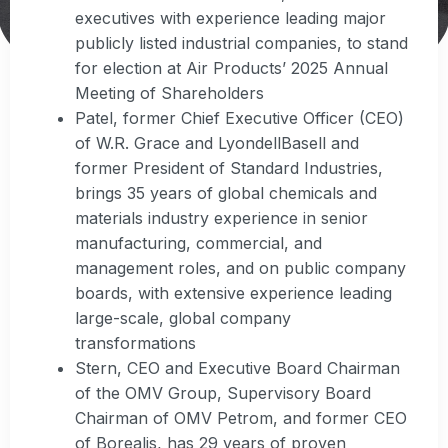
executives with experience leading major
publicly listed industrial companies, to stand
for election at Air Products’ 2025 Annual
Meeting of Shareholders
Patel, former Chief Executive Officer (CEO)
of W.R. Grace and LyondellBasell and
former President of Standard Industries,
brings 35 years of global chemicals and
materials industry experience in senior
manufacturing, commercial, and
management roles, and on public company
boards, with extensive experience leading
large-scale, global company
transformations
Stern, CEO and Executive Board Chairman
of the OMV Group, Supervisory Board
Chairman of OMV Petrom, and former CEO
of Borealis, has 29 years of proven