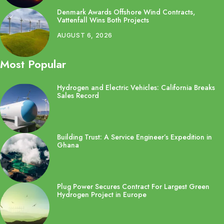
Denmark Awards Offshore Wind Contracts,
Vattenfall Wins Both Projects
AUGUST 6, 2026
Most Popular
Hydrogen and Electric Vehicles: California Breaks
Sales Record
Building Trust: A Service Engineer’s Expedition in
Ghana
Plug Power Secures Contract For Largest Green
Hydrogen Project in Europe