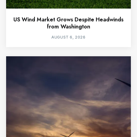
US Wind Market Grows Despite Headwinds
from Washington
AUGUST 6, 2026