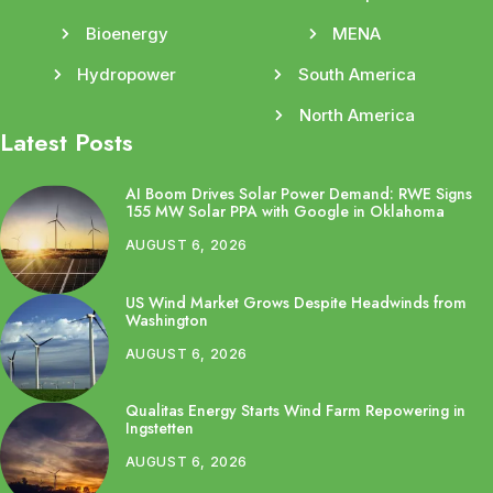
Bioenergy
MENA
Hydropower
South America
North America
Latest Posts
AI Boom Drives Solar Power Demand: RWE Signs
155 MW Solar PPA with Google in Oklahoma
AUGUST 6, 2026
US Wind Market Grows Despite Headwinds from
Washington
AUGUST 6, 2026
Qualitas Energy Starts Wind Farm Repowering in
Ingstetten
AUGUST 6, 2026