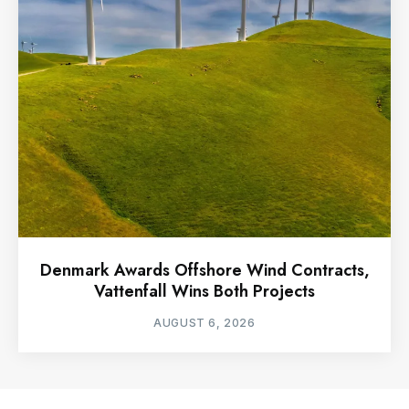
Denmark Awards Offshore Wind Contracts,
Vattenfall Wins Both Projects
AUGUST 6, 2026