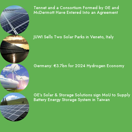
Tennet and a Consortium Formed by GE and
McDermott Have Entered Into an Agreement
JUWI Sells Two Solar Parks in Veneto, Italy
Germany: €3.7bn for 2024 Hydrogen Economy
GE’s Solar & Storage Solutions sign MoU to Supply
Battery Energy Storage System in Taiwan