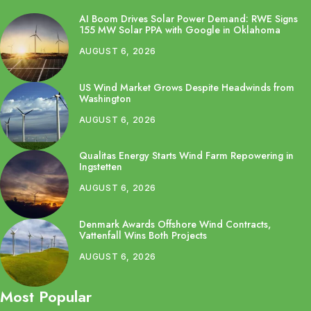
AI Boom Drives Solar Power Demand: RWE Signs
155 MW Solar PPA with Google in Oklahoma
AUGUST 6, 2026
US Wind Market Grows Despite Headwinds from
Washington
AUGUST 6, 2026
Qualitas Energy Starts Wind Farm Repowering in
Ingstetten
AUGUST 6, 2026
Denmark Awards Offshore Wind Contracts,
Vattenfall Wins Both Projects
AUGUST 6, 2026
Most Popular