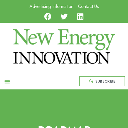
Advertising Information
Contact Us
SUBSCRIBE