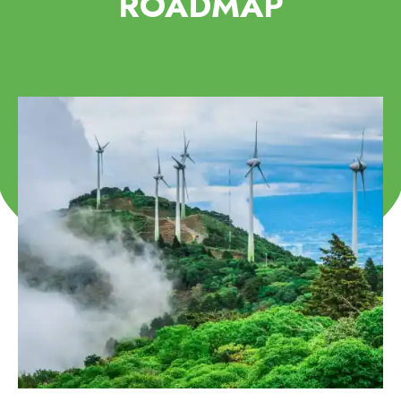
ROADMAP