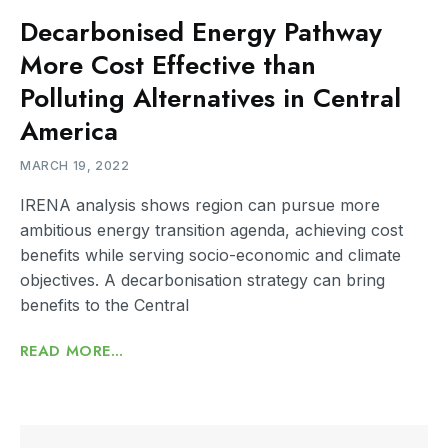
Decarbonised Energy Pathway
More Cost Effective than
Polluting Alternatives in Central
America
MARCH 19, 2022
IRENA analysis shows region can pursue more
ambitious energy transition agenda, achieving cost
benefits while serving socio-economic and climate
objectives. A decarbonisation strategy can bring
benefits to the Central
READ MORE...