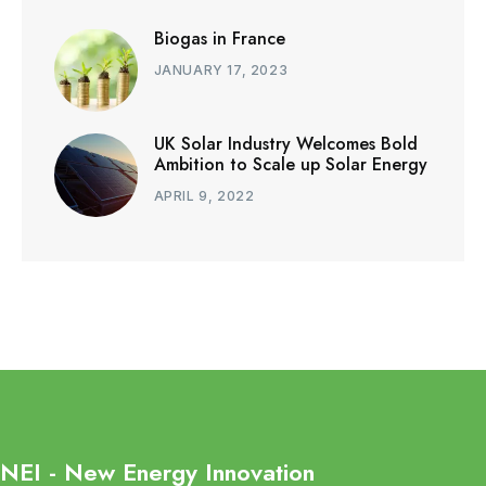
Biogas in France
JANUARY 17, 2023
UK Solar Industry Welcomes Bold
Ambition to Scale up Solar Energy
APRIL 9, 2022
NEI - New Energy Innovation