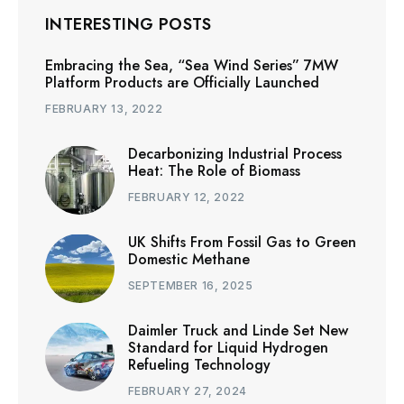
INTERESTING POSTS
Embracing the Sea, “Sea Wind Series” 7MW
Platform Products are Officially Launched
FEBRUARY 13, 2022
Decarbonizing Industrial Process
Heat: The Role of Biomass
FEBRUARY 12, 2022
UK Shifts From Fossil Gas to Green
Domestic Methane
SEPTEMBER 16, 2025
Daimler Truck and Linde Set New
Standard for Liquid Hydrogen
Refueling Technology
FEBRUARY 27, 2024