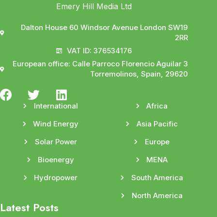
Emery Hill Media Ltd
Dalton House 60 Windsor Avenue London SW19
2RR
VAT ID: 376534176
European office: Calle Parroco Florencio Aguilar 3
Torremolinos, Spain, 29620
International
Africa
Wind Energy
Asia Pacific
Solar Power
Europe
Bioenergy
MENA
Hydropower
South America
North America
Latest Posts