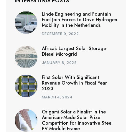
INTERESTING POSTS
Linde Engineering and Fountain
Fuel Join Forces to Drive Hydrogen
Mobility in the Netherlands
DECEMBER 9, 2022
Africa’s Largest Solar-Storage-
Diesel Microgrid
JANUARY 8, 2025
First Solar With Significant
Revenue Growth in Fiscal Year
2023
MARCH 4, 2024
Origami Solar a Finalist in the
American-Made Solar Prize
Competition for Innovative Steel
PV Module Frame