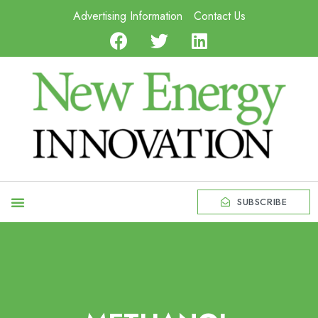
Advertising Information
Contact Us
SUBSCRIBE