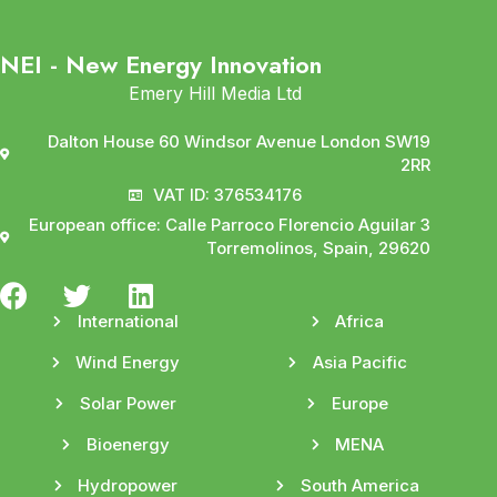
NEI - New Energy Innovation
Emery Hill Media Ltd
Dalton House 60 Windsor Avenue London SW19
2RR
VAT ID: 376534176
European office: Calle Parroco Florencio Aguilar 3
Torremolinos, Spain, 29620
International
Africa
Wind Energy
Asia Pacific
Solar Power
Europe
Bioenergy
MENA
Hydropower
South America