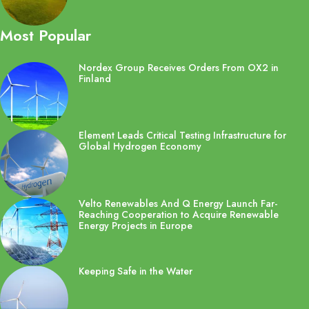
Most Popular
Nordex Group Receives Orders From OX2 in
Finland
Element Leads Critical Testing Infrastructure for
Global Hydrogen Economy
Velto Renewables And Q Energy Launch Far-
Reaching Cooperation to Acquire Renewable
Energy Projects in Europe
Keeping Safe in the Water