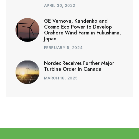
APRIL 30, 2022
GE Vernova, Kandenko and
Cosmo Eco Power to Develop
Onshore Wind Farm in Fukushima,
Japan
FEBRUARY 5, 2024
Nordex Receives Further Major
Turbine Order In Canada
MARCH 18, 2025