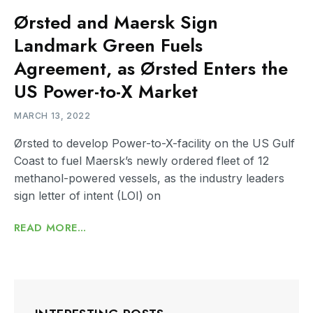
Ørsted and Maersk Sign
Landmark Green Fuels
Agreement, as Ørsted Enters the
US Power-to-X Market
MARCH 13, 2022
Ørsted to develop Power-to-X-facility on the US Gulf
Coast to fuel Maersk’s newly ordered fleet of 12
methanol-powered vessels, as the industry leaders
sign letter of intent (LOI) on
READ MORE...