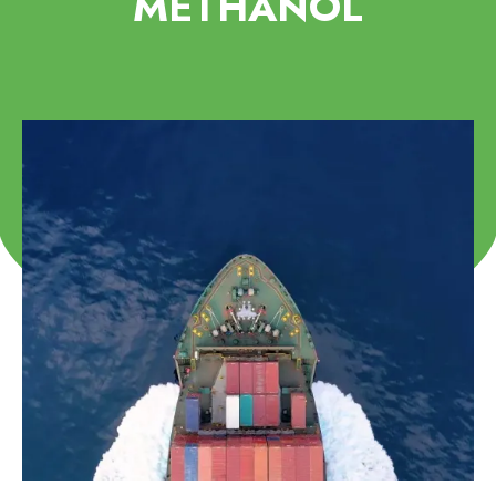
METHANOL