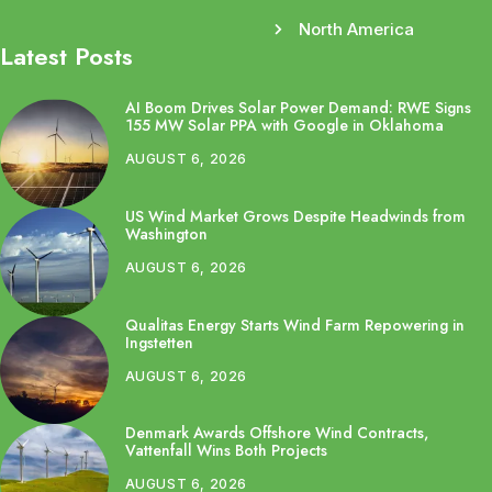
North America
Latest Posts
AI Boom Drives Solar Power Demand: RWE Signs
155 MW Solar PPA with Google in Oklahoma
AUGUST 6, 2026
US Wind Market Grows Despite Headwinds from
Washington
AUGUST 6, 2026
Qualitas Energy Starts Wind Farm Repowering in
Ingstetten
AUGUST 6, 2026
Denmark Awards Offshore Wind Contracts,
Vattenfall Wins Both Projects
AUGUST 6, 2026