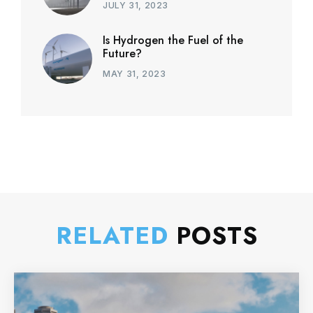
JULY 31, 2023
Is Hydrogen the Fuel of the
Future?
MAY 31, 2023
RELATED
POSTS