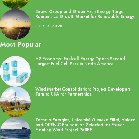
Enevo Group and Green Arch Energy Target
Romania as Growth Market for Renewable Energy
JULY 3, 2026
Most Popular
H2 Economy: Fuelcell Energy Opens Second
Largest Fuel Cell Park in North America
Wind Market Consolidation: Project Developers
Turn to UKA for Partnerships
Technip Energies, Université Gustave Eiffel, Valeco
and OPEN-C Foundation Selected for French
Floating Wind Project PAREF