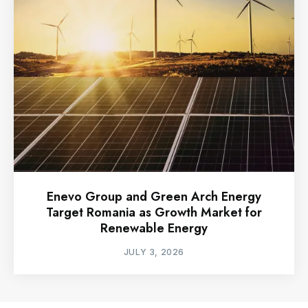
Enevo Group and Green Arch Energy
Target Romania as Growth Market for
Renewable Energy
JULY 3, 2026