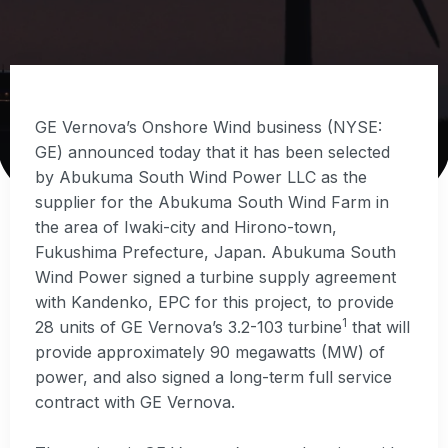
GE Vernova’s Onshore Wind business (NYSE:
GE) announced today that it has been selected
by Abukuma South Wind Power LLC as the
supplier for the Abukuma South Wind Farm in
the area of Iwaki-city and Hirono-town,
Fukushima Prefecture, Japan. Abukuma South
Wind Power signed a turbine supply agreement
with Kandenko, EPC for this project, to provide
1
28 units of GE Vernova’s 3.2-103 turbine
that will
provide approximately 90 megawatts (MW) of
power, and also signed a long-term full service
contract with GE Vernova.