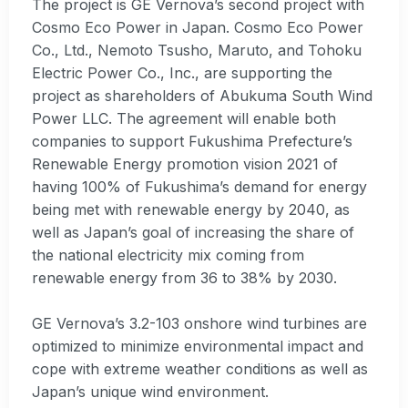
The project is GE Vernova’s second project with
Cosmo Eco Power in Japan. Cosmo Eco Power
Co., Ltd., Nemoto Tsusho, Maruto, and Tohoku
Electric Power Co., Inc., are supporting the
project as shareholders of Abukuma South Wind
Power LLC. The agreement will enable both
companies to support Fukushima Prefecture’s
Renewable Energy promotion vision 2021 of
having 100% of Fukushima’s demand for energy
being met with renewable energy by 2040, as
well as Japan’s goal of increasing the share of
the national electricity mix coming from
renewable energy from 36 to 38% by 2030.
GE Vernova’s 3.2-103 onshore wind turbines are
optimized to minimize environmental impact and
cope with extreme weather conditions as well as
Japan’s unique wind environment.