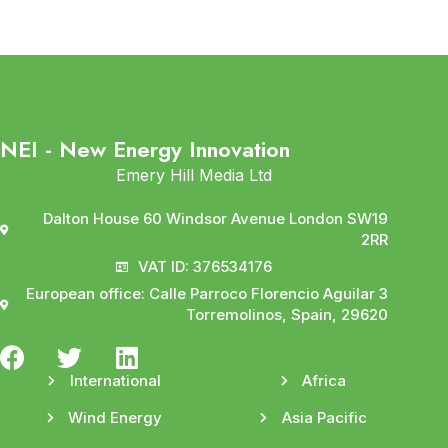
NEI - New Energy Innovation
Emery Hill Media Ltd
Dalton House 60 Windsor Avenue London SW19
2RR
VAT ID: 376534176
European office: Calle Parroco Florencio Aguilar 3
Torremolinos, Spain, 29620
International
Africa
Wind Energy
Asia Pacific