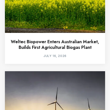
Weltec Biopower Enters Australian Market,
Builds First Agricultural Biogas Plant
JULY 16, 2026