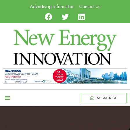
Advertising Information
Contact Us
SUBSCRIBE