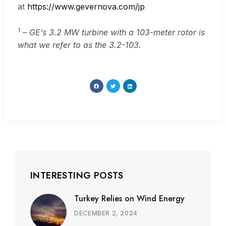
at
https://www.gevernova.com/jp
1
– GE’s 3.2 MW turbine with a 103-meter rotor is
what we refer to as the 3.2-103.
INTERESTING POSTS
Turkey Relies on Wind Energy
DECEMBER 2, 2024