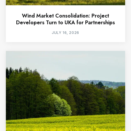
Wind Market Consolidation: Project
Developers Turn to UKA for Partnerships
JULY 16, 2026