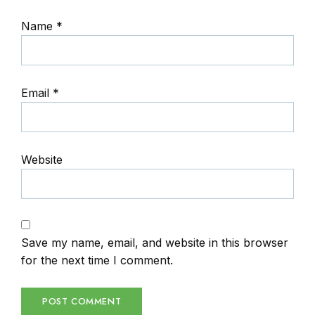
Name
*
Email
*
Website
Save my name, email, and website in this browser
for the next time I comment.