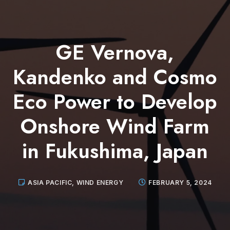
GE Vernova,
Kandenko and Cosmo
Eco Power to Develop
Onshore Wind Farm
in Fukushima, Japan
ASIA PACIFIC
,
WIND ENERGY
FEBRUARY 5, 2024