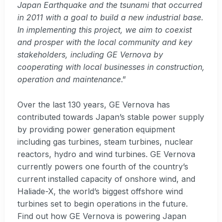
Japan Earthquake and the tsunami that occurred
in 2011 with a goal to build a new industrial base.
In implementing this project, we aim to coexist
and prosper with the local community and key
stakeholders, including GE Vernova by
cooperating with local businesses in construction,
operation and maintenance
.”
Over the last 130 years, GE Vernova has
contributed towards Japan’s stable power supply
by providing power generation equipment
including gas turbines, steam turbines, nuclear
reactors, hydro and wind turbines. GE Vernova
currently powers one fourth of the country’s
current installed capacity of onshore wind, and
Haliade-X, the world’s biggest offshore wind
turbines set to begin operations in the future.
Find out how GE Vernova is powering Japan