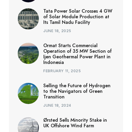
Tata Power Solar Crosses 4 GW
of Solar Module Production at
Its Tamil Nadu Facility
JUNE 18, 2025
Ormat Starts Commercial
Operation of 35 MW Section of
Ijen Geothermal Power Plant in
Indonesia
FEBRUARY 11, 2025
Selling the Future of Hydrogen
to the Navigators of Green
Transition
JUNE 18, 2024
Ørsted Sells Minority Stake in
UK Offshore Wind Farm