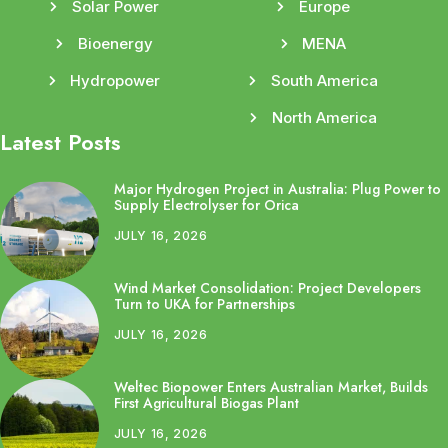
Solar Power
Europe
Bioenergy
MENA
Hydropower
South America
North America
Latest Posts
Major Hydrogen Project in Australia: Plug Power to
Supply Electrolyser for Orica
JULY 16, 2026
Wind Market Consolidation: Project Developers
Turn to UKA for Partnerships
JULY 16, 2026
Weltec Biopower Enters Australian Market, Builds
First Agricultural Biogas Plant
JULY 16, 2026