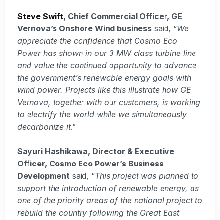
Steve Swift
, Chief Commercial Officer, GE
Vernova’s Onshore Wind business
said, “
We
appreciate the confidence that Cosmo Eco
Power has shown in our 3 MW class turbine line
and value the continued opportunity to advance
the government’s renewable energy goals with
wind power. Projects like this illustrate how GE
Vernova, together with our customers, is working
to electrify the world while we simultaneously
decarbonize it
.”
Sayuri Hashikawa, Director & Executive
Officer, Cosmo Eco Power’s Business
Development
said, “
This project was planned to
support the introduction of renewable energy, as
one of the priority areas of the national project to
rebuild the country following the Great East