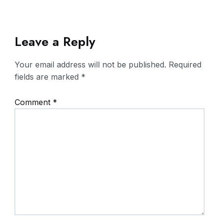
Leave a Reply
Your email address will not be published.
Required
fields are marked
*
Comment
*