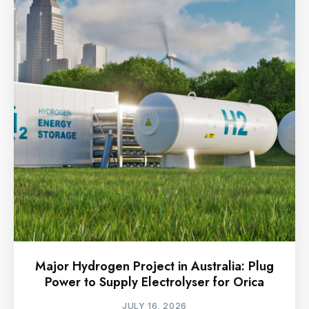
Major Hydrogen Project in Australia: Plug
Power to Supply Electrolyser for Orica
JULY 16, 2026