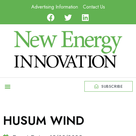
Advertising Information
Contact Us
SUBSCRIBE
HUSUM WIND