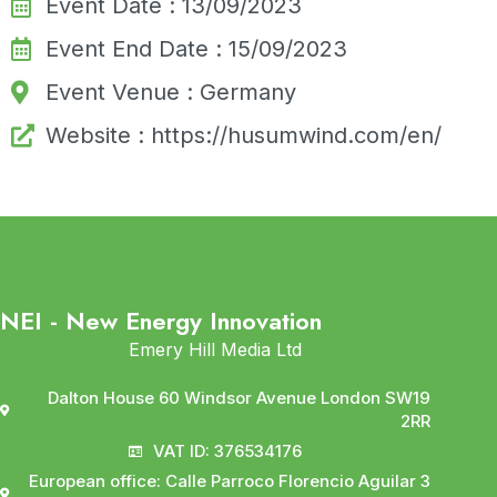
Event Date : 13/09/2023
Event End Date : 15/09/2023
Event Venue : Germany
Website : https://husumwind.com/en/
NEI - New Energy Innovation
Emery Hill Media Ltd
Dalton House 60 Windsor Avenue London SW19
2RR
VAT ID: 376534176
European office: Calle Parroco Florencio Aguilar 3