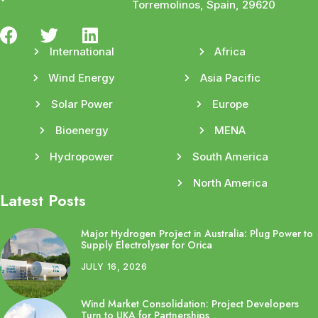
Torremolinos, Spain, 29620
International
Africa
Wind Energy
Asia Pacific
Solar Power
Europe
Bioenergy
MENA
Hydropower
South America
North America
Latest Posts
Major Hydrogen Project in Australia: Plug Power to
Supply Electrolyser for Orica
JULY 16, 2026
Wind Market Consolidation: Project Developers
Turn to UKA for Partnerships