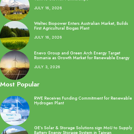
JULY 16, 2026
Weltec Biopower Enters Australian Market, Builds
First Agricultural Biogas Plant
JULY 16, 2026
Enevo Group and Green Arch Energy Target
Romania as Growth Market for Renewable Energy
JULY 3, 2026
Most Popular
RWE Receives Funding Commitment for Renewable
Hydrogen Plant
GE’s Solar & Storage Solutions sign MoU to Supply
Battery Energy Storage System in Taiwan