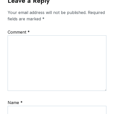
Leave a Reply
Your email address will not be published.
Required
fields are marked
*
Comment
*
Name
*