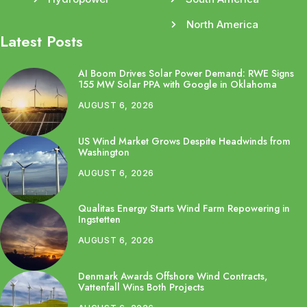
North America
Latest Posts
AI Boom Drives Solar Power Demand: RWE Signs
155 MW Solar PPA with Google in Oklahoma
AUGUST 6, 2026
US Wind Market Grows Despite Headwinds from
Washington
AUGUST 6, 2026
Qualitas Energy Starts Wind Farm Repowering in
Ingstetten
AUGUST 6, 2026
Denmark Awards Offshore Wind Contracts,
Vattenfall Wins Both Projects