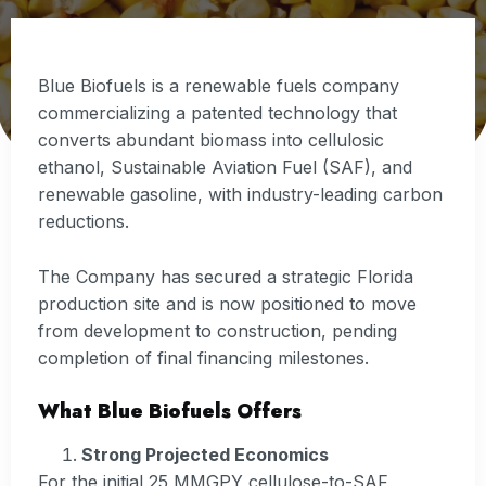
Blue Biofuels is a renewable fuels company
commercializing a patented technology that
converts abundant biomass into cellulosic
ethanol, Sustainable Aviation Fuel (SAF), and
renewable gasoline, with industry-leading carbon
reductions.
The Company has secured a strategic Florida
production site and is now positioned to move
from development to construction, pending
completion of final financing milestones.
What Blue Biofuels Offers
Strong Projected Economics
For the initial 25 MMGPY cellulose-to-SAF