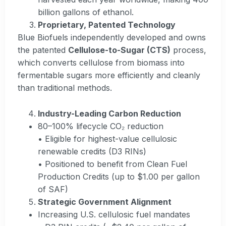
billion gallons of ethanol.
Proprietary, Patented Technology
Blue Biofuels independently developed and owns
the patented
Cellulose-to-Sugar (CTS)
process,
which converts cellulose from biomass into
fermentable sugars more efficiently and cleanly
than traditional methods.
Industry-Leading Carbon Reduction
80–100% lifecycle CO₂ reduction
• Eligible for highest-value cellulosic
renewable credits (D3 RINs)
• Positioned to benefit from Clean Fuel
Production Credits (up to $1.00 per gallon
of SAF)
Strategic Government Alignment
Increasing U.S. cellulosic fuel mandates