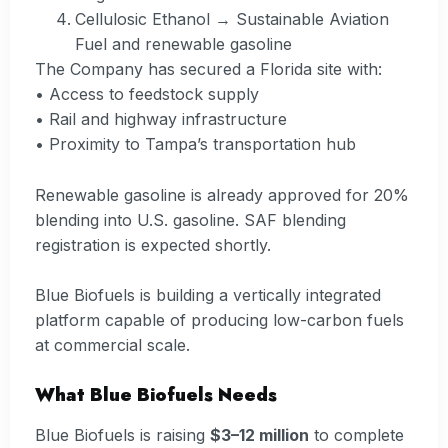
Cellulosic Ethanol → Sustainable Aviation
Fuel and renewable gasoline
The Company has secured a Florida site with:
• Access to feedstock supply
• Rail and highway infrastructure
• Proximity to Tampa’s transportation hub
Renewable gasoline is already approved for 20%
blending into U.S. gasoline. SAF blending
registration is expected shortly.
Blue Biofuels is building a vertically integrated
platform capable of producing low-carbon fuels
at commercial scale.
What Blue Biofuels Needs
Blue Biofuels is raising
$3–12 million
to complete