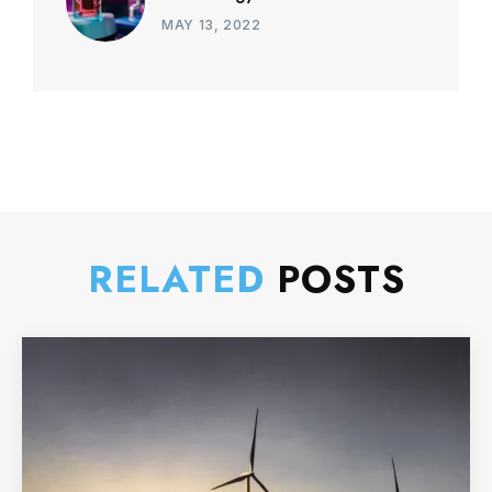
MAY 13, 2022
RELATED
POSTS