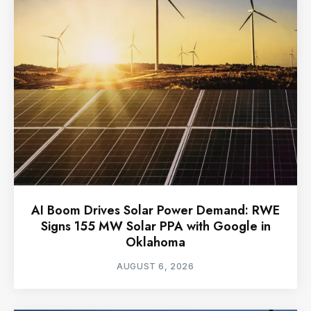
AI Boom Drives Solar Power Demand: RWE
Signs 155 MW Solar PPA with Google in
Oklahoma
AUGUST 6, 2026