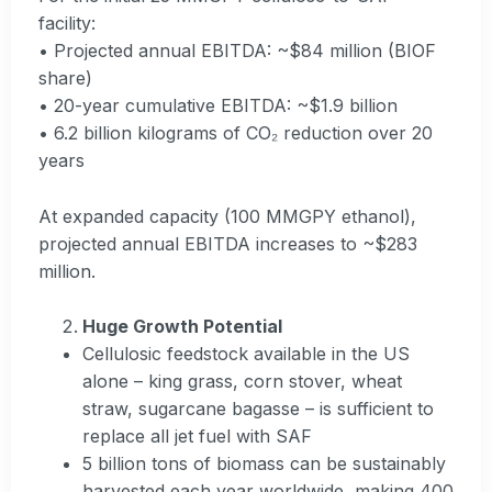
facility:
• Projected annual EBITDA: ~$84 million (BIOF
share)
• 20-year cumulative EBITDA: ~$1.9 billion
• 6.2 billion kilograms of CO₂ reduction over 20
years
At expanded capacity (100 MMGPY ethanol),
projected annual EBITDA increases to ~$283
million.
Huge Growth Potential
Cellulosic feedstock available in the US
alone – king grass, corn stover, wheat
straw, sugarcane bagasse – is sufficient to
replace all jet fuel with SAF
5 billion tons of biomass can be sustainably
harvested each year worldwide, making 400