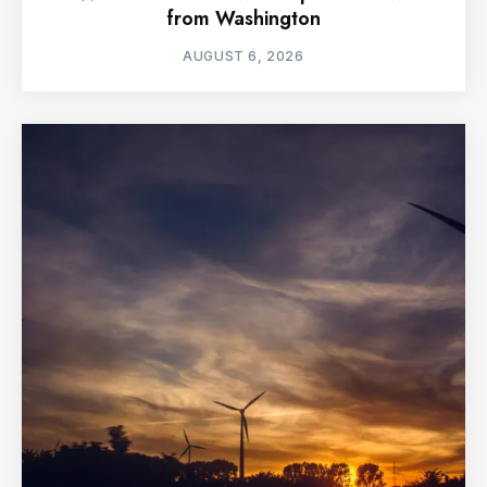
from Washington
AUGUST 6, 2026