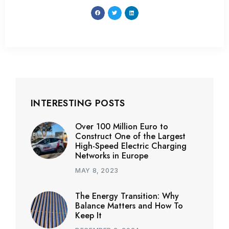
INTERESTING POSTS
Over 100 Million Euro to
Construct One of the Largest
High-Speed Electric Charging
Networks in Europe
MAY 8, 2023
The Energy Transition: Why
Balance Matters and How To
Keep It