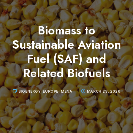
Biomass to
Sustainable Aviation
Fuel (SAF) and
Related Biofuels
BIOENERGY
,
EUROPE
,
MENA
MARCH 23, 2026