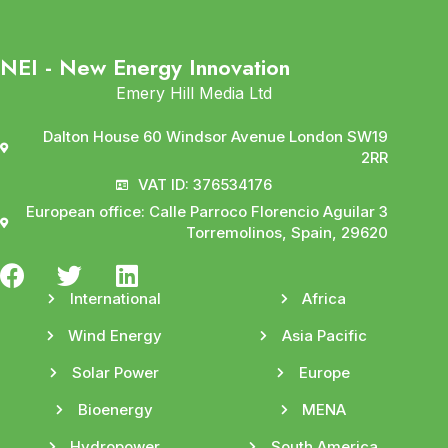
NEI - New Energy Innovation
Emery Hill Media Ltd
Dalton House 60 Windsor Avenue London SW19
2RR
VAT ID: 376534176
European office: Calle Parroco Florencio Aguilar 3
Torremolinos, Spain, 29620
International
Africa
Wind Energy
Asia Pacific
Solar Power
Europe
Bioenergy
MENA
Hydropower
South America