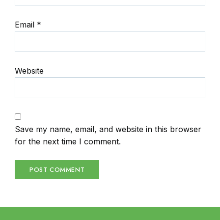
Email
*
Website
Save my name, email, and website in this browser
for the next time I comment.