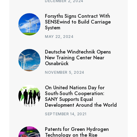
DECEMBER 2, 2024
Forsyths Signs Contract With
SENSEwind to Build Carriage
System
MAY 22, 2024
Deutsche Windtechnik Opens
New Training Center Near
Osnabrück
NOVEMBER 5, 2024
On United Nations Day for
South-South Cooperation:
SANY Supports Equal
Development Around the World
SEPTEMBER 14, 2021
Patents for Green Hydrogen
Technology on the Rise