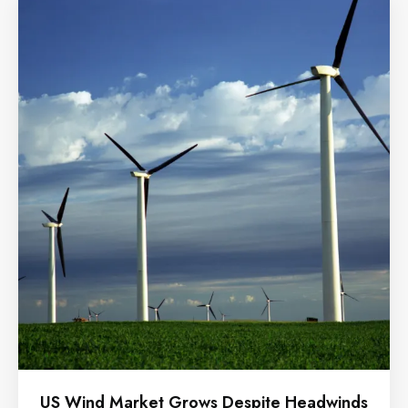
US Wind Market Grows Despite Headwinds