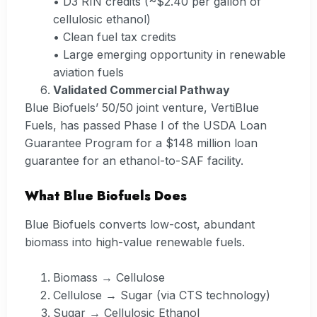
• D3 RIN credits (~$2.40 per gallon of
cellulosic ethanol)
• Clean fuel tax credits
• Large emerging opportunity in renewable
aviation fuels
Validated Commercial Pathway
Blue Biofuels’ 50/50 joint venture, VertiBlue
Fuels, has passed Phase I of the USDA Loan
Guarantee Program for a $148 million loan
guarantee for an ethanol-to-SAF facility.
What Blue Biofuels Does
Blue Biofuels converts low-cost, abundant
biomass into high-value renewable fuels.
Biomass → Cellulose
Cellulose → Sugar (via CTS technology)
Sugar → Cellulosic Ethanol