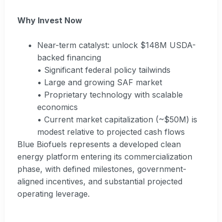
Why Invest Now
Near-term catalyst: unlock $148M USDA-
backed financing
• Significant federal policy tailwinds
• Large and growing SAF market
• Proprietary technology with scalable
economics
• Current market capitalization (~$50M) is
modest relative to projected cash flows
Blue Biofuels represents a developed clean
energy platform entering its commercialization
phase, with defined milestones, government-
aligned incentives, and substantial projected
operating leverage.