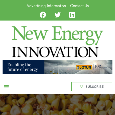
Advertising Information
Contact Us
SUBSCRIBE