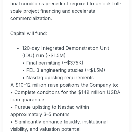
final conditions precedent required to unlock full-
scale project financing and accelerate
commercialization.
Capital will fund:
120-day Integrated Demonstration Unit
(IDU) run (~$1.5M)
• Final permitting (~$375K)
• FEL-3 engineering studies (~$1.5M)
• Nasdaq uplisting requirements
A $10–12 million raise positions the Company to:
• Complete conditions for the $148 million USDA
loan guarantee
• Pursue uplisting to Nasdaq within
approximately 3–5 months
• Significantly enhance liquidity, institutional
visibility, and valuation potential