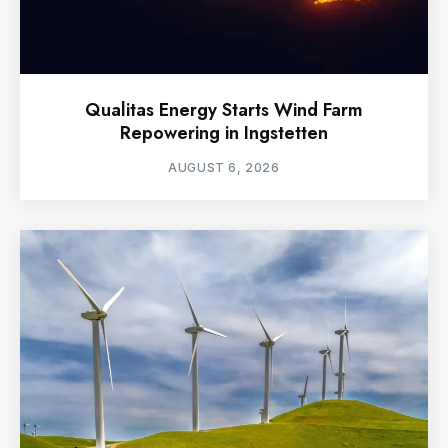
Qualitas Energy Starts Wind Farm
Repowering in Ingstetten
AUGUST 6, 2026