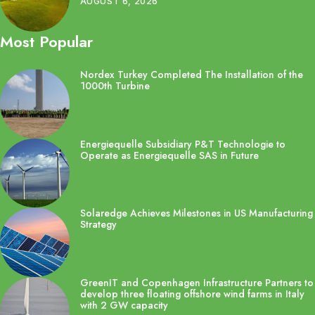
AUGUST 6, 2026
Most Popular
Nordex Turkey Completed The Installation of the
1000th Turbine
Energiequelle Subsidiary P&T Technologie to
Operate as Energiequelle SAS in Future
Solaredge Achieves Milestones in US Manufacturing
Strategy
GreenIT and Copenhagen Infrastructure Partners to
develop three floating offshore wind farms in Italy
with 2 GW capacity