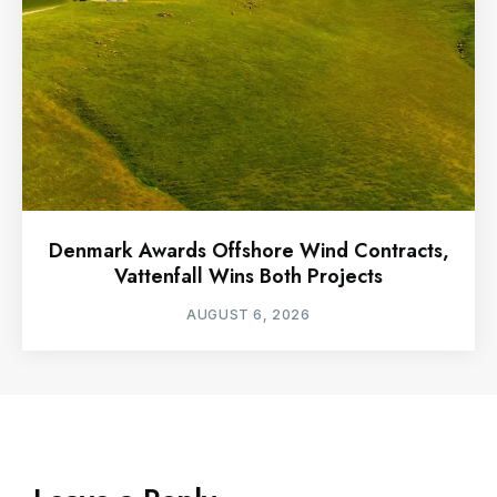
Denmark Awards Offshore Wind Contracts,
Vattenfall Wins Both Projects
AUGUST 6, 2026