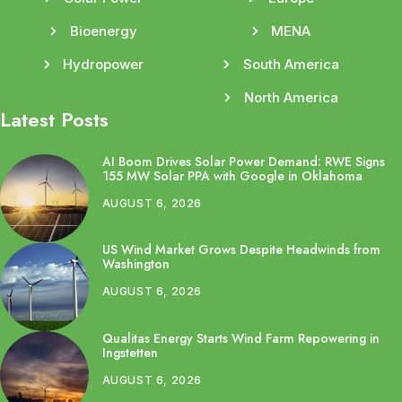
Bioenergy
MENA
Hydropower
South America
North America
Latest Posts
AI Boom Drives Solar Power Demand: RWE Signs
155 MW Solar PPA with Google in Oklahoma
AUGUST 6, 2026
US Wind Market Grows Despite Headwinds from
Washington
AUGUST 6, 2026
Qualitas Energy Starts Wind Farm Repowering in
Ingstetten
AUGUST 6, 2026