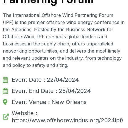
The International Offshore Wind Partnering Forum
(IPF) is the premier offshore wind energy conference in
the Americas. Hosted by the Business Network for
Offshore Wind, IPF connects global leaders and
businesses in the supply chain, offers unparalleled
networking opportunities, and delivers the most timely
and relevant updates on the industry, from technology
and policy to safety and siting.
Event Date : 22/04/2024
Event End Date : 25/04/2024
Event Venue : New Orleans
Website :
https://www.offshorewindus.org/2024ipf/