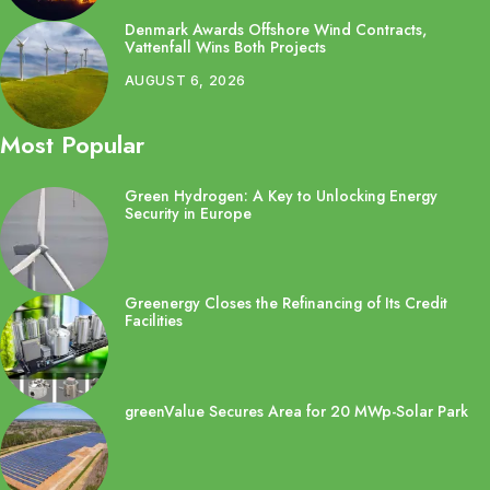
Denmark Awards Offshore Wind Contracts,
Vattenfall Wins Both Projects
AUGUST 6, 2026
Most Popular
Green Hydrogen: A Key to Unlocking Energy
Security in Europe
Greenergy Closes the Refinancing of Its Credit
Facilities
greenValue Secures Area for 20 MWp-Solar Park