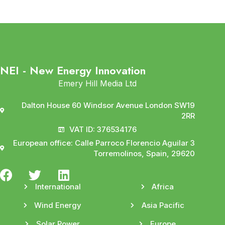
NEI - New Energy Innovation
Emery Hill Media Ltd
Dalton House 60 Windsor Avenue London SW19
2RR
VAT ID: 376534176
European office: Calle Parroco Florencio Aguilar 3
Torremolinos, Spain, 29620
International
Africa
Wind Energy
Asia Pacific
Solar Power
Europe