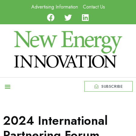
Advertising Information
Contact Us
SUBSCRIBE
2024 International
Partnering Forum