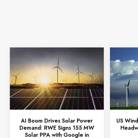
AI Boom Drives Solar Power
US Wind
Demand: RWE Signs 155 MW
Headwi
Solar PPA with Google in