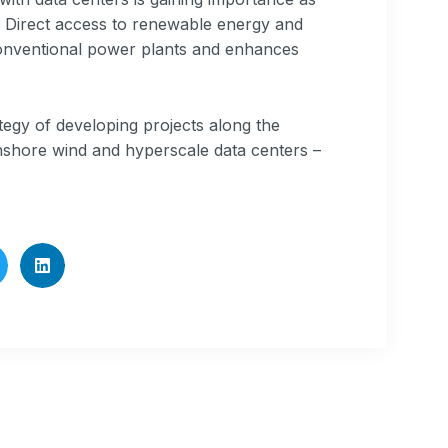
y. Direct access to renewable energy and
onventional power plants and enhances
tegy of developing projects along the
nshore wind and hyperscale data centers –