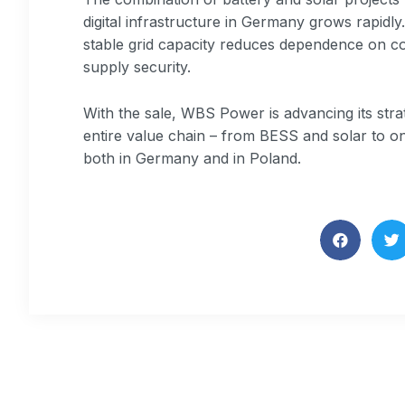
digital infrastructure in Germany grows rapidl
stable grid capacity reduces dependence on c
supply security.
With the sale, WBS Power is advancing its stra
entire value chain – from BESS and solar to o
both in Germany and in Poland.