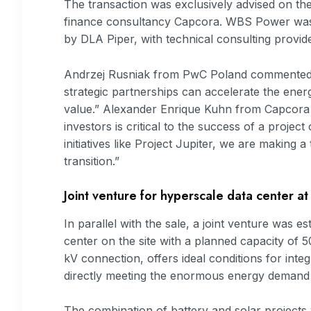
The transaction was exclusively advised on th
finance consultancy Capcora. WBS Power was 
by DLA Piper, with technical consulting provid
Andrzej Rusniak from PwC Poland commented: 
strategic partnerships can accelerate the energ
value.” Alexander Enrique Kuhn from Capcora 
investors is critical to the success of a projec
initiatives like Project Jupiter, we are making 
transition.”
Joint venture for hyperscale data center at
In parallel with the sale, a joint venture was e
center on the site with a planned capacity of 
kV connection, offers ideal conditions for inte
directly meeting the enormous energy demand o
The combination of battery and solar projects 