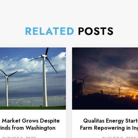
RELATED
POSTS
 Market Grows Despite
Qualitas Energy Star
nds from Washington
Farm Repowering in In