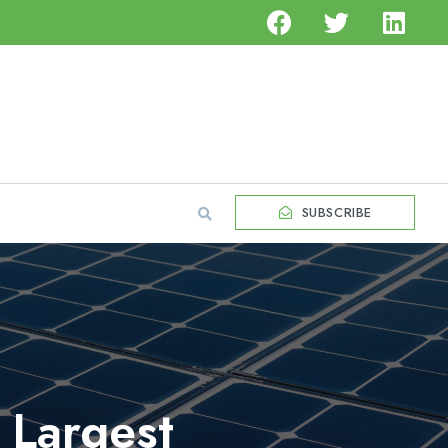
SUBSCRIBE
 Largest