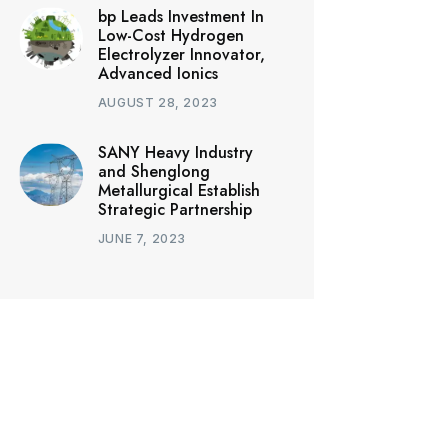
bp Leads Investment In
Low-Cost Hydrogen
Electrolyzer Innovator,
Advanced Ionics
AUGUST 28, 2023
SANY Heavy Industry
and Shenglong
Metallurgical Establish
Strategic Partnership
JUNE 7, 2023