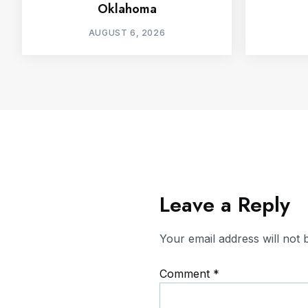
Oklahoma
AUGUST 6, 2026
Leave a Reply
Your email address will not 
Comment
*