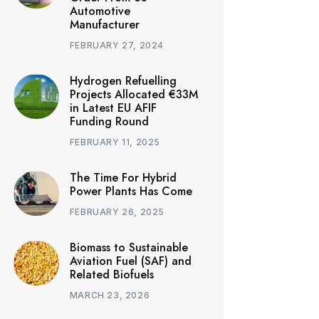
Automotive
Manufacturer
FEBRUARY 27, 2024
Hydrogen Refuelling
Projects Allocated €33M
in Latest EU AFIF
Funding Round
FEBRUARY 11, 2025
The Time For Hybrid
Power Plants Has Come
FEBRUARY 26, 2025
Biomass to Sustainable
Aviation Fuel (SAF) and
Related Biofuels
MARCH 23, 2026