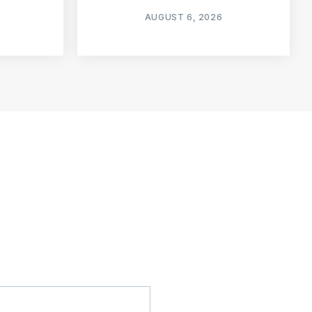
AUGUST 6, 2026