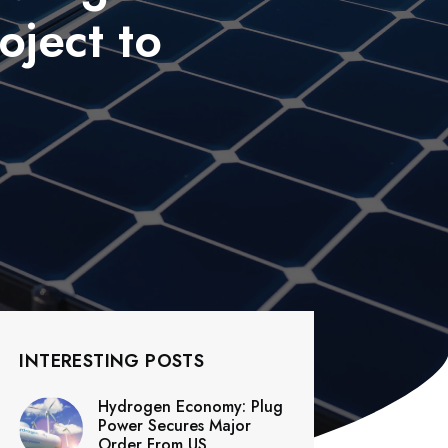
oject to
INTERESTING POSTS
Hydrogen Economy: Plug
Power Secures Major
Order From US