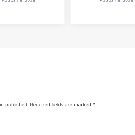
AUGUST 6, 2026
AUGUST 6, 2026
be published.
Required fields are marked
*