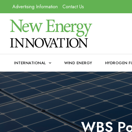
Advertising Information
Contact Us
INTERNATIONAL
WIND ENERGY
HYDROGEN F
WBS Pow