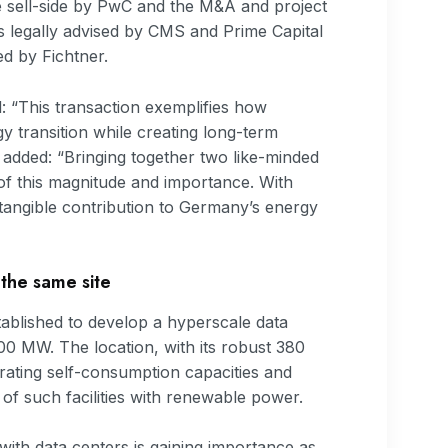
e sell-side by PwC and the M&A and project
legally advised by CMS and Prime Capital
ed by Fichtner.
“This transaction exemplifies how
y transition while creating long-term
added: “Bringing together two like-minded
t of this magnitude and importance. With
a tangible contribution to Germany’s energy
 the same site
stablished to develop a hyperscale data
500 MW. The location, with its robust 380
grating self-consumption capacities and
f such facilities with renewable power.
with data centers is gaining importance as