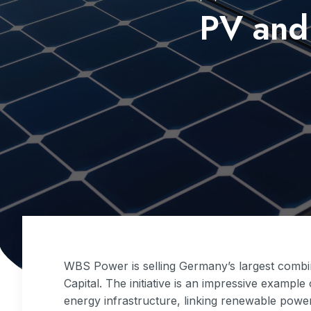
PV and 
WBS Power is selling Germany’s largest combin
Capital. The initiative is an impressive example
energy infrastructure, linking renewable power 