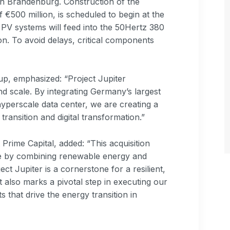
d in Brandenburg. Construction of the
 €500 million, is scheduled to begin at the
PV systems will feed into the 50Hertz 380
on. To avoid delays, critical components
p, emphasized: “Project Jupiter
 scale. By integrating Germany’s largest
yperscale data center, we are creating a
ransition and digital transformation.”
Prime Capital, added: “This acquisition
ure by combining renewable energy and
ect Jupiter is a cornerstone for a resilient,
t also marks a pivotal step in executing our
s that drive the energy transition in