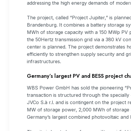
addressing the high energy demands of modern
The project, called “Project Jupiter,” is planned
Brandenburg. It combines a battery storage 
MWh of storage capacity with a 150 MWp PV pla
the 50Hertz transmission grid via a 380 kV conn
center is planned. The project demonstrates
efficiently to strengthen supply security and gri
infrastructures.
Germany’s largest PV and BESS project c
WBS Power GmbH has sold the pioneering “Proj
transaction is structured through the special
JVCo S.à r.l. and is contingent on the project 
MW of storage power, 2,000 MWh of storage ca
Germany’s largest combined photovoltaic and ba