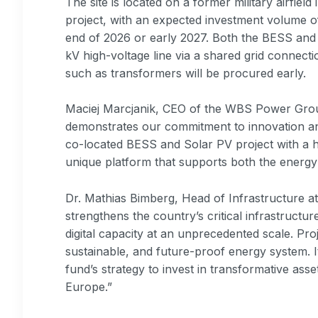
The site is located on a former military airfiel
project, with an expected investment volume of
end of 2026 or early 2027. Both the BESS and 
kV high-voltage line via a shared grid connecti
such as transformers will be procured early.
Maciej Marcjanik, CEO of the WBS Power Grou
demonstrates our commitment to innovation and
co-located BESS and Solar PV project with a h
unique platform that supports both the energy t
Dr. Mathias Bimberg, Head of Infrastructure at 
strengthens the country’s critical infrastruct
digital capacity at an unprecedented scale. Proj
sustainable, and future-proof energy system. I
fund’s strategy to invest in transformative asset
Europe.”