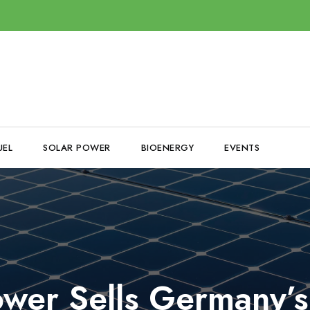
UEL
SOLAR POWER
BIOENERGY
EVENTS
er Sells Germany’s