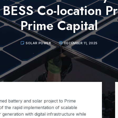
BESS Co-location Pr
Prime Capital
SOLAR POWER
DECEMBER 11, 2025
ed battery and solar project to Prime
 of the rapid implementation of scalable
generation with digital infrastructure while