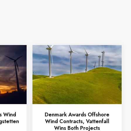
ts Wind
Denmark Awards Offshore
gstetten
Wind Contracts, Vattenfall
Wins Both Projects