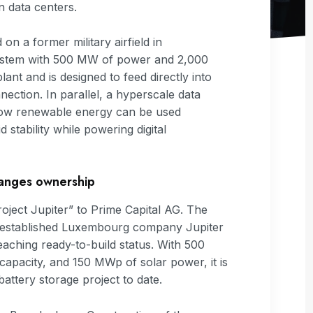
 data centers.
 on a former military airfield in
system with 500 MW of power and 2,000
nt and is designed to feed directly into
ection. In parallel, a hyperscale data
 how renewable energy can be used
d stability while powering digital
hanges ownership
ect Jupiter” to Prime Capital AG. The
ly established Luxembourg company Jupiter
reaching ready-to-build status. With 500
pacity, and 150 MWp of solar power, it is
ttery storage project to date.