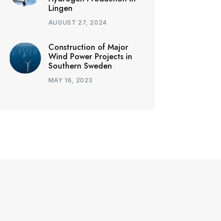
Lingen
AUGUST 27, 2024
Construction of Major
Wind Power Projects in
Southern Sweden
MAY 16, 2023