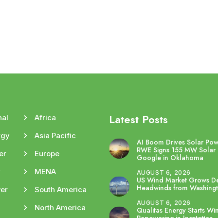
Latest Posts
nal
Africa
rgy
Asia Pacific
AI Boom Drives Solar Po
RWE Signs 155 MW Solar 
er
Europe
Google in Oklahoma
y
MENA
AUGUST 6, 2026
US Wind Market Grows De
Headwinds from Washing
er
South America
AUGUST 6, 2026
North America
Qualitas Energy Starts Wi
Repowering in Ingstetten