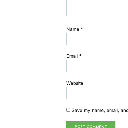
Name
*
Email
*
Website
Save my name, email, and 