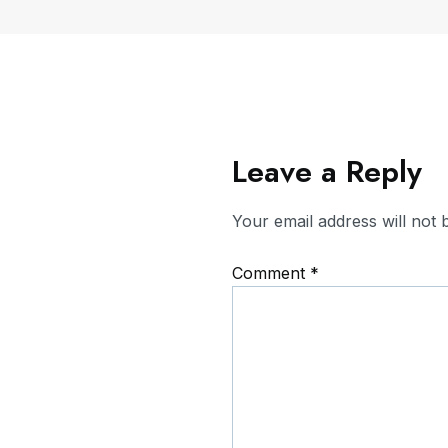
Leave a Reply
Your email address will not 
Comment
*