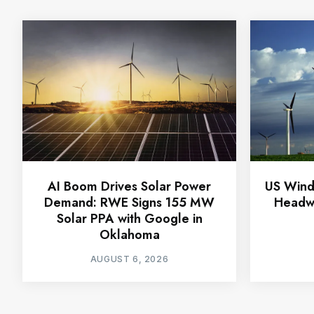
AI Boom Drives Solar Power
US Wind
Demand: RWE Signs 155 MW
Headwi
Solar PPA with Google in
Oklahoma
AUGUST 6, 2026