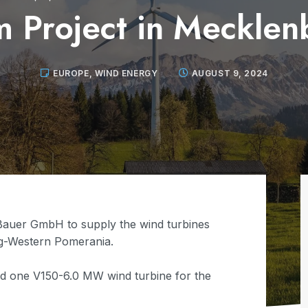
m Project in Mecklen
EUROPE
,
WIND ENERGY
AUGUST 9, 2024
Bauer GmbH to supply the wind turbines
rg-Western Pomerania.
nd one V150-6.0 MW wind turbine for the