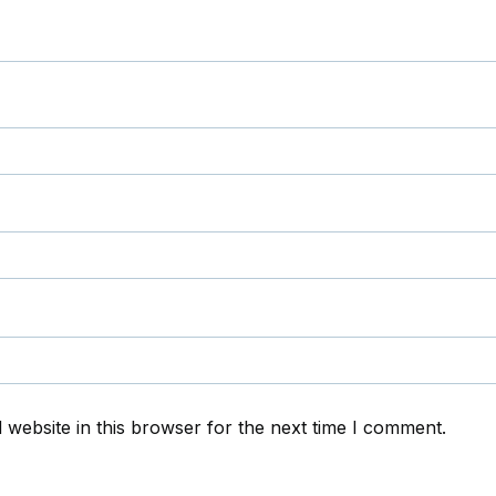
website in this browser for the next time I comment.