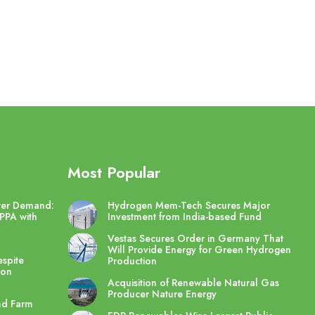
Most Popular
wer Demand:
Hydrogen Mem-Tech Secures Major
PPA with
Investment from India-based Fund
Vestas Secures Order in Germany That
Will Provide Energy for Green Hydrogen
spite
Production
ton
Acquisition of Renewable Natural Gas
Producer Nature Energy
nd Farm