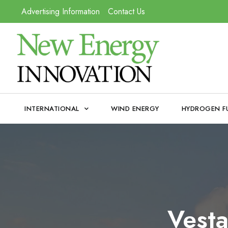
Advertising Information
Contact Us
INTERNATIONAL
WIND ENERGY
HYDROGEN F
Vesta