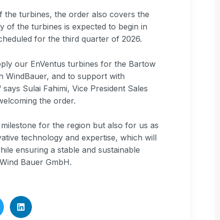
f the turbines, the order also covers the
 of the turbines is expected to begin in
cheduled for the third quarter of 2026.
pply our EnVentus turbines for the Bartow
ith WindBauer, and to support with
 says Sulai Fahimi, Vice President Sales
welcoming the order.
ilestone for the region but also for us as
ative technology and expertise, which will
ile ensuring a stable and sustainable
m Wind Bauer GmbH.