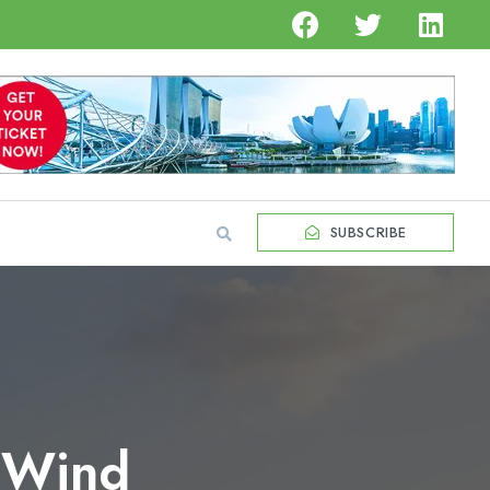
SUBSCRIBE
r Wind