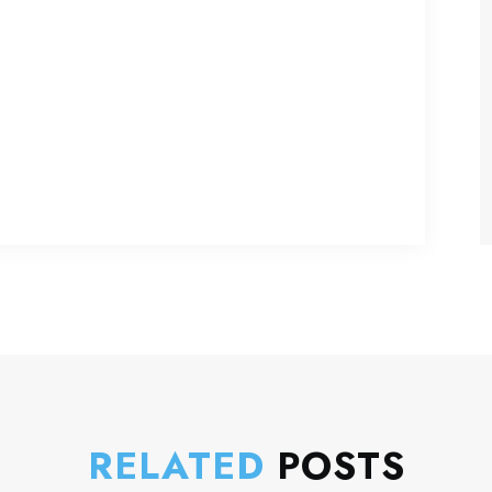
RELATED
POSTS