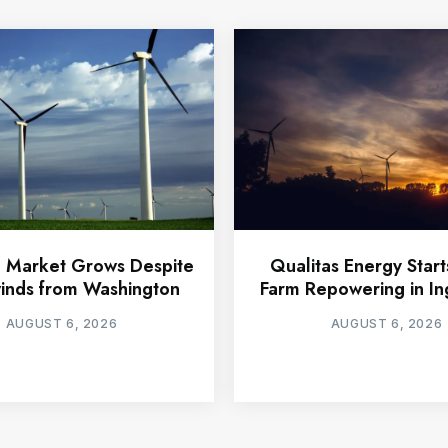
 Market Grows Despite
Qualitas Energy Star
nds from Washington
Farm Repowering in In
AUGUST 6, 2026
AUGUST 6, 2026