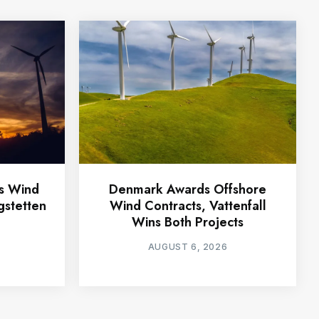
ts Wind
Denmark Awards Offshore
gstetten
Wind Contracts, Vattenfall
Wins Both Projects
AUGUST 6, 2026