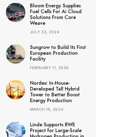
Bloom Energy Supplies
Fuel Cells For Ai Cloud
Solutions From Core
Weave
JULY 23, 2024
Sungrow to Build Its First
European Production
Facility
FEBRUARY 11, 2026
Nordex: In-House-
Developed Tall Hybrid
Tower to Better Boost
Energy Production
MARCH 19, 2024
Linde Supports RWE
Project for Large-Scale
Hydrogen Production in