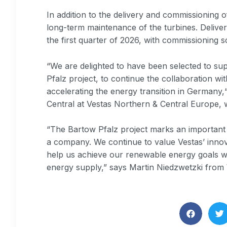
In addition to the delivery and commissioning o
long-term maintenance of the turbines. Delivery
the first quarter of 2026, with commissioning s
“We are delighted to have been selected to su
Pfalz project, to continue the collaboration w
accelerating the energy transition in Germany,“
Central at Vestas Northern & Central Europe, 
“The Bartow Pfalz project marks an important m
a company. We continue to value Vestas’ innov
help us achieve our renewable energy goals wh
energy supply,” says Martin Niedzwetzki fro