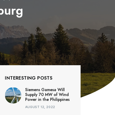
burg
INTERESTING POSTS
Siemens Gamesa Will
Supply 70 MW of Wind
Power in the Philippines
AUGUST 12, 2022