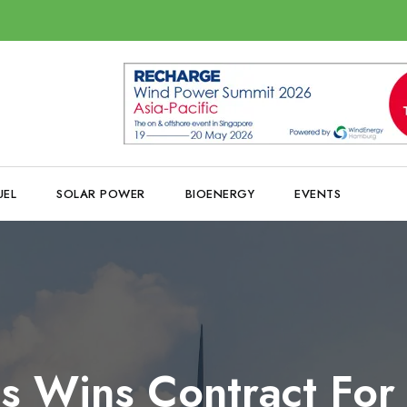
UEL
SOLAR POWER
BIOENERGY
EVENTS
s Wins Contract Fo