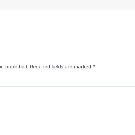
be published.
Required fields are marked
*