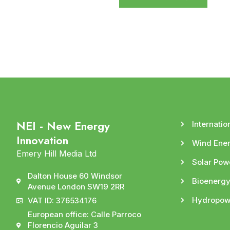
NEI - New Energy
Internatio
Innovation
Wind Ene
Emery Hill Media Ltd
Solar Pow
Dalton House 60 Windsor
Bioenerg
Avenue London SW19 2RR
Hydropow
VAT ID: 376534176
European office: Calle Parroco
Florencio Aguilar 3