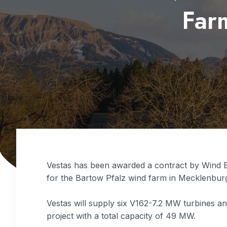
Far
Vestas has been awarded a contract by Wind 
for the Bartow Pfalz wind farm in Mecklenbu
Vestas will supply six V162-7.2 MW turbines a
project with a total capacity of 49 MW.