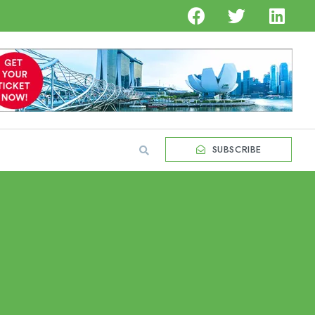
SUBSCRIBE