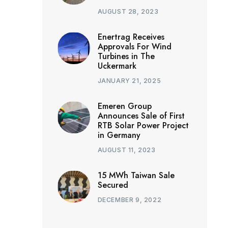
AUGUST 28, 2023
Enertrag Receives
Approvals For Wind
Turbines in The
Uckermark
JANUARY 21, 2025
Emeren Group
Announces Sale of First
RTB Solar Power Project
in Germany
AUGUST 11, 2023
15 MWh Taiwan Sale
Secured
DECEMBER 9, 2022