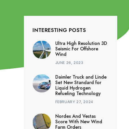
INTERESTING POSTS
Ultra High Resolution 3D
Seismic For Offshore
Wind
JUNE 26, 2023
Daimler Truck and Linde
Set New Standard for
Liquid Hydrogen
Refueling Technology
FEBRUARY 27, 2024
Nordex And Vestas
Score With New Wind
Farm Orders