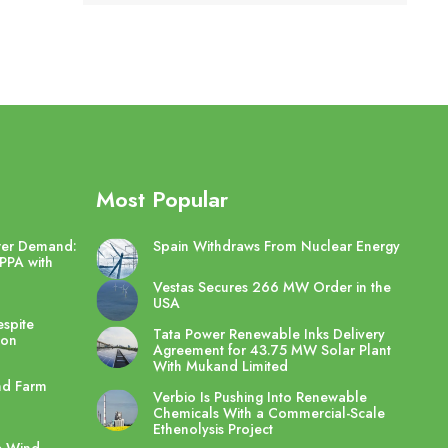
Most Popular
wer Demand:
Spain Withdraws From Nuclear Energy
PPA with
Vestas Secures 266 MW Order in the
USA
spite
Tata Power Renewable Inks Delivery
ton
Agreement for 43.75 MW Solar Plant
With Mukand Limited
nd Farm
Verbio Is Pushing Into Renewable
Chemicals With a Commercial-Scale
Ethenolysis Project
e Wind