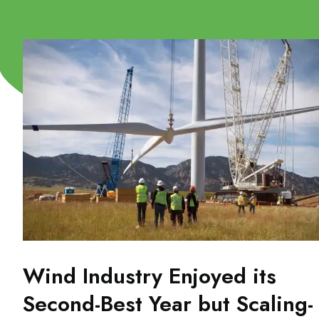
Wind Industry Enjoyed its
Second-Best Year but Scaling-