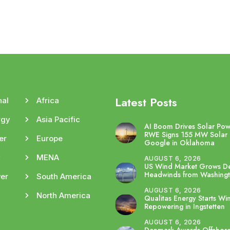
Latest Posts
nal
Africa
rgy
Asia Pacific
AI Boom Drives Solar Po
RWE Signs 155 MW Solar 
er
Europe
Google in Oklahoma
y
MENA
AUGUST 6, 2026
US Wind Market Grows De
Headwinds from Washing
er
South America
AUGUST 6, 2026
North America
Qualitas Energy Starts Wi
Repowering in Ingstetten
AUGUST 6, 2026
Denmark Awards Offshor