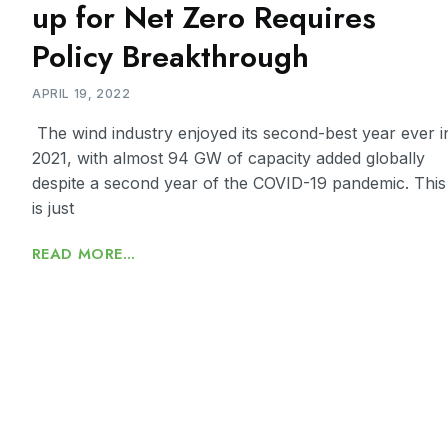
up for Net Zero Requires
Policy Breakthrough
APRIL 19, 2022
The wind industry enjoyed its second-best year ever i
2021, with almost 94 GW of capacity added globally
despite a second year of the COVID-19 pandemic. This
is just
READ MORE...