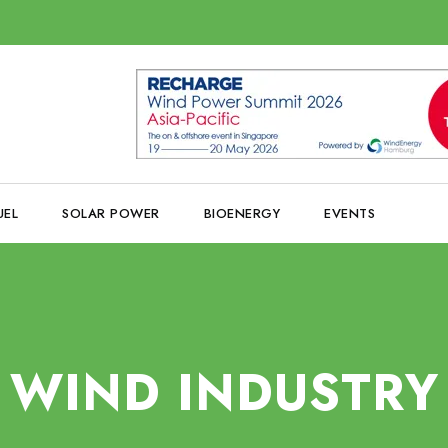
UEL
SOLAR POWER
BIOENERGY
EVENTS
WIND INDUSTRY