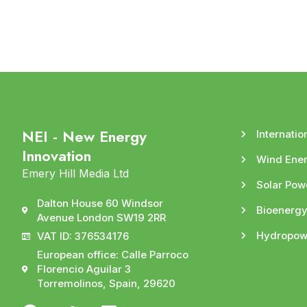
NEI - New Energy
Internatio
Innovation
Wind Ene
Emery Hill Media Ltd
Solar Pow
Dalton House 60 Windsor
Bioenerg
Avenue London SW19 2RR
Hydropow
VAT ID: 376534176
European office: Calle Parroco
Florencio Aguilar 3
Torremolinos, Spain, 29620