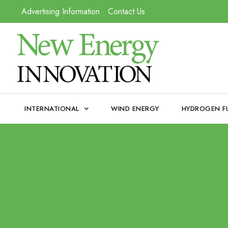
Advertising Information
Contact Us
INTERNATIONAL
WIND ENERGY
HYDROGEN F