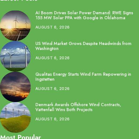
AI Boom Drives Solar Power Demand: RWE Signs
155 MW Solar PPA with Google in Oklahoma
AUGUST 6, 2026
US Wind Market Grows Despite Headwinds from
Washington
AUGUST 6, 2026
Qualitas Energy Starts Wind Farm Repowering in
Ingstetten
AUGUST 6, 2026
Denmark Awards Offshore Wind Contracts,
Vattenfall Wins Both Projects
AUGUST 6, 2026
Most Popular