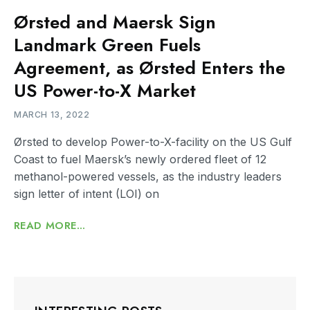
Ørsted and Maersk Sign
Landmark Green Fuels
Agreement, as Ørsted Enters the
US Power-to-X Market
MARCH 13, 2022
Ørsted to develop Power-to-X-facility on the US Gulf
Coast to fuel Maersk’s newly ordered fleet of 12
methanol-powered vessels, as the industry leaders
sign letter of intent (LOI) on
READ MORE...