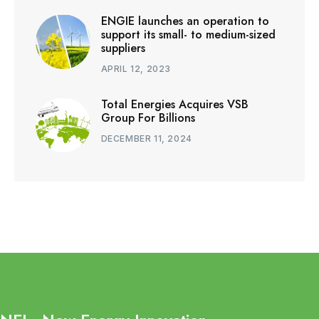
ENGIE launches an operation to
support its small- to medium-sized
suppliers
APRIL 12, 2023
Total Energies Acquires VSB
Group For Billions
DECEMBER 11, 2024