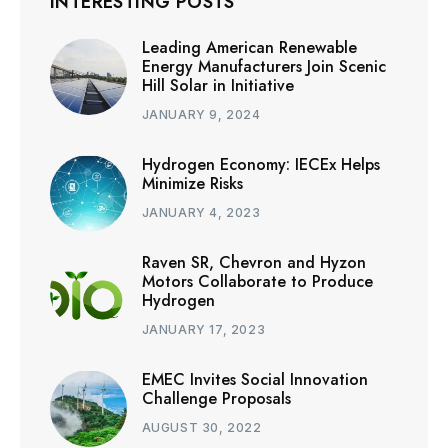
INTERESTING POSTS
Leading American Renewable
Energy Manufacturers Join Scenic
Hill Solar in Initiative
JANUARY 9, 2024
Hydrogen Economy: IECEx Helps
Minimize Risks
JANUARY 4, 2023
Raven SR, Chevron and Hyzon
Motors Collaborate to Produce
Hydrogen
JANUARY 17, 2023
EMEC Invites Social Innovation
Challenge Proposals
AUGUST 30, 2022