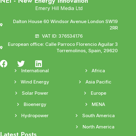
NEI - New Energy Innovation
Emery Hill Media Ltd
Dalton House 60 Windsor Avenue London SW19
2RR
VAT ID: 376534176
European office: Calle Parroco Florencio Aguilar 3
Torremolinos, Spain, 29620
International
Africa
Wind Energy
Asia Pacific
Solar Power
Europe
Bioenergy
MENA
Hydropower
South America
North America
Latest Posts