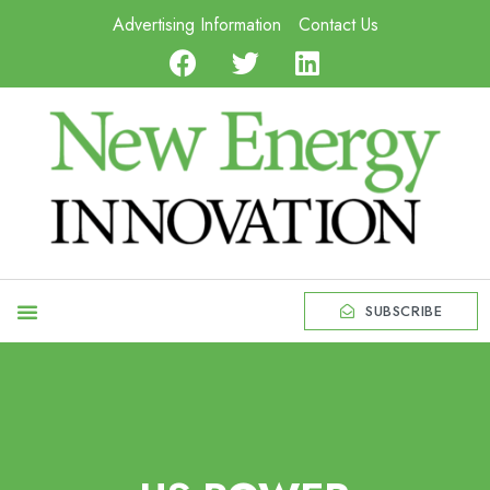
Advertising Information
Contact Us
SUBSCRIBE