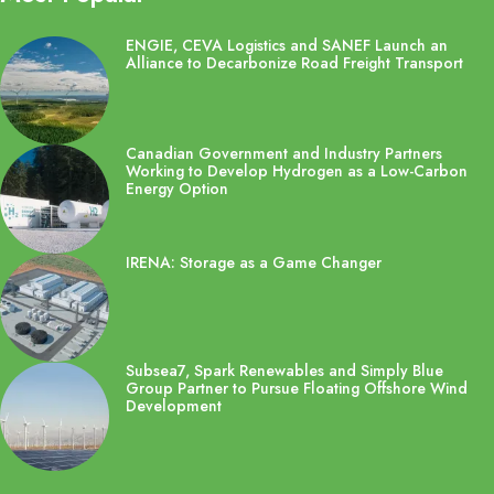
ENGIE, CEVA Logistics and SANEF Launch an
Alliance to Decarbonize Road Freight Transport
Canadian Government and Industry Partners
Working to Develop Hydrogen as a Low-Carbon
Energy Option
IRENA: Storage as a Game Changer
Subsea7, Spark Renewables and Simply Blue
Group Partner to Pursue Floating Offshore Wind
Development