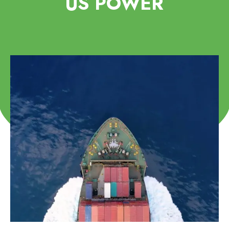
US POWER