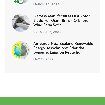
MARCH 25, 2024
Gamesa Manufactures First Rotor
Blade For Giant British Offshore
Wind Farm Sofia
OCTOBER 7, 2024
Aotearoa New Zealand Renewable
Energy Associations: Prioritise
Domestic Emission Reduction
MAY 11, 2022