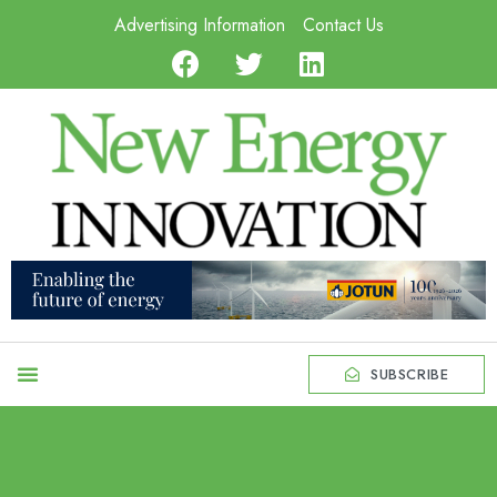
Advertising Information
Contact Us
SUBSCRIBE