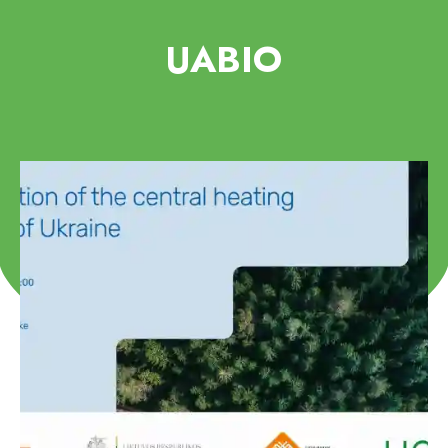
UABIO