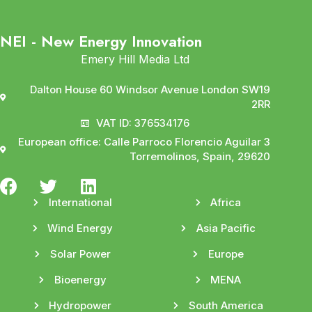
NEI - New Energy Innovation
Emery Hill Media Ltd
Dalton House 60 Windsor Avenue London SW19
2RR
VAT ID: 376534176
European office: Calle Parroco Florencio Aguilar 3
Torremolinos, Spain, 29620
International
Africa
Wind Energy
Asia Pacific
Solar Power
Europe
Bioenergy
MENA
Hydropower
South America