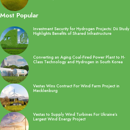
Most Popular
Investment Security for Hydrogen Projects: Dii Study
Highlights Benefits of Shared Infrastructure
Converting an Aging Coal-Fired Power Plant to H-
Class Technology and Hydrogen in South Korea
Vestas Wins Contract For Wind Farm Project in
Mecklenburg
Vestas to Supply Wind Turbines For Ukraine’s
Largest Wind Energy Project