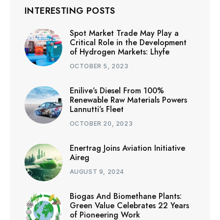
INTERESTING POSTS
Spot Market Trade May Play a
Critical Role in the Development
of Hydrogen Markets: Lhyfe
OCTOBER 5, 2023
Enilive’s Diesel From 100%
Renewable Raw Materials Powers
Lannutti’s Fleet
OCTOBER 20, 2023
Enertrag Joins Aviation Initiative
Aireg
AUGUST 9, 2024
Biogas And Biomethane Plants:
Green Value Celebrates 22 Years
of Pioneering Work