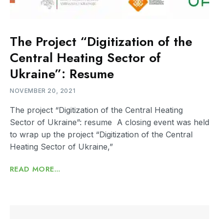
The Project “Digitization of the
Central Heating Sector of
Ukraine”: Resume
NOVEMBER 20, 2021
The project “Digitization of the Central Heating
Sector of Ukraine”: resume A closing event was held
to wrap up the project “Digitization of the Central
Heating Sector of Ukraine,”
READ MORE...