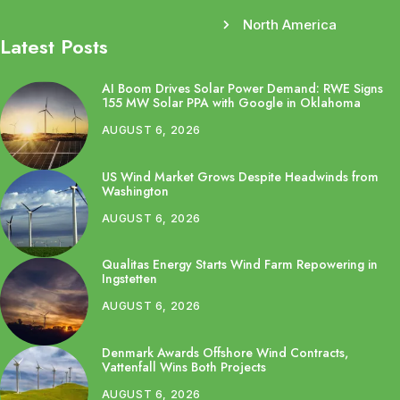
North America
Latest Posts
AI Boom Drives Solar Power Demand: RWE Signs
155 MW Solar PPA with Google in Oklahoma
AUGUST 6, 2026
US Wind Market Grows Despite Headwinds from
Washington
AUGUST 6, 2026
Qualitas Energy Starts Wind Farm Repowering in
Ingstetten
AUGUST 6, 2026
Denmark Awards Offshore Wind Contracts,
Vattenfall Wins Both Projects
AUGUST 6, 2026