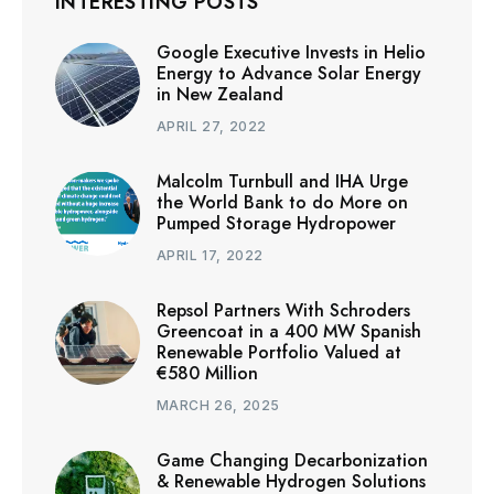
INTERESTING POSTS
Google Executive Invests in Helio
Energy to Advance Solar Energy
in New Zealand
APRIL 27, 2022
Malcolm Turnbull and IHA Urge
the World Bank to do More on
Pumped Storage Hydropower
APRIL 17, 2022
Repsol Partners With Schroders
Greencoat in a 400 MW Spanish
Renewable Portfolio Valued at
€580 Million
MARCH 26, 2025
Game Changing Decarbonization
& Renewable Hydrogen Solutions