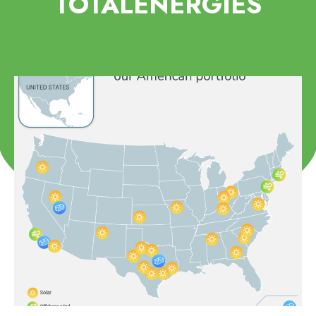
TOTALENERGIES