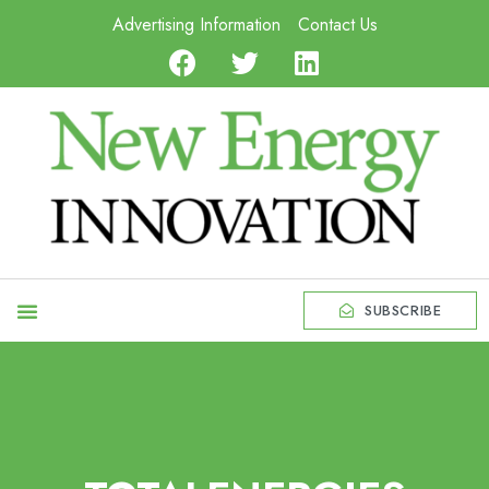
Advertising Information
Contact Us
SUBSCRIBE