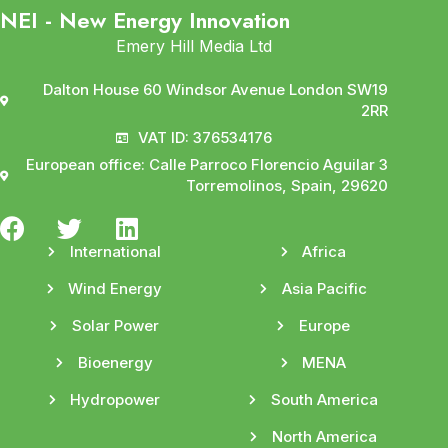
NEI - New Energy Innovation
Emery Hill Media Ltd
Dalton House 60 Windsor Avenue London SW19
2RR
VAT ID: 376534176
European office: Calle Parroco Florencio Aguilar 3
Torremolinos, Spain, 29620
International
Africa
Wind Energy
Asia Pacific
Solar Power
Europe
Bioenergy
MENA
Hydropower
South America
North America