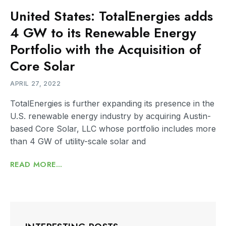
United States: TotalEnergies adds
4 GW to its Renewable Energy
Portfolio with the Acquisition of
Core Solar
APRIL 27, 2022
TotalEnergies is further expanding its presence in the
U.S. renewable energy industry by acquiring Austin-
based Core Solar, LLC whose portfolio includes more
than 4 GW of utility-scale solar and
READ MORE...