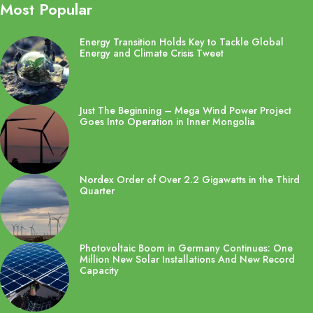
Most Popular
Energy Transition Holds Key to Tackle Global
Energy and Climate Crisis Tweet
Just The Beginning – Mega Wind Power Project
Goes Into Operation in Inner Mongolia
Nordex Order of Over 2.2 Gigawatts in the Third
Quarter
Photovoltaic Boom in Germany Continues: One
Million New Solar Installations And New Record
Capacity