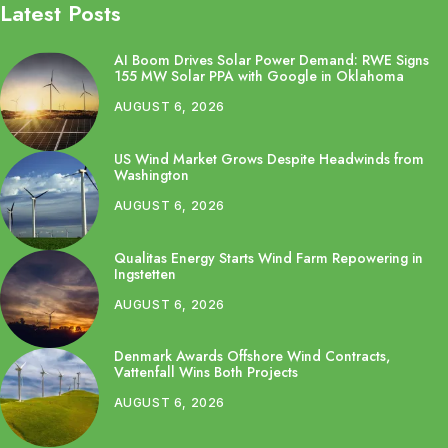
Latest Posts
AI Boom Drives Solar Power Demand: RWE Signs
155 MW Solar PPA with Google in Oklahoma
AUGUST 6, 2026
US Wind Market Grows Despite Headwinds from
Washington
AUGUST 6, 2026
Qualitas Energy Starts Wind Farm Repowering in
Ingstetten
AUGUST 6, 2026
Denmark Awards Offshore Wind Contracts,
Vattenfall Wins Both Projects
AUGUST 6, 2026