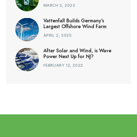
MARCH 3, 2023
Vattenfall Builds Germany’s
Largest Offshore Wind Farm
APRIL 2, 2025
After Solar and Wind, is Wave
Power Next Up for NJ?
FEBRUARY 12, 2022