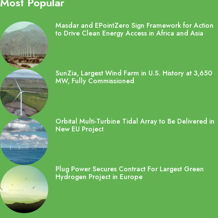
Most Popular
Masdar and EPointZero Sign Framework for Action
to Drive Clean Energy Access in Africa and Asia
SunZia, Largest Wind Farm in U.S. History at 3,650
MW, Fully Commissioned
Orbital Multi-Turbine Tidal Array to Be Delivered in
New EU Project
Plug Power Secures Contract For Largest Green
Hydrogen Project in Europe