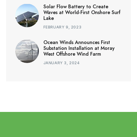
Solar Flow Battery to Create
Waves at World-First Onshore Surf
Lake
FEBRUARY 9, 2023
Ocean Winds Announces First
Substation Installation at Moray
West Offshore Wind Farm
JANUARY 3, 2024