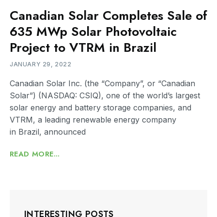
Canadian Solar Completes Sale of
635 MWp Solar Photovoltaic
Project to VTRM in Brazil
JANUARY 29, 2022
Canadian Solar Inc. (the “Company”, or “Canadian
Solar”) (NASDAQ: CSIQ), one of the world’s largest
solar energy and battery storage companies, and
VTRM, a leading renewable energy company
in Brazil, announced
READ MORE...
INTERESTING POSTS