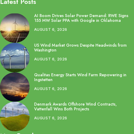
Latest Posts
AI Boom Drives Solar Power Demand: RWE Signs
155 MW Solar PPA with Google in Oklahoma
AUGUST 6, 2026
US Wind Market Grows Despite Headwinds from
Washington
AUGUST 6, 2026
Qualitas Energy Starts Wind Farm Repowering in
Ingstetten
AUGUST 6, 2026
Denmark Awards Offshore Wind Contracts,
Vattenfall Wins Both Projects
AUGUST 6, 2026