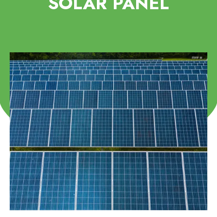
SOLAR PANEL