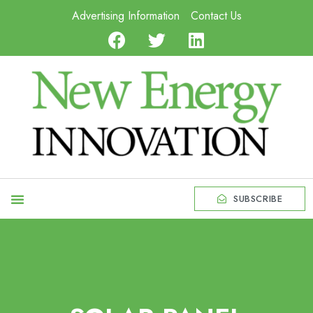
Advertising Information
Contact Us
SUBSCRIBE