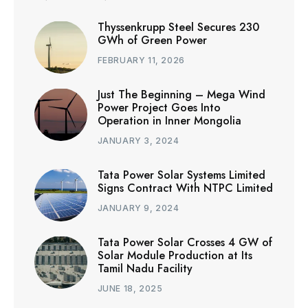
Thyssenkrupp Steel Secures 230
GWh of Green Power
FEBRUARY 11, 2026
Just The Beginning – Mega Wind
Power Project Goes Into
Operation in Inner Mongolia
JANUARY 3, 2024
Tata Power Solar Systems Limited
Signs Contract With NTPC Limited
JANUARY 9, 2024
Tata Power Solar Crosses 4 GW of
Solar Module Production at Its
Tamil Nadu Facility
JUNE 18, 2025