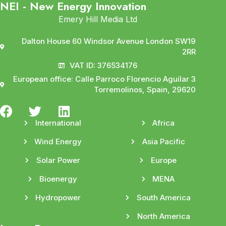
NEI - New Energy Innovation
Emery Hill Media Ltd
Dalton House 60 Windsor Avenue London SW19
2RR
VAT ID: 376534176
European office: Calle Parroco Florencio Aguilar 3
Torremolinos, Spain, 29620
International
Africa
Wind Energy
Asia Pacific
Solar Power
Europe
Bioenergy
MENA
Hydropower
South America
North America