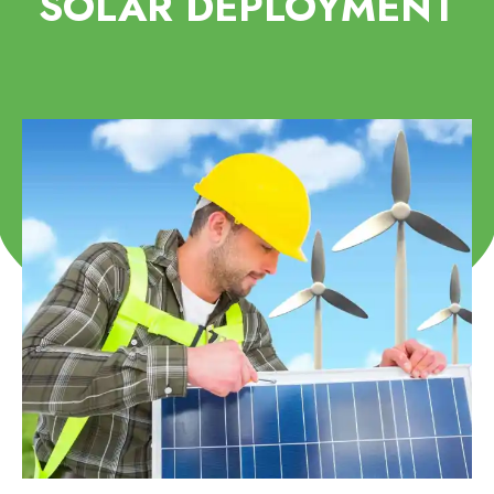
SOLAR DEPLOYMENT