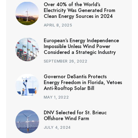
Over 40% of the World’s
Electricity Was Generated From
Clean Energy Sources in 2024
APRIL 8, 2025
European’s Energy Independence
Impossible Unless Wind Power
Considered a Strategic Industry
SEPTEMBER 26, 2022
Governor DeSantis Protects
Energy Freedom in Florida, Vetoes
Anti-Rooftop Solar Bill
MAY 1, 2022
DNV Selected for St. Brieuc
Offshore Wind Farm
JULY 4, 2024