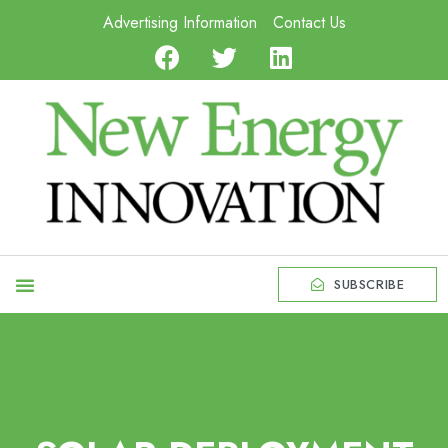
Advertising Information
Contact Us
SUBSCRIBE