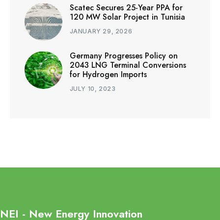
Scatec Secures 25-Year PPA for
120 MW Solar Project in Tunisia
JANUARY 29, 2026
Germany Progresses Policy on
2043 LNG Terminal Conversions
for Hydrogen Imports
JULY 10, 2023
NEI - New Energy Innovation