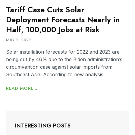
Tariff Case Cuts Solar
Deployment Forecasts Nearly in
Half, 100,000 Jobs at Risk
MAY 2, 2022
Solar installation forecasts for 2022 and 2023 are
being cut by 46% due to the Biden administration’s
circumvention case against solar imports from
Southeast Asia. According to new analysis
READ MORE...
INTERESTING POSTS