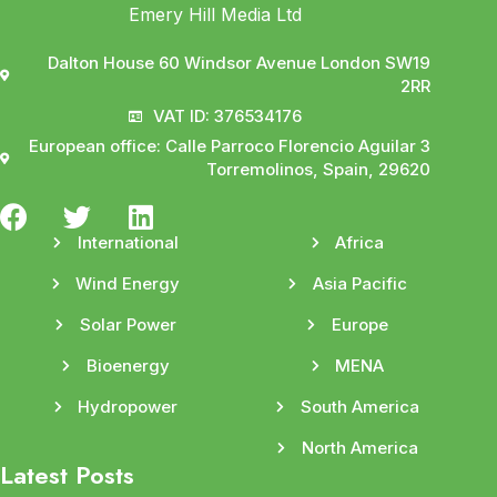
Emery Hill Media Ltd
Dalton House 60 Windsor Avenue London SW19
2RR
VAT ID: 376534176
European office: Calle Parroco Florencio Aguilar 3
Torremolinos, Spain, 29620
International
Africa
Wind Energy
Asia Pacific
Solar Power
Europe
Bioenergy
MENA
Hydropower
South America
North America
Latest Posts