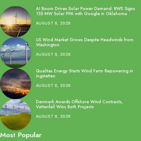
AI Boom Drives Solar Power Demand: RWE Signs
155 MW Solar PPA with Google in Oklahoma
AUGUST 6, 2026
US Wind Market Grows Despite Headwinds from
Washington
AUGUST 6, 2026
Qualitas Energy Starts Wind Farm Repowering in
Ingstetten
AUGUST 6, 2026
Denmark Awards Offshore Wind Contracts,
Vattenfall Wins Both Projects
AUGUST 6, 2026
Most Popular