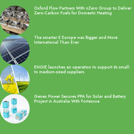
Oxford Flow Partners With nZero Group to Deliver
Zero-Carbon Fuels for Domestic Heating
The smarter E Europe was Bigger and More
International Than Ever
ENGIE launches an operation to support its small-
to medium-sized suppliers
Genex Power Secures PPA for Solar and Battery
Project in Australia With Fortescue