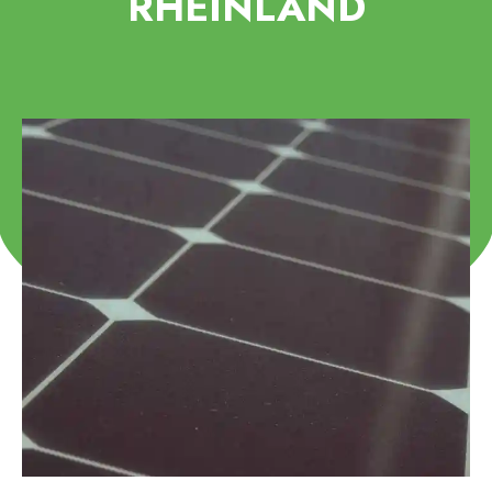
RHEINLAND