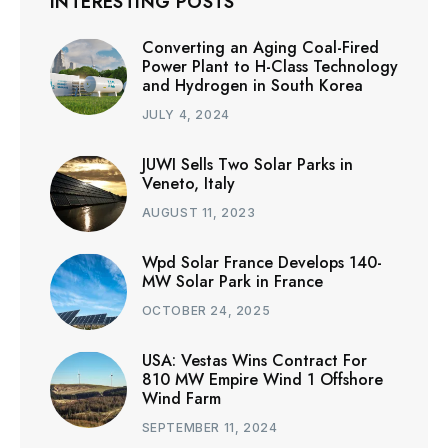
INTERESTING POSTS
Converting an Aging Coal-Fired
Power Plant to H-Class Technology
and Hydrogen in South Korea
JULY 4, 2024
JUWI Sells Two Solar Parks in
Veneto, Italy
AUGUST 11, 2023
Wpd Solar France Develops 140-
MW Solar Park in France
OCTOBER 24, 2025
USA: Vestas Wins Contract For
810 MW Empire Wind 1 Offshore
Wind Farm
SEPTEMBER 11, 2024