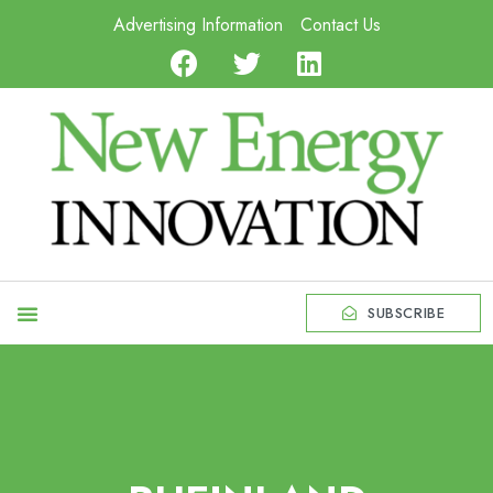
Advertising Information
Contact Us
SUBSCRIBE