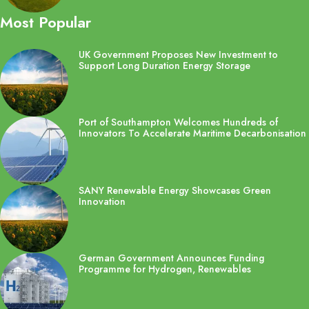
Most Popular
UK Government Proposes New Investment to
Support Long Duration Energy Storage
Port of Southampton Welcomes Hundreds of
Innovators To Accelerate Maritime Decarbonisation
SANY Renewable Energy Showcases Green
Innovation
German Government Announces Funding
Programme for Hydrogen, Renewables