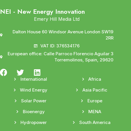
NEI - New Energy Innovation
Emery Hill Media Ltd
Dalton House 60 Windsor Avenue London SW19
2RR
VAT ID: 376534176
European office: Calle Parroco Florencio Aguilar 3
Torremolinos, Spain, 29620
International
Africa
Wind Energy
Asia Pacific
Solar Power
Europe
Bioenergy
MENA
Hydropower
South America