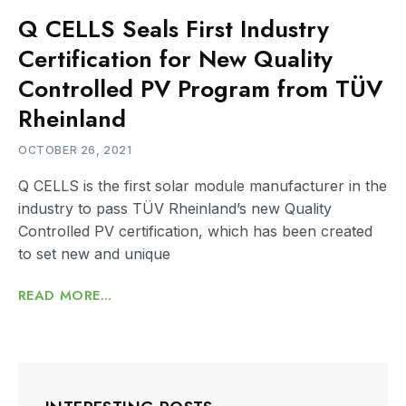
Q CELLS Seals First Industry
Certification for New Quality
Controlled PV Program from TÜV
Rheinland
OCTOBER 26, 2021
Q CELLS is the first solar module manufacturer in the
industry to pass TÜV Rheinland’s new Quality
Controlled PV certification, which has been created
to set new and unique
READ MORE...