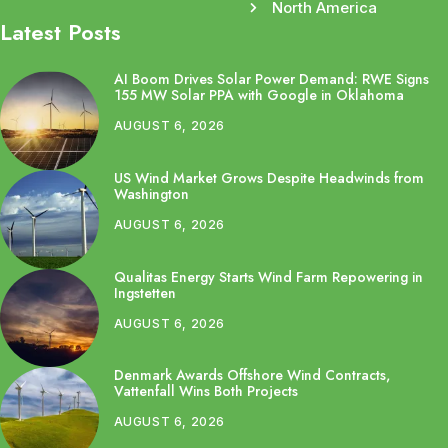
North America
Latest Posts
AI Boom Drives Solar Power Demand: RWE Signs
155 MW Solar PPA with Google in Oklahoma
AUGUST 6, 2026
US Wind Market Grows Despite Headwinds from
Washington
AUGUST 6, 2026
Qualitas Energy Starts Wind Farm Repowering in
Ingstetten
AUGUST 6, 2026
Denmark Awards Offshore Wind Contracts,
Vattenfall Wins Both Projects
AUGUST 6, 2026