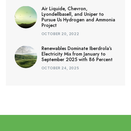
Air Liquide, Chevron,
Lyondellbasell, and Uniper to
Pursue Us Hydrogen and Ammonia
Project
OCTOBER 20, 2022
Renewables Dominate Iberdrola’s
Electricity Mix from January to
September 2025 with 86 Percent
OCTOBER 24, 2025