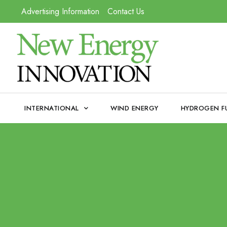
Advertising Information
Contact Us
INTERNATIONAL
WIND ENERGY
HYDROGEN F