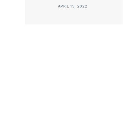
APRIL 15, 2022