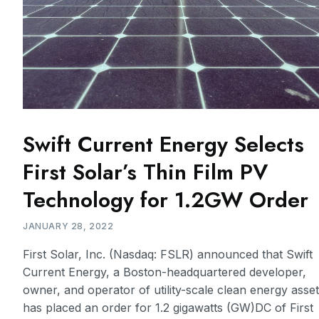
Swift Current Energy Selects
First Solar’s Thin Film PV
Technology for 1.2GW Order
JANUARY 28, 2022
First Solar, Inc. (Nasdaq: FSLR) announced that Swift
Current Energy, a Boston-headquartered developer,
owner, and operator of utility-scale clean energy asse
has placed an order for 1.2 gigawatts (GW)DC of First