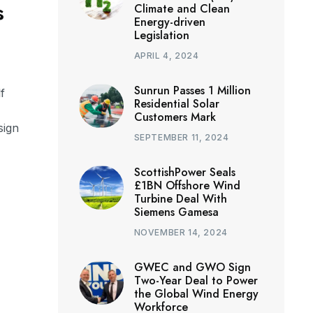
s
Climate and Clean
Energy-driven
Legislation
APRIL 4, 2024
Sunrun Passes 1 Million
f
Residential Solar
Customers Mark
sign
SEPTEMBER 11, 2024
ScottishPower Seals
£1BN Offshore Wind
Turbine Deal With
Siemens Gamesa
NOVEMBER 14, 2024
GWEC and GWO Sign
Two-Year Deal to Power
the Global Wind Energy
Workforce