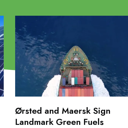
Ørsted and Maersk Sign
Landmark Green Fuels