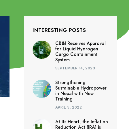
INTERESTING POSTS
CB&I Receives Approval
for Liquid Hydrogen
Cargo Containment
System
SEPTEMBER 14, 2023
Strengthening
Sustainable Hydropower
in Nepal with New
Training
APRIL 5, 2022
At Its Heart, the Inflation
Reduction Act (IRA) is