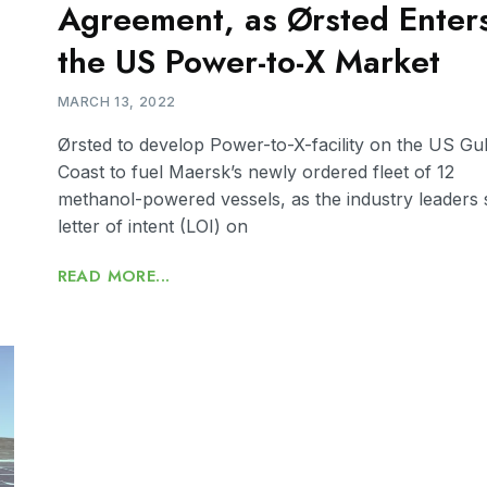
Agreement, as Ørsted Enter
the US Power-to-X Market
MARCH 13, 2022
Ørsted to develop Power-to-X-facility on the US Gul
Coast to fuel Maersk’s newly ordered fleet of 12
methanol-powered vessels, as the industry leaders 
letter of intent (LOI) on
READ MORE...