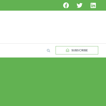
SUBSCRIBE