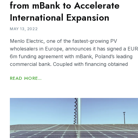
from mBank to Accelerate
International Expansion
MAY 13, 2022
Menlo Electric, one of the fastest-growing PV
wholesalers in Europe, announces it has signed a EUR
6m funding agreement with mBank, Poland’s leading
commercial bank. Coupled with financing obtained
READ MORE...