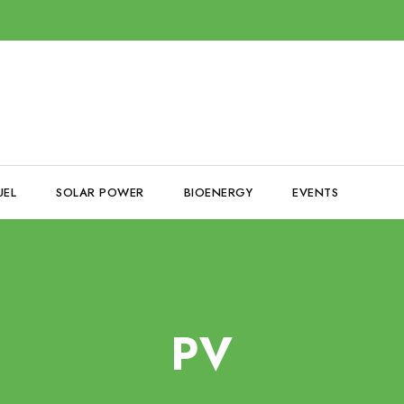
UEL
SOLAR POWER
BIOENERGY
EVENTS
PV