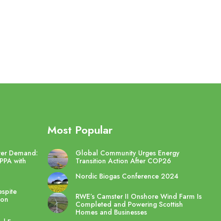
Most Popular
wer Demand:
Global Community Urges Energy
PPA with
Transition Action After COP26
Nordic Biogas Conference 2024
spite
RWE’s Camster II Onshore Wind Farm Is
ton
Completed and Powering Scottish
Homes and Businesses