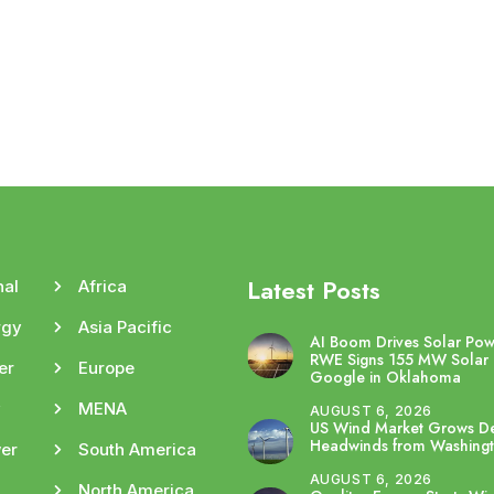
Latest Posts
nal
Africa
rgy
Asia Pacific
AI Boom Drives Solar Po
RWE Signs 155 MW Solar 
er
Europe
Google in Oklahoma
y
MENA
AUGUST 6, 2026
US Wind Market Grows De
Headwinds from Washing
er
South America
AUGUST 6, 2026
North America