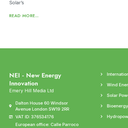
Solar’s
READ MORE...
NEI - New Energy
Internatio
Innovation
Wind Ene
Emery Hill Media Ltd
Solar Pow
Dalton House 60 Windsor
Bioenerg
Avenue London SW19 2RR
Hydropow
VAT ID: 376534176
European office: Calle Parroco