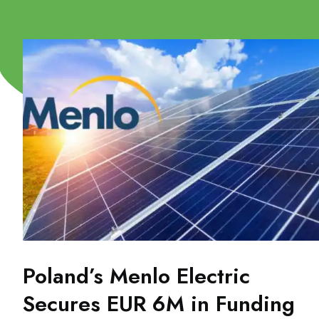
Poland’s Menlo Electric
Secures EUR 6M in Funding