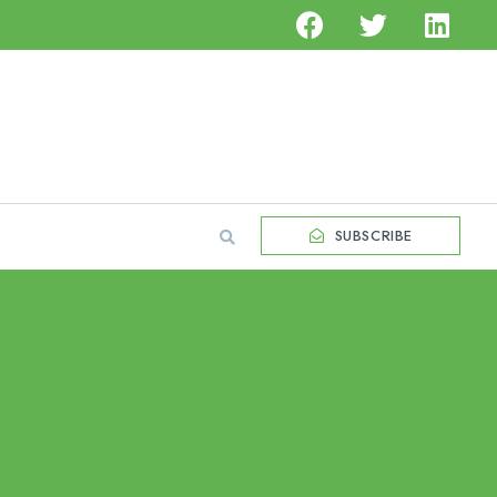
SUBSCRIBE