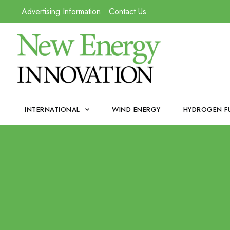
Advertising Information
Contact Us
INTERNATIONAL
WIND ENERGY
HYDROGEN F