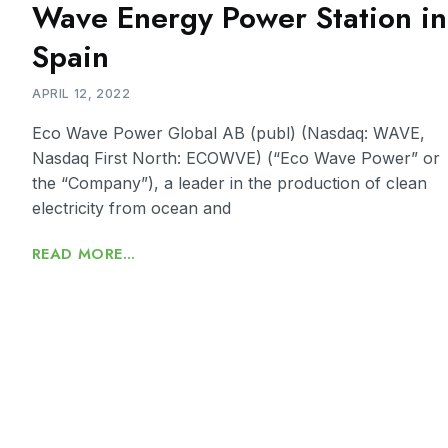
Wave Energy Power Station in
Spain
APRIL 12, 2022
Eco Wave Power Global AB (publ) (Nasdaq: WAVE,
Nasdaq First North: ECOWVE) (“Eco Wave Power” or
the “Company”), a leader in the production of clean
electricity from ocean and
READ MORE...