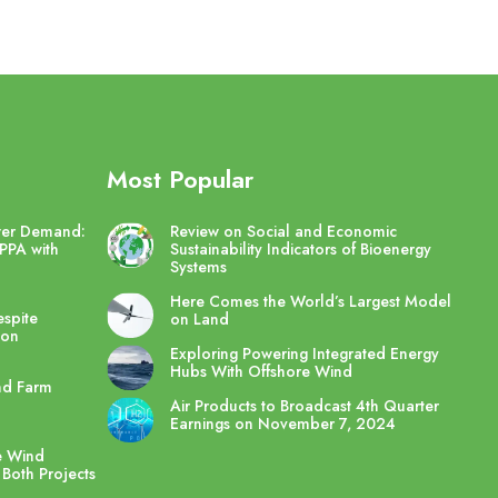
Most Popular
wer Demand:
Review on Social and Economic
PPA with
Sustainability Indicators of Bioenergy
Systems
Here Comes the World’s Largest Model
spite
on Land
ton
Exploring Powering Integrated Energy
Hubs With Offshore Wind
nd Farm
Air Products to Broadcast 4th Quarter
Earnings on November 7, 2024
e Wind
 Both Projects