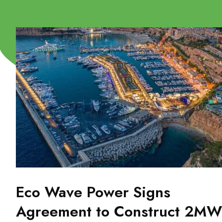
Eco Wave Power Signs
Agreement to Construct 2MW