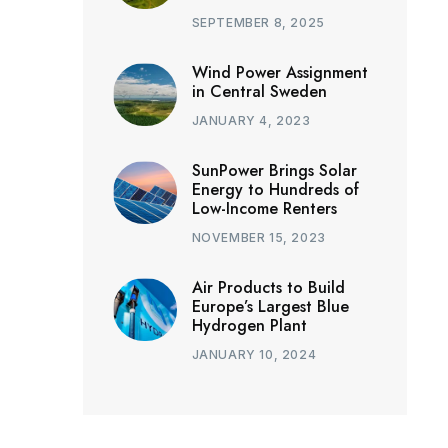
SEPTEMBER 8, 2025
Wind Power Assignment
in Central Sweden
JANUARY 4, 2023
SunPower Brings Solar
Energy to Hundreds of
Low-Income Renters
NOVEMBER 15, 2023
Air Products to Build
Europe’s Largest Blue
Hydrogen Plant
JANUARY 10, 2024