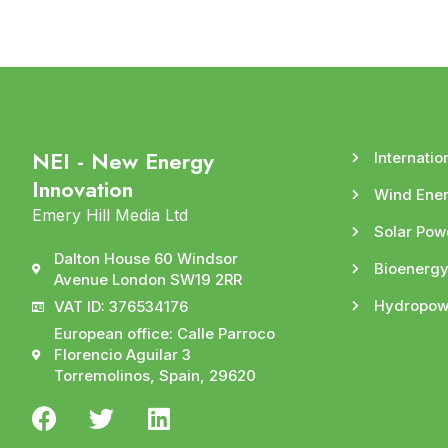
NEI - New Energy
Internatio
Innovation
Wind Ene
Emery Hill Media Ltd
Solar Pow
Dalton House 60 Windsor
Bioenerg
Avenue London SW19 2RR
Hydropow
VAT ID: 376534176
European office: Calle Parroco
Florencio Aguilar 3
Torremolinos, Spain, 29620