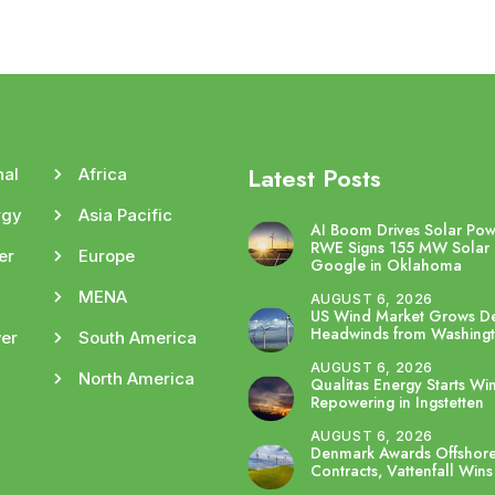
Latest Posts
nal
Africa
rgy
Asia Pacific
AI Boom Drives Solar Po
RWE Signs 155 MW Solar 
er
Europe
Google in Oklahoma
y
MENA
AUGUST 6, 2026
US Wind Market Grows De
Headwinds from Washing
er
South America
AUGUST 6, 2026
North America
Qualitas Energy Starts Wi
Repowering in Ingstetten
AUGUST 6, 2026
Denmark Awards Offshor
Contracts, Vattenfall Wins