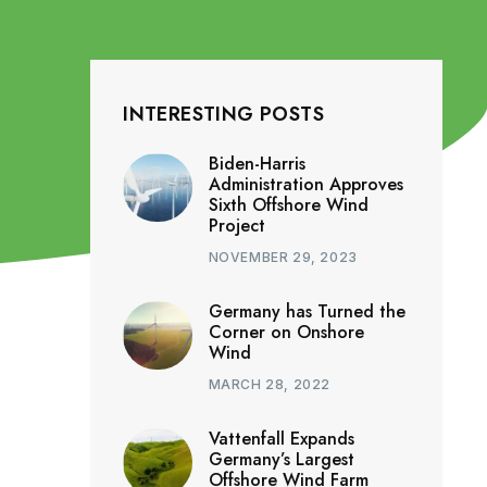
INTERESTING POSTS
Biden-Harris
Administration Approves
Sixth Offshore Wind
Project
NOVEMBER 29, 2023
Germany has Turned the
Corner on Onshore
Wind
MARCH 28, 2022
Vattenfall Expands
Germany’s Largest
Offshore Wind Farm