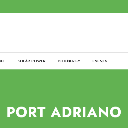
UEL
SOLAR POWER
BIOENERGY
EVENTS
PORT ADRIANO