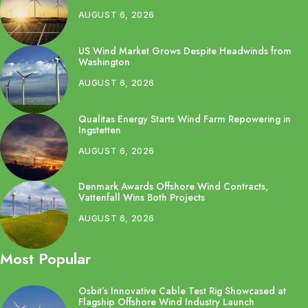
AUGUST 6, 2026
US Wind Market Grows Despite Headwinds from
Washington
AUGUST 6, 2026
Qualitas Energy Starts Wind Farm Repowering in
Ingstetten
AUGUST 6, 2026
Denmark Awards Offshore Wind Contracts,
Vattenfall Wins Both Projects
AUGUST 6, 2026
Most Popular
Osbit’s Innovative Cable Test Rig Showcased at
Flagship Offshore Wind Industry Launch