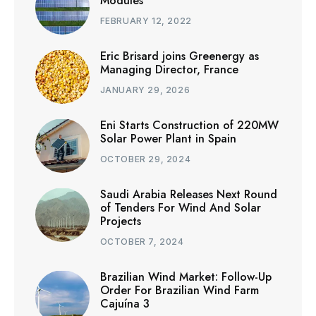
Modules
FEBRUARY 12, 2022
Eric Brisard joins Greenergy as
Managing Director, France
JANUARY 29, 2026
Eni Starts Construction of 220MW
Solar Power Plant in Spain
OCTOBER 29, 2024
Saudi Arabia Releases Next Round
of Tenders For Wind And Solar
Projects
OCTOBER 7, 2024
Brazilian Wind Market: Follow-Up
Order For Brazilian Wind Farm
Cajuína 3