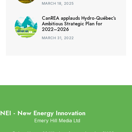
MARCH 18, 2025
CanREA applauds Hydro-Québec’s
Ambitious Strategic Plan for
2022–2026
MARCH 31, 2022
NEI - New Energy Innovation
Emery Hill Media Ltd