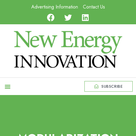
Advertising Information
Contact Us
SUBSCRIBE