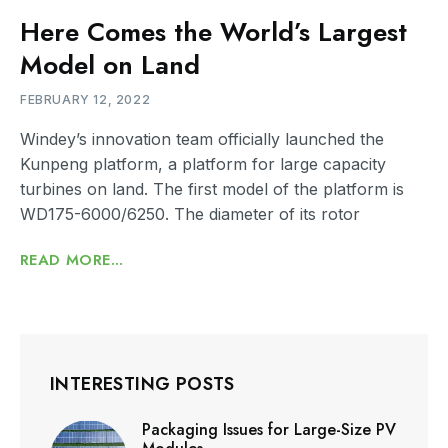
Here Comes the World’s Largest
Model on Land
FEBRUARY 12, 2022
Windey’s innovation team officially launched the
Kunpeng platform, a platform for large capacity
turbines on land. The first model of the platform is
WD175-6000/6250. The diameter of its rotor
READ MORE...
INTERESTING POSTS
Packaging Issues for Large-Size PV