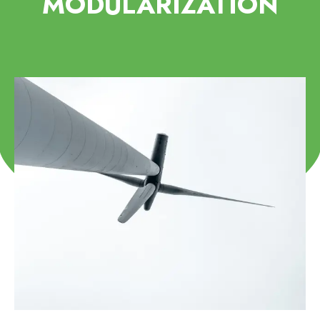
MODULARIZATION