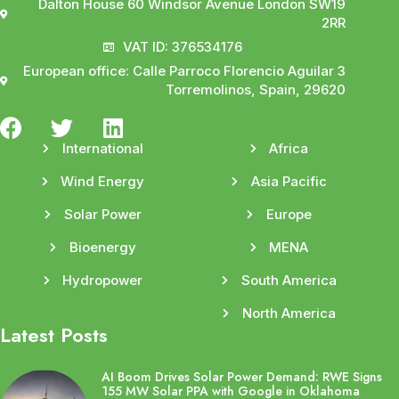
Dalton House 60 Windsor Avenue London SW19
2RR
VAT ID: 376534176
European office: Calle Parroco Florencio Aguilar 3
Torremolinos, Spain, 29620
International
Africa
Wind Energy
Asia Pacific
Solar Power
Europe
Bioenergy
MENA
Hydropower
South America
North America
Latest Posts
AI Boom Drives Solar Power Demand: RWE Signs
155 MW Solar PPA with Google in Oklahoma