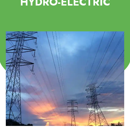
HYDRO-ELECTRIC