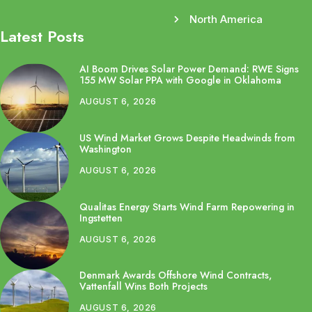
North America
Latest Posts
AI Boom Drives Solar Power Demand: RWE Signs
155 MW Solar PPA with Google in Oklahoma
AUGUST 6, 2026
US Wind Market Grows Despite Headwinds from
Washington
AUGUST 6, 2026
Qualitas Energy Starts Wind Farm Repowering in
Ingstetten
AUGUST 6, 2026
Denmark Awards Offshore Wind Contracts,
Vattenfall Wins Both Projects
AUGUST 6, 2026