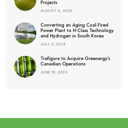
Projects
AUGUST 6, 2026
Converting an Aging Coal-Fired
Power Plant to H-Class Technology
and Hydrogen in South Korea
JULY 4, 2024
Trafigura to Acquire Greenergy’s
Canadian Operations
JUNE 18, 2024