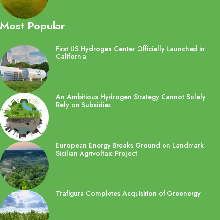
Most Popular
First US Hydrogen Center Officially Launched in
California
An Ambitious Hydrogen Strategy Cannot Solely
Rely on Subsidies
European Energy Breaks Ground on Landmark
Sicilian Agrivoltaic Project
Trafigura Completes Acquisition of Greenergy