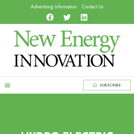
Advertising Information
Contact Us
SUBSCRIBE