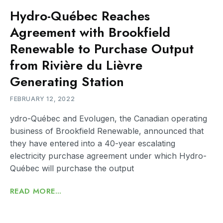
Hydro-Québec Reaches
Agreement with Brookfield
Renewable to Purchase Output
from Rivière du Lièvre
Generating Station
FEBRUARY 12, 2022
ydro-Québec and Evolugen, the Canadian operating
business of Brookfield Renewable, announced that
they have entered into a 40-year escalating
electricity purchase agreement under which Hydro-
Québec will purchase the output
READ MORE...