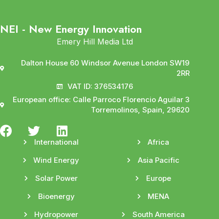
NEI - New Energy Innovation
Emery Hill Media Ltd
Dalton House 60 Windsor Avenue London SW19
2RR
VAT ID: 376534176
European office: Calle Parroco Florencio Aguilar 3
Torremolinos, Spain, 29620
International
Africa
Wind Energy
Asia Pacific
Solar Power
Europe
Bioenergy
MENA
Hydropower
South America