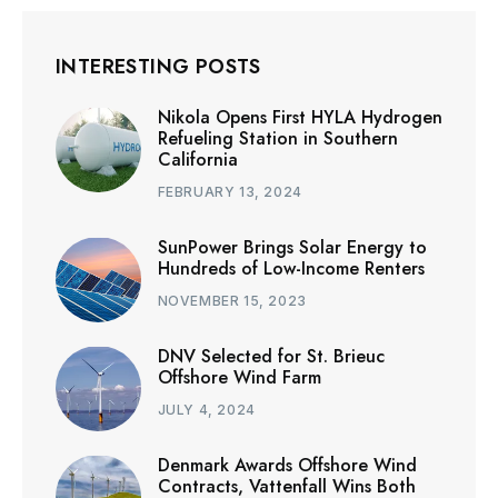
INTERESTING POSTS
Nikola Opens First HYLA Hydrogen
Refueling Station in Southern
California
FEBRUARY 13, 2024
SunPower Brings Solar Energy to
Hundreds of Low-Income Renters
NOVEMBER 15, 2023
DNV Selected for St. Brieuc
Offshore Wind Farm
JULY 4, 2024
Denmark Awards Offshore Wind
Contracts, Vattenfall Wins Both