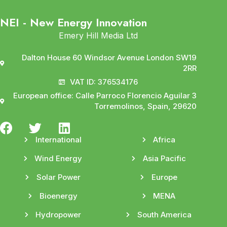
NEI - New Energy Innovation
Emery Hill Media Ltd
Dalton House 60 Windsor Avenue London SW19
2RR
VAT ID: 376534176
European office: Calle Parroco Florencio Aguilar 3
Torremolinos, Spain, 29620
International
Africa
Wind Energy
Asia Pacific
Solar Power
Europe
Bioenergy
MENA
Hydropower
South America