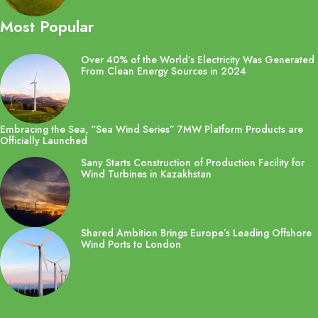
Most Popular
Over 40% of the World’s Electricity Was Generated
From Clean Energy Sources in 2024
Embracing the Sea, “Sea Wind Series” 7MW Platform Products are
Officially Launched
Sany Starts Construction of Production Facility for
Wind Turbines in Kazakhstan
Shared Ambition Brings Europe’s Leading Offshore
Wind Ports to London