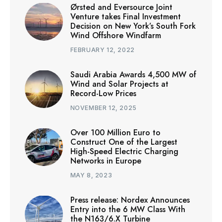
Ørsted and Eversource Joint
Venture takes Final Investment
Decision on New York’s South Fork
Wind Offshore Windfarm
FEBRUARY 12, 2022
Saudi Arabia Awards 4,500 MW of
Wind and Solar Projects at
Record-Low Prices
NOVEMBER 12, 2025
Over 100 Million Euro to
Construct One of the Largest
High-Speed Electric Charging
Networks in Europe
MAY 8, 2023
Press release: Nordex Announces
Entry into the 6 MW Class With
the N163/6.X Turbine