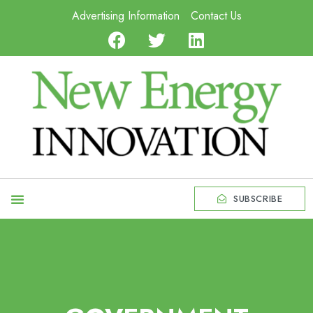
Advertising Information
Contact Us
SUBSCRIBE