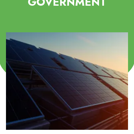
GOVERNMENT