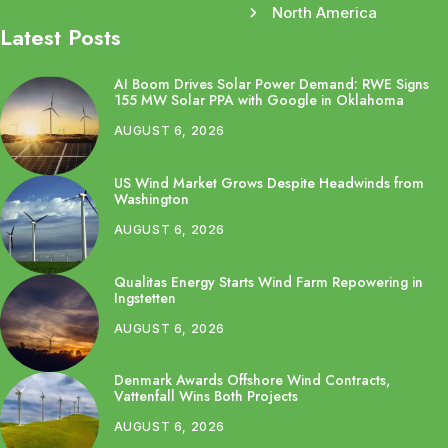
North America
Latest Posts
AI Boom Drives Solar Power Demand: RWE Signs
155 MW Solar PPA with Google in Oklahoma
AUGUST 6, 2026
US Wind Market Grows Despite Headwinds from
Washington
AUGUST 6, 2026
Qualitas Energy Starts Wind Farm Repowering in
Ingstetten
AUGUST 6, 2026
Denmark Awards Offshore Wind Contracts,
Vattenfall Wins Both Projects
AUGUST 6, 2026