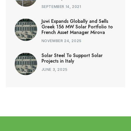
SEPTEMBER 14, 2021
Juwi Expands Globally and Sells
Greek 156 MW Solar Portfolio to
French Asset Manager Mirova
NOVEMBER 24, 2025
Solar Steel To Support Solar
Projects in Italy
JUNE 3, 2025