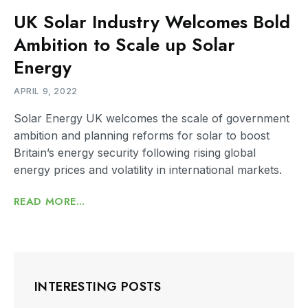
UK Solar Industry Welcomes Bold
Ambition to Scale up Solar
Energy
APRIL 9, 2022
Solar Energy UK welcomes the scale of government
ambition and planning reforms for solar to boost
Britain’s energy security following rising global
energy prices and volatility in international markets.
READ MORE...
INTERESTING POSTS