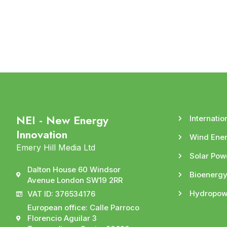
NEI - New Energy
Internatio
Innovation
Wind Ene
Emery Hill Media Ltd
Solar Pow
Dalton House 60 Windsor
Bioenerg
Avenue London SW19 2RR
Hydropow
VAT ID: 376534176
European office: Calle Parroco
Florencio Aguilar 3