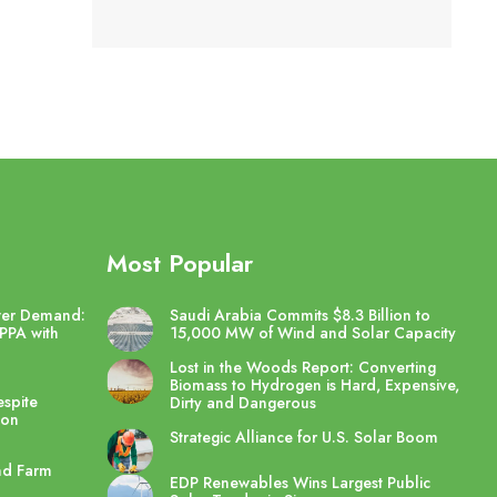
Most Popular
wer Demand:
Saudi Arabia Commits $8.3 Billion to
PPA with
15,000 MW of Wind and Solar Capacity
Lost in the Woods Report: Converting
Biomass to Hydrogen is Hard, Expensive,
spite
Dirty and Dangerous
ton
Strategic Alliance for U.S. Solar Boom
nd Farm
EDP Renewables Wins Largest Public