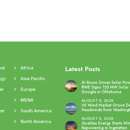
Latest Posts
nal
Africa
rgy
Asia Pacific
AI Boom Drives Solar Po
RWE Signs 155 MW Solar 
er
Europe
Google in Oklahoma
y
MENA
AUGUST 6, 2026
US Wind Market Grows De
Headwinds from Washing
er
South America
AUGUST 6, 2026
North America
Qualitas Energy Starts Wi
Repowering in Ingstetten