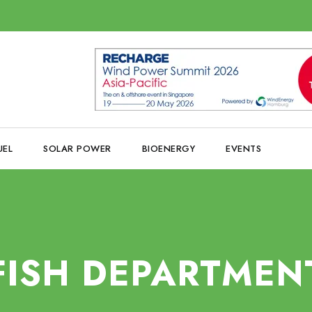
UEL
SOLAR POWER
BIOENERGY
EVENTS
FISH DEPARTMEN