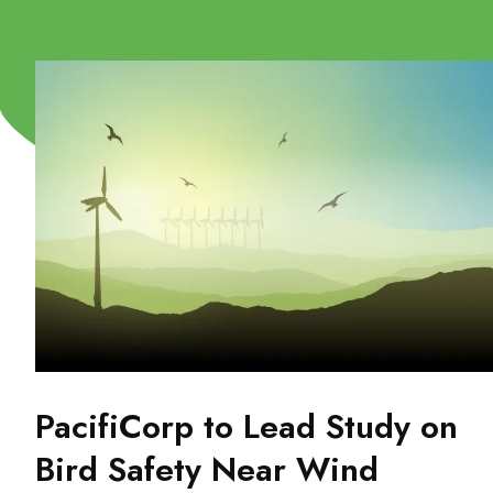
PacifiCorp to Lead Study on
Bird Safety Near Wind