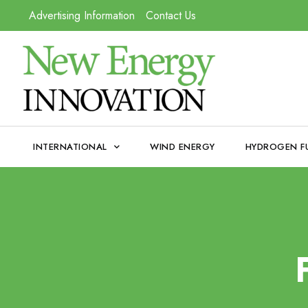
Advertising Information
Contact Us
INTERNATIONAL
WIND ENERGY
HYDROGEN F