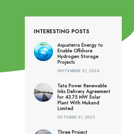
INTERESTING POSTS
Aquaterra Energy to
Enable Offshore
Hydrogen Storage
Projects
SEPTEMBER 27, 2024
Tata Power Renewable
Inks Delivery Agreement
for 43.75 MW Solar
Plant With Mukand
Limited
OCTOBER 31, 2023
Three Project