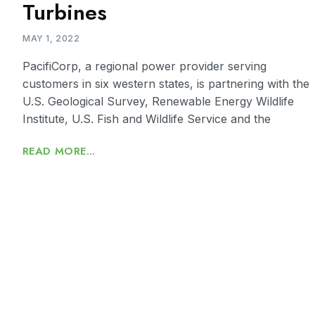
Turbines
MAY 1, 2022
PacifiCorp, a regional power provider serving
customers in six western states, is partnering with the
U.S. Geological Survey, Renewable Energy Wildlife
Institute, U.S. Fish and Wildlife Service and the
READ MORE...