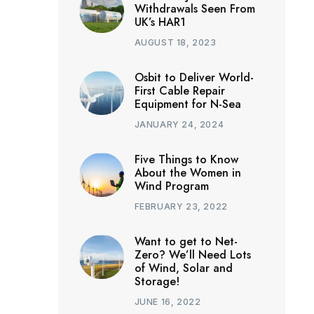
Withdrawals Seen From
UK’s HAR1
AUGUST 18, 2023
Osbit to Deliver World-
First Cable Repair
Equipment for N-Sea
JANUARY 24, 2024
Five Things to Know
About the Women in
Wind Program
FEBRUARY 23, 2022
Want to get to Net-
Zero? We’ll Need Lots
of Wind, Solar and
Storage!
JUNE 16, 2022