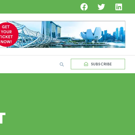
SUBSCRIBE
T