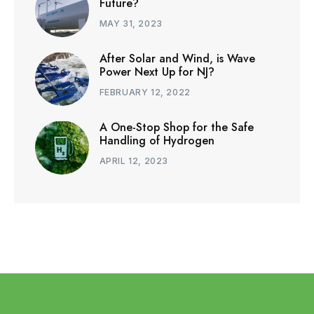
Future?
MAY 31, 2023
After Solar and Wind, is Wave
Power Next Up for NJ?
FEBRUARY 12, 2022
A One-Stop Shop for the Safe
Handling of Hydrogen
APRIL 12, 2023