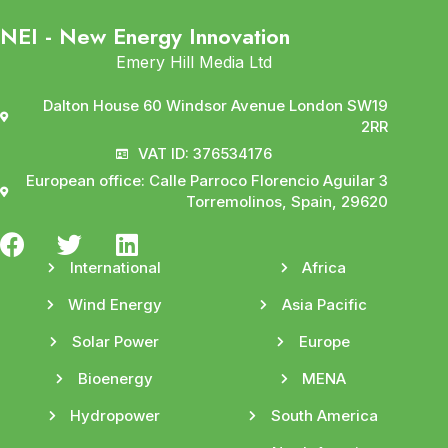
NEI - New Energy Innovation
Emery Hill Media Ltd
Dalton House 60 Windsor Avenue London SW19
2RR
VAT ID: 376534176
European office: Calle Parroco Florencio Aguilar 3
Torremolinos, Spain, 29620
International
Africa
Wind Energy
Asia Pacific
Solar Power
Europe
Bioenergy
MENA
Hydropower
South America