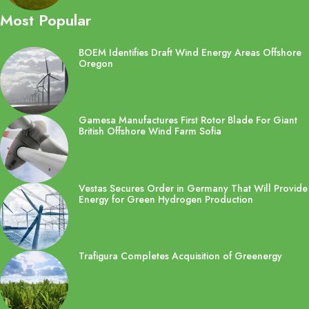
Most Popular
BOEM Identifies Draft Wind Energy Areas Offshore
Oregon
Gamesa Manufactures First Rotor Blade For Giant
British Offshore Wind Farm Sofia
Vestas Secures Order in Germany That Will Provide
Energy for Green Hydrogen Production
Trafigura Completes Acquisition of Greenergy