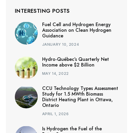
INTERESTING POSTS
Fuel Cell and Hydrogen Energy
Association on Clean Hydrogen
Guidance
JANUARY 10, 2024
Hydro-Québec’s Quarterly Net
Income above $2 Billion
MAY 14, 2022
CCU Technology Types Assessment
Study for 1.5 MWth Biomass
District Heating Plant in Ottawa,
Ontario
APRIL 1, 2026
Is Hydrogen the Fuel of the