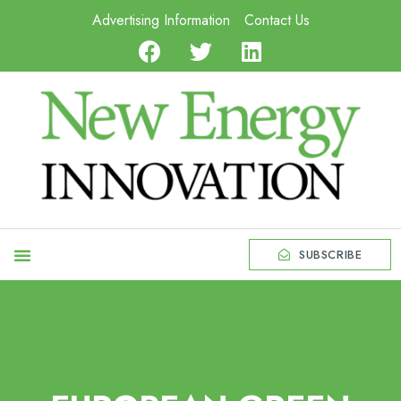
Advertising Information
Contact Us
SUBSCRIBE