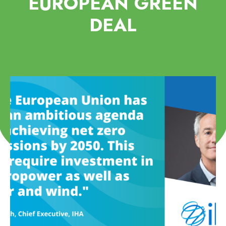
EUROPEAN GREEN
DEAL