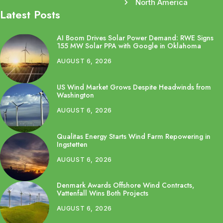
North America
Latest Posts
AI Boom Drives Solar Power Demand: RWE Signs
155 MW Solar PPA with Google in Oklahoma
AUGUST 6, 2026
US Wind Market Grows Despite Headwinds from
Washington
AUGUST 6, 2026
Qualitas Energy Starts Wind Farm Repowering in
Ingstetten
AUGUST 6, 2026
Denmark Awards Offshore Wind Contracts,
Vattenfall Wins Both Projects
AUGUST 6, 2026