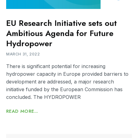
EU Research Initiative sets out
Ambitious Agenda for Future
Hydropower
MARCH 31, 2022
There is significant potential for increasing
hydropower capacity in Europe provided barriers to
development are addressed, a major research
initiative funded by the European Commission has
concluded. The HYDROPOWER
READ MORE...