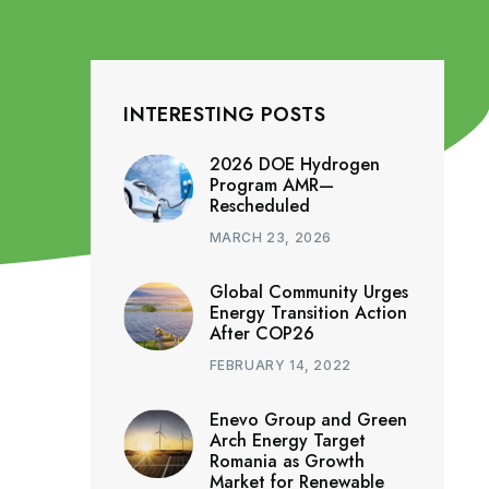
INTERESTING POSTS
2026 DOE Hydrogen
Program AMR—
Rescheduled
MARCH 23, 2026
Global Community Urges
Energy Transition Action
After COP26
FEBRUARY 14, 2022
Enevo Group and Green
Arch Energy Target
Romania as Growth
Market for Renewable