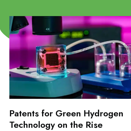
Patents for Green Hydrogen
Technology on the Rise