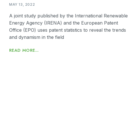
MAY 13, 2022
A joint study published by the International Renewable
Energy Agency (IRENA) and the European Patent
Office (EPO) uses patent statistics to reveal the trends
and dynamism in the field
READ MORE...