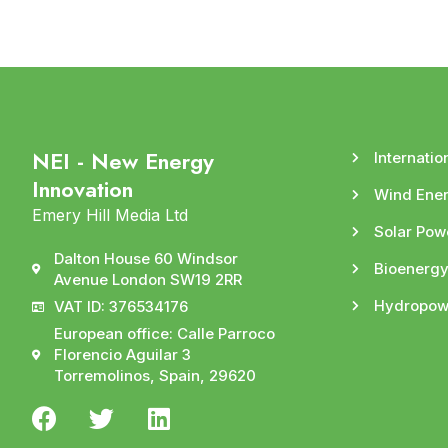
NEI - New Energy
Internatio
Innovation
Wind Ene
Emery Hill Media Ltd
Solar Pow
Dalton House 60 Windsor
Bioenerg
Avenue London SW19 2RR
Hydropow
VAT ID: 376534176
European office: Calle Parroco
Florencio Aguilar 3
Torremolinos, Spain, 29620