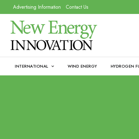
Advertising Information
Contact Us
INTERNATIONAL
WIND ENERGY
HYDROGEN F