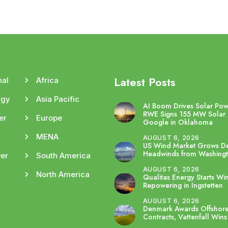
Latest Posts
nal
Africa
rgy
Asia Pacific
AI Boom Drives Solar Po
RWE Signs 155 MW Solar 
er
Europe
Google in Oklahoma
y
MENA
AUGUST 6, 2026
US Wind Market Grows De
Headwinds from Washing
er
South America
AUGUST 6, 2026
North America
Qualitas Energy Starts Wi
Repowering in Ingstetten
AUGUST 6, 2026
Denmark Awards Offshor
Contracts, Vattenfall Wins