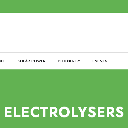
UEL
SOLAR POWER
BIOENERGY
EVENTS
ELECTROLYSERS