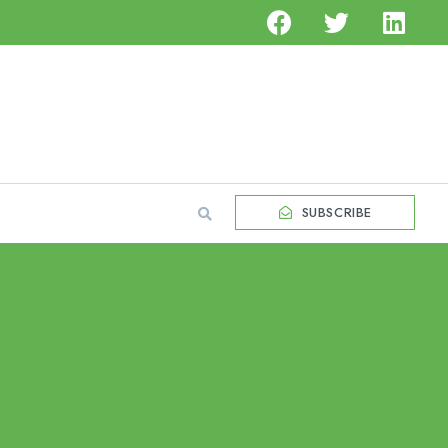
SUBSCRIBE