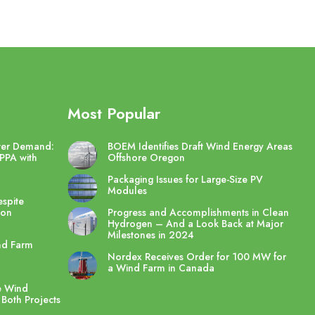
Most Popular
wer Demand:
BOEM Identifies Draft Wind Energy Areas
PPA with
Offshore Oregon
Packaging Issues for Large-Size PV
Modules
spite
ton
Progress and Accomplishments in Clean
Hydrogen – And a Look Back at Major
Milestones in 2024
nd Farm
Nordex Receives Order for 100 MW for
a Wind Farm in Canada
e Wind
 Both Projects