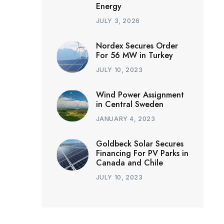
Energy
JULY 3, 2026
Nordex Secures Order
For 56 MW in Turkey
JULY 10, 2023
Wind Power Assignment
in Central Sweden
JANUARY 4, 2023
Goldbeck Solar Secures
Financing For PV Parks in
Canada and Chile
JULY 10, 2023