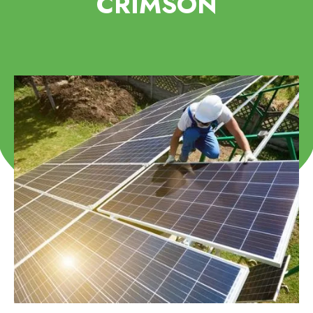
CRIMSON