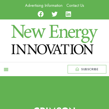
Advertising Information
Contact Us
SUBSCRIBE