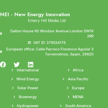
NEI - New Energy Innovation
Emery Hill Media Ltd
Dalton House 60 Windsor Avenue London SW19
2RR
VAT ID: 376534176
European office: Calle Parroco Florencio Aguilar 3
Torremolinos, Spain, 29620
International
Africa
Wind Energy
Asia Pacific
Solar Power
Europe
Bioenergy
MENA
Hydropower
South America