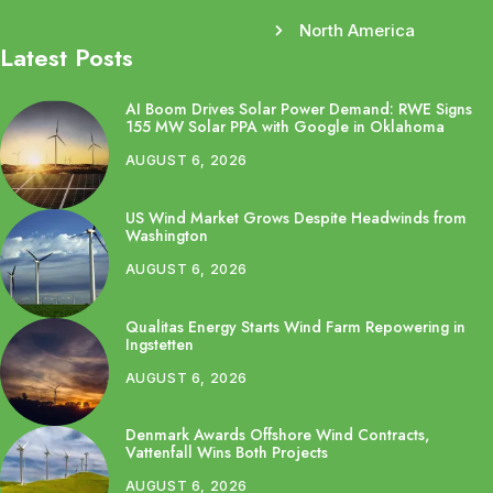
North America
Latest Posts
AI Boom Drives Solar Power Demand: RWE Signs
155 MW Solar PPA with Google in Oklahoma
AUGUST 6, 2026
US Wind Market Grows Despite Headwinds from
Washington
AUGUST 6, 2026
Qualitas Energy Starts Wind Farm Repowering in
Ingstetten
AUGUST 6, 2026
Denmark Awards Offshore Wind Contracts,
Vattenfall Wins Both Projects
AUGUST 6, 2026