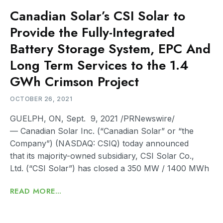
Canadian Solar’s CSI Solar to
Provide the Fully-Integrated
Battery Storage System, EPC And
Long Term Services to the 1.4
GWh Crimson Project
OCTOBER 26, 2021
GUELPH, ON, Sept. 9, 2021 /PRNewswire/
— Canadian Solar Inc. (“Canadian Solar” or “the
Company”) (NASDAQ: CSIQ) today announced
that its majority-owned subsidiary, CSI Solar Co.,
Ltd. (“CSI Solar”) has closed a 350 MW / 1400 MWh
READ MORE...