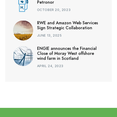
Petronor
OCTOBER 20, 2023
RWE and Amazon Web Services
Sign Strategic Collaboration
JUNE 13, 2025
ENGIE announces the Financial
Close of Moray West offshore
wind farm in Scotland
APRIL 24, 2023