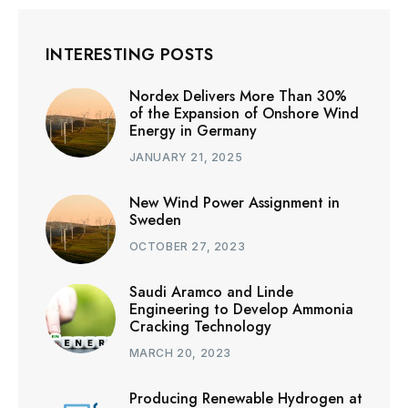
INTERESTING POSTS
Nordex Delivers More Than 30%
of the Expansion of Onshore Wind
Energy in Germany
JANUARY 21, 2025
New Wind Power Assignment in
Sweden
OCTOBER 27, 2023
Saudi Aramco and Linde
Engineering to Develop Ammonia
Cracking Technology
MARCH 20, 2023
Producing Renewable Hydrogen at