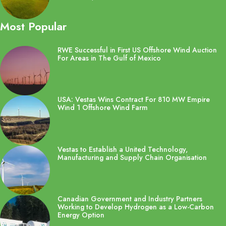
Most Popular
RWE Successful in First US Offshore Wind Auction
For Areas in The Gulf of Mexico
USA: Vestas Wins Contract For 810 MW Empire
Wind 1 Offshore Wind Farm
Vestas to Establish a United Technology,
Manufacturing and Supply Chain Organisation
Canadian Government and Industry Partners
Working to Develop Hydrogen as a Low-Carbon
Energy Option