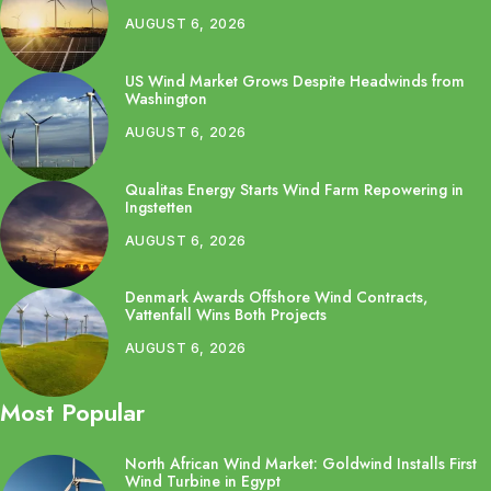
AUGUST 6, 2026
US Wind Market Grows Despite Headwinds from
Washington
AUGUST 6, 2026
Qualitas Energy Starts Wind Farm Repowering in
Ingstetten
AUGUST 6, 2026
Denmark Awards Offshore Wind Contracts,
Vattenfall Wins Both Projects
AUGUST 6, 2026
Most Popular
North African Wind Market: Goldwind Installs First
Wind Turbine in Egypt