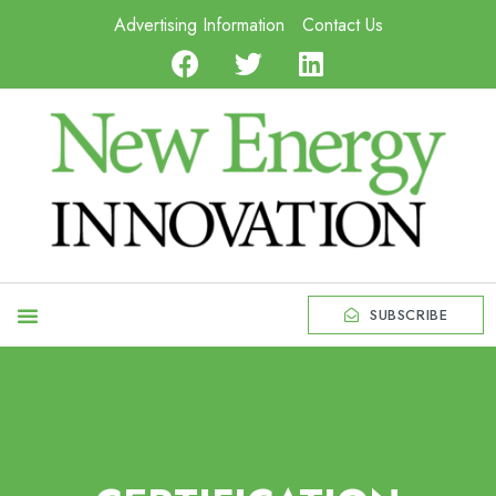
Advertising Information
Contact Us
SUBSCRIBE