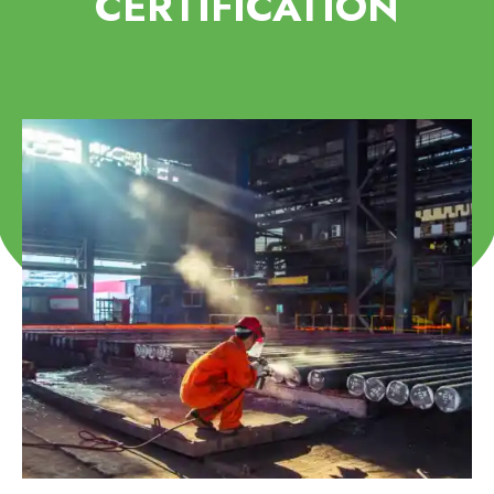
CERTIFICATION