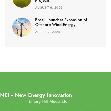
Projects
AUGUST 6, 2026
Brazil Launches Expansion of
Offshore Wind Energy
APRIL 22, 2024
NEI - New Energy Innovation
Emery Hill Media Ltd