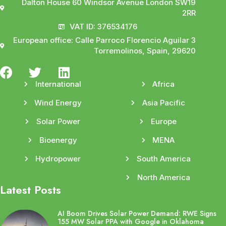
Dalton House 60 Windsor Avenue London SW19
2RR
VAT ID: 376534176
European office: Calle Parroco Florencio Aguilar 3
Torremolinos, Spain, 29620
International
Africa
Wind Energy
Asia Pacific
Solar Power
Europe
Bioenergy
MENA
Hydropower
South America
North America
Latest Posts
AI Boom Drives Solar Power Demand: RWE Signs
155 MW Solar PPA with Google in Oklahoma