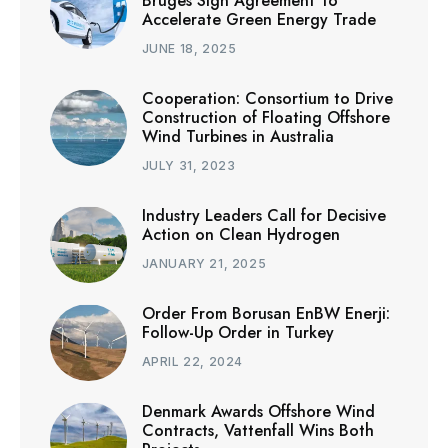
Bruges Sign Agreement To
Accelerate Green Energy Trade
JUNE 18, 2025
Cooperation: Consortium to Drive
Construction of Floating Offshore
Wind Turbines in Australia
JULY 31, 2023
Industry Leaders Call for Decisive
Action on Clean Hydrogen
JANUARY 21, 2025
Order From Borusan EnBW Enerji:
Follow-Up Order in Turkey
APRIL 22, 2024
Denmark Awards Offshore Wind
Contracts, Vattenfall Wins Both