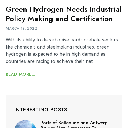
Green Hydrogen Needs Industrial
Policy Making and Certification
MARCH 13, 2022
With its ability to decarbonise hard-to-abate sectors
like chemicals and steelmaking industries, green
hydrogen is expected to be in high demand as
countries are racing to achieve their net
READ MORE...
INTERESTING POSTS
Ports of Belledune and Antwerp-