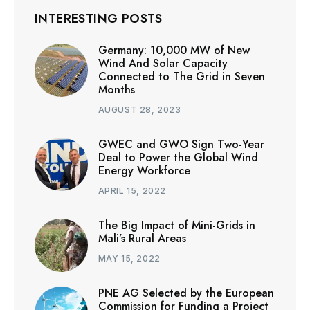
INTERESTING POSTS
Germany: 10,000 MW of New
Wind And Solar Capacity
Connected to The Grid in Seven
Months
AUGUST 28, 2023
GWEC and GWO Sign Two-Year
Deal to Power the Global Wind
Energy Workforce
APRIL 15, 2022
The Big Impact of Mini-Grids in
Mali’s Rural Areas
MAY 15, 2022
PNE AG Selected by the European
Commission for Funding a Project