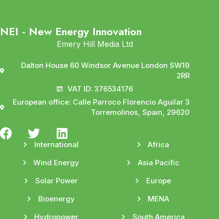
NEI - New Energy Innovation
Emery Hill Media Ltd
Dalton House 60 Windsor Avenue London SW19
2RR
VAT ID: 376534176
European office: Calle Parroco Florencio Aguilar 3
Torremolinos, Spain, 29620
International
Africa
Wind Energy
Asia Pacific
Solar Power
Europe
Bioenergy
MENA
Hydropower
South America