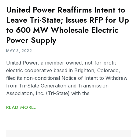
United Power Reaffirms Intent to
Leave Tri-State; Issues RFP for Up
to 600 MW Wholesale Electric
Power Supply
MAY 3, 2022
United Power, a member-owned, not-for-profit
electric cooperative based in Brighton, Colorado,
filed its non-conditional Notice of Intent to Withdraw
from Tri-State Generation and Transmission
Association, Inc. (Tri-State) with the
READ MORE...