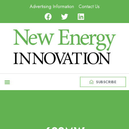
Advertising Information
Contact Us
SUBSCRIBE