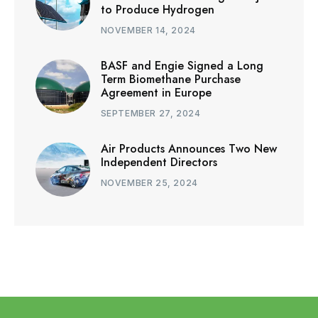
to Produce Hydrogen
NOVEMBER 14, 2024
BASF and Engie Signed a Long
Term Biomethane Purchase
Agreement in Europe
SEPTEMBER 27, 2024
Air Products Announces Two New
Independent Directors
NOVEMBER 25, 2024