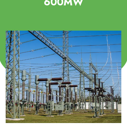
600MW