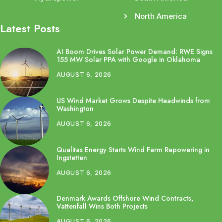
North America
Latest Posts
AI Boom Drives Solar Power Demand: RWE Signs
155 MW Solar PPA with Google in Oklahoma
AUGUST 6, 2026
US Wind Market Grows Despite Headwinds from
Washington
AUGUST 6, 2026
Qualitas Energy Starts Wind Farm Repowering in
Ingstetten
AUGUST 6, 2026
Denmark Awards Offshore Wind Contracts,
Vattenfall Wins Both Projects
AUGUST 6, 2026