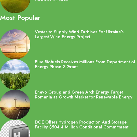
Most Popular
Vestas to Supply Wind Turbines For Ukraine’s
Largest Wind Energy Project
Blue Biofuels Receives Millions From Department of
Energy Phase 2 Grant
Enevo Group and Green Arch Energy Target
Romania as Growth Market for Renewable Energy
DOE Offers Hydrogen Production And Storage
Facility $504.4 Million Conditional Commitment