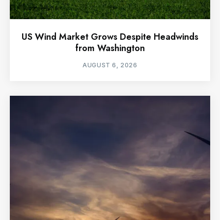
US Wind Market Grows Despite Headwinds
from Washington
AUGUST 6, 2026