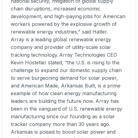
national security, mitigation of global supply
chain disruptions, increased economic
development, and high-paying jobs for American
workers powered by the explosive growth of
renewable energy industries,” said Halter.
Array is a leading global renewable energy
company and provider of utility-scale solar
tracking technology. Array Technologies CEO
Kevin Hostetler stated, “the U.S. is rising to the
challenge to expand our domestic supply chain
to serve burgeoning demand for solar power,
and American Made, Arkansas Built, is a prime
example of how clean energy manufacturing
leaders are building the future now. Array has
been in the vanguard of U.S. renewable energy
manufacturing since our founding as a solar
tracker company more than 30 years ago.
Arkansas is poised to boost solar power and