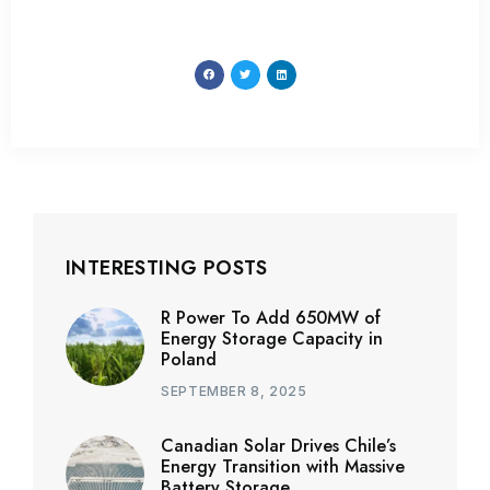
INTERESTING POSTS
R Power To Add 650MW of
Energy Storage Capacity in
Poland
SEPTEMBER 8, 2025
Canadian Solar Drives Chile’s
Energy Transition with Massive
Battery Storage