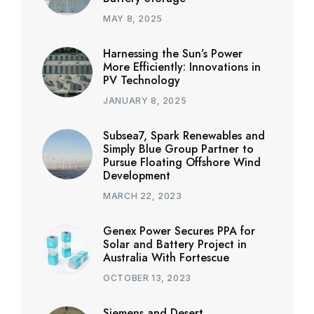
MAY 8, 2025
Harnessing the Sun’s Power
More Efficiently: Innovations in
PV Technology
JANUARY 8, 2025
Subsea7, Spark Renewables and
Simply Blue Group Partner to
Pursue Floating Offshore Wind
Development
MARCH 22, 2023
Genex Power Secures PPA for
Solar and Battery Project in
Australia With Fortescue
OCTOBER 13, 2023
Siemens and Desert