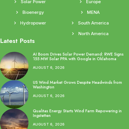
Solar Power
Europe
Bioenergy
MENA
Hydropower
South America
North America
Latest Posts
AI Boom Drives Solar Power Demand: RWE Signs
155 MW Solar PPA with Google in Oklahoma
AUGUST 6, 2026
US Wind Market Grows Despite Headwinds from
Washington
AUGUST 6, 2026
Qualitas Energy Starts Wind Farm Repowering in
Ingstetten
AUGUST 6, 2026