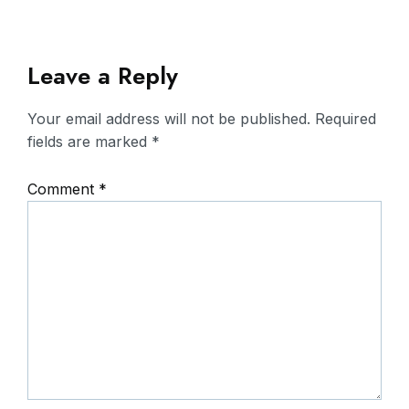
Leave a Reply
Your email address will not be published.
Required
fields are marked
*
Comment
*