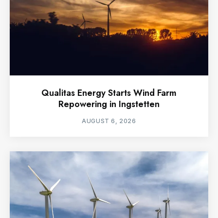
Qualitas Energy Starts Wind Farm
Repowering in Ingstetten
AUGUST 6, 2026