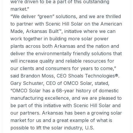
we’re driven to be a part of this outstanding
market.”
“We deliver “green” solutions, and we are thrilled
to partner with Scenic Hill Solar on the American
Made, Arkansas Built™, initiative where we can
work together in building more solar power
plants across both Arkansas and the nation and
deliver the environmentally friendly solutions that
will increase quality and reliable resources for
our clients and consumers for years to come,”
said Brandon Moss, CEO Shoals Technologies®.
Gary Schuster, CEO of OMCO Solar, stated,
“OMCO Solar has a 68-year history of domestic
manufacturing excellence, and we are pleased to
be part of this initiative with Scenic Hill Solar and
our partners. Arkansas has been a growing solar
market for us and a great example of what is
possible to lift the solar industry, U.S.