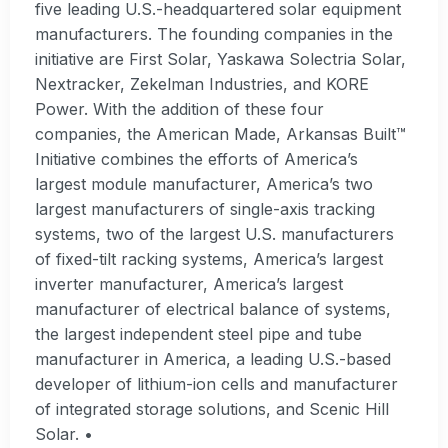
five leading U.S.-headquartered solar equipment
manufacturers. The founding companies in the
initiative are First Solar, Yaskawa Solectria Solar,
Nextracker, Zekelman Industries, and KORE
Power. With the addition of these four
companies, the American Made, Arkansas Built™
Initiative combines the efforts of America’s
largest module manufacturer, America’s two
largest manufacturers of single-axis tracking
systems, two of the largest U.S. manufacturers
of fixed-tilt racking systems, America’s largest
inverter manufacturer, America’s largest
manufacturer of electrical balance of systems,
the largest independent steel pipe and tube
manufacturer in America, a leading U.S.-based
developer of lithium-ion cells and manufacturer
of integrated storage solutions, and Scenic Hill
Solar. •