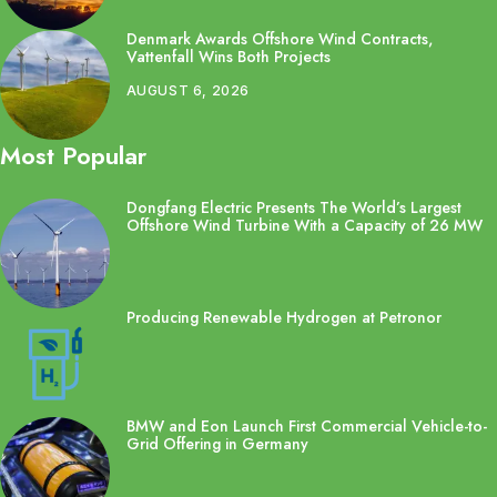
Denmark Awards Offshore Wind Contracts,
Vattenfall Wins Both Projects
AUGUST 6, 2026
Most Popular
Dongfang Electric Presents The World’s Largest
Offshore Wind Turbine With a Capacity of 26 MW
Producing Renewable Hydrogen at Petronor
BMW and Eon Launch First Commercial Vehicle-to-
Grid Offering in Germany