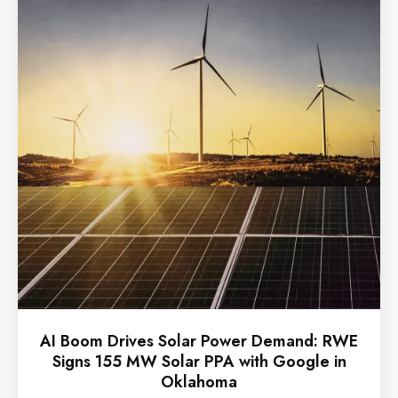
AI Boom Drives Solar Power Demand: RWE
Signs 155 MW Solar PPA with Google in
Oklahoma