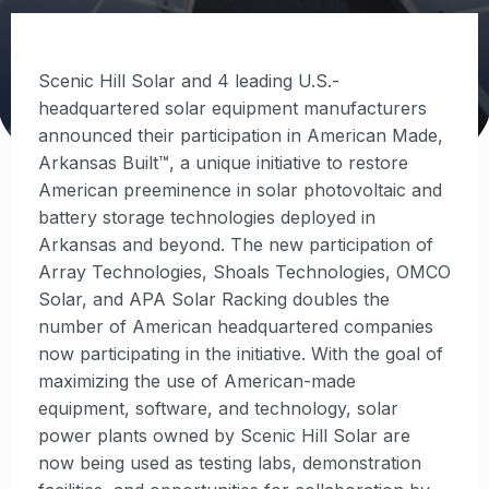
Scenic Hill Solar and 4 leading U.S.-
headquartered solar equipment manufacturers
announced their participation in American Made,
Arkansas Built™, a unique initiative to restore
American preeminence in solar photovoltaic and
battery storage technologies deployed in
Arkansas and beyond. The new participation of
Array Technologies, Shoals Technologies, OMCO
Solar, and APA Solar Racking doubles the
number of American headquartered companies
now participating in the initiative. With the goal of
maximizing the use of American-made
equipment, software, and technology, solar
power plants owned by Scenic Hill Solar are
now being used as testing labs, demonstration