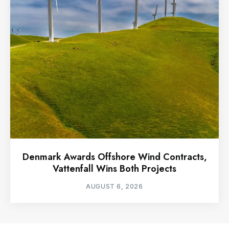
Denmark Awards Offshore Wind Contracts,
Vattenfall Wins Both Projects
AUGUST 6, 2026