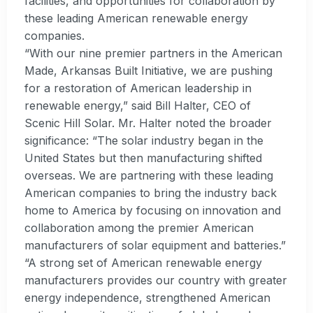
facilities, and opportunities for collaboration by
these leading American renewable energy
companies.
“With our nine premier partners in the American
Made, Arkansas Built Initiative, we are pushing
for a restoration of American leadership in
renewable energy,” said Bill Halter, CEO of
Scenic Hill Solar. Mr. Halter noted the broader
significance: “The solar industry began in the
United States but then manufacturing shifted
overseas. We are partnering with these leading
American companies to bring the industry back
home to America by focusing on innovation and
collaboration among the premier American
manufacturers of solar equipment and batteries.”
“A strong set of American renewable energy
manufacturers provides our country with greater
energy independence, strengthened American