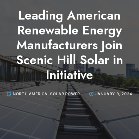
Leading American
Renewable Energy
Manufacturers Join
Scenic Hill Solar in
Initiative
NORTH AMERICA
,
SOLAR POWER
JANUARY 9, 2024