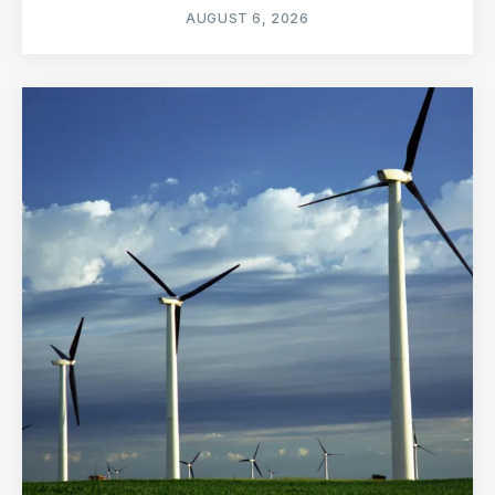
AUGUST 6, 2026