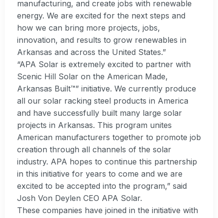
manufacturing, and create jobs with renewable
energy. We are excited for the next steps and
how we can bring more projects, jobs,
innovation, and results to grow renewables in
Arkansas and across the United States.”
“APA Solar is extremely excited to partner with
Scenic Hill Solar on the American Made,
Arkansas Built™” initiative. We currently produce
all our solar racking steel products in America
and have successfully built many large solar
projects in Arkansas. This program unites
American manufacturers together to promote job
creation through all channels of the solar
industry. APA hopes to continue this partnership
in this initiative for years to come and we are
excited to be accepted into the program,” said
Josh Von Deylen CEO APA Solar.
These companies have joined in the initiative with