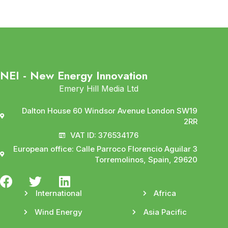
NEI - New Energy Innovation
Emery Hill Media Ltd
Dalton House 60 Windsor Avenue London SW19
2RR
VAT ID: 376534176
European office: Calle Parroco Florencio Aguilar 3
Torremolinos, Spain, 29620
International
Africa
Wind Energy
Asia Pacific