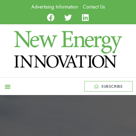
Advertising Information
Contact Us
SUBSCRIBE