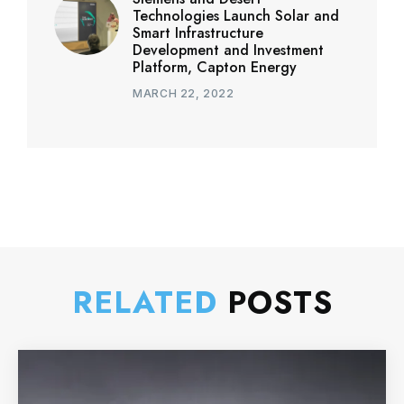
Technologies Launch Solar and
Smart Infrastructure
Development and Investment
Platform, Capton Energy
MARCH 22, 2022
RELATED
POSTS