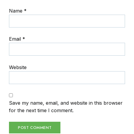
Name
*
Email
*
Website
Save my name, email, and website in this browser
for the next time I comment.