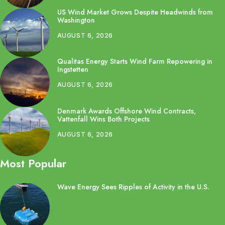
US Wind Market Grows Despite Headwinds from
Washington
AUGUST 6, 2026
Qualitas Energy Starts Wind Farm Repowering in
Ingstetten
AUGUST 6, 2026
Denmark Awards Offshore Wind Contracts,
Vattenfall Wins Both Projects
AUGUST 6, 2026
Most Popular
Wave Energy Sees Ripples of Activity in the U.S.