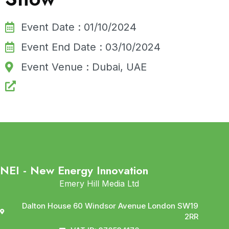
Event Date : 01/10/2024
Event End Date : 03/10/2024
Event Venue : Dubai, UAE
NEI - New Energy Innovation
Emery Hill Media Ltd
Dalton House 60 Windsor Avenue London SW19
2RR