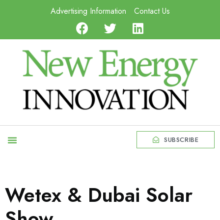
Advertising Information
Contact Us
SUBSCRIBE
Wetex & Dubai Solar
Show