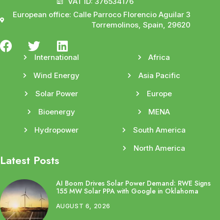
VAT ID: 376534176
European office: Calle Parroco Florencio Aguilar 3
Torremolinos, Spain, 29620
International
Africa
Wind Energy
Asia Pacific
Solar Power
Europe
Bioenergy
MENA
Hydropower
South America
North America
Latest Posts
AI Boom Drives Solar Power Demand: RWE Signs
155 MW Solar PPA with Google in Oklahoma
AUGUST 6, 2026