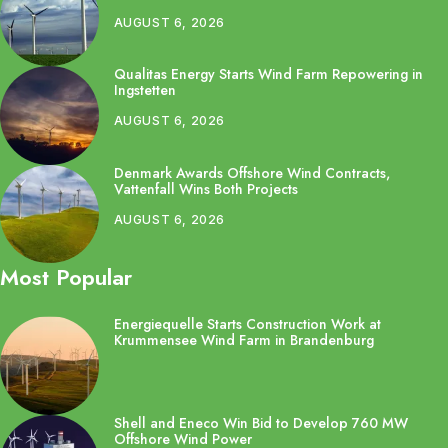
AUGUST 6, 2026
Qualitas Energy Starts Wind Farm Repowering in
Ingstetten
AUGUST 6, 2026
Denmark Awards Offshore Wind Contracts,
Vattenfall Wins Both Projects
AUGUST 6, 2026
Most Popular
Energiequelle Starts Construction Work at
Krummensee Wind Farm in Brandenburg
Shell and Eneco Win Bid to Develop 760 MW
Offshore Wind Power