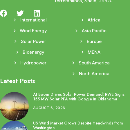
Torremolinos, Spain, 29620
International
Africa
Wind Energy
Asia Pacific
Solar Power
Europe
Bioenergy
MENA
Hydropower
South America
North America
Latest Posts
AI Boom Drives Solar Power Demand: RWE Signs
155 MW Solar PPA with Google in Oklahoma
AUGUST 6, 2026
US Wind Market Grows Despite Headwinds from
Washington