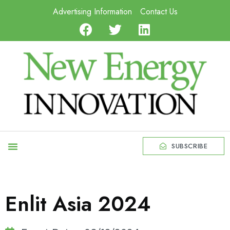
Advertising Information
Contact Us
SUBSCRIBE
Enlit Asia 2024