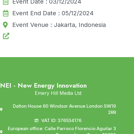
Event Date : 03/12/2024
Event End Date : 05/12/2024
Event Venue : Jakarta, Indonesia
NEI - New Energy Innovation
Emery Hill Media Ltd
Dalton House 60 Windsor Avenue London SW19
2RR
VAT ID: 376534176
European office: Calle Parroco Florencio Aguilar 3