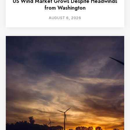
US Wind Market Grows Despite Headwinds
from Washington
AUGUST 6, 2026