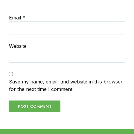
Email
*
Website
Save my name, email, and website in this browser
for the next time I comment.