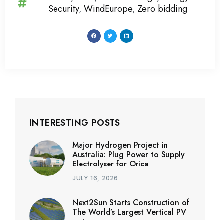
Security
,
WindEurope
,
Zero bidding
INTERESTING POSTS
Major Hydrogen Project in
Australia: Plug Power to Supply
Electrolyser for Orica
JULY 16, 2026
Next2Sun Starts Construction of
The World’s Largest Vertical PV