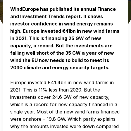
WindEurope has published its annual
Finance
and Investment Trends report
. It shows
investor confidence in wind energy remains
high. Europe invested €41bn in new wind farms
in 2021. This is financing 25 GW of new
capacity, a record. But the investments are
falling well short of the 35 GW a year of new
wind the EU now needs to build to meet its
2030 climate and energy security targets.
Europe invested €41.4bn in new wind farms in
2021. This is 11% less than 2020. But the
investments cover 24.6 GW of new capacity,
which is a record for new capacity financed in a
single year. Most of the new wind farms financed
were onshore – 19.8 GW. Which partly explains
why the amounts invested were down compared