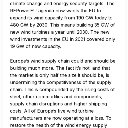
climate change and energy security targets. The
REPowerEU agenda now wants the EU to
expand its wind capacity from 190 GW today to
480 GW by 2030. This means building 35 GW of
new wind turbines a year until 2030. The new
wind investments in the EU in 2021 covered only
19 GW of new capacity.
Europe’s wind supply chain could and should be
building much more. The fact it’s not, and that
the market is only half the size it should be, is
undermining the competitiveness of the supply
chain. This is compounded by the rising costs of
steel, other commodities and components,
supply chain disruptions and higher shipping
costs. All of Europe’s five wind turbine
manufacturers are now operating at a loss. To
restore the health of the wind energy supply