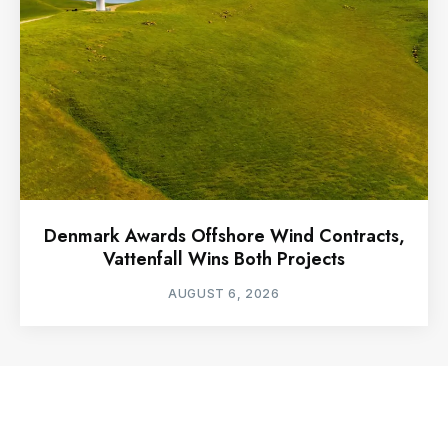
Denmark Awards Offshore Wind Contracts,
Vattenfall Wins Both Projects
AUGUST 6, 2026