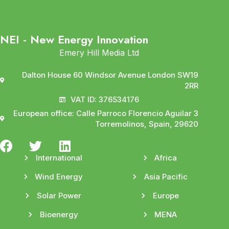
NEI - New Energy Innovation
Emery Hill Media Ltd
Dalton House 60 Windsor Avenue London SW19
2RR
VAT ID: 376534176
European office: Calle Parroco Florencio Aguilar 3
Torremolinos, Spain, 29620
International
Africa
Wind Energy
Asia Pacific
Solar Power
Europe
Bioenergy
MENA