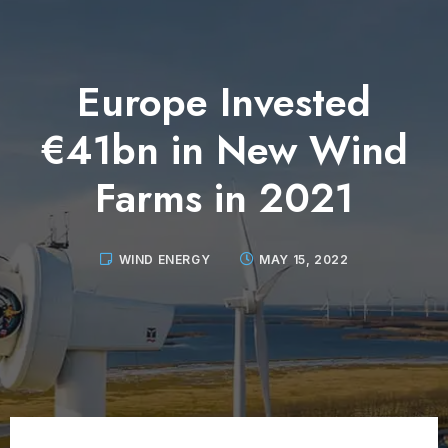
Europe Invested
€41bn in New Wind
Farms in 2021
WIND ENERGY
MAY 15, 2022