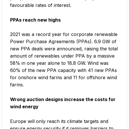
favourable rates of interest.
PPAs reach new highs
2021 was a record year for corporate renewable
Power Purchase Agreements (PPAs). 6.9 GW of
new PPA deals were announced, raising the total
amount of renewables under PPA by a massive
58% in one year alone to 18.8 GW. Wind was
60% of the new PPA capacity with 41 new PPAs
for onshore wind farms and 11 for offshore wind
farms.
Wrong auction designs increase the costs for
wind energy
Europe will only reach its climate targets and
ensure energy security if it removes barriers to