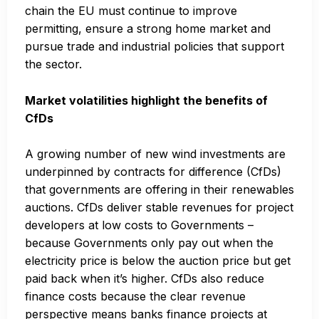
chain the EU must continue to improve
permitting, ensure a strong home market and
pursue trade and industrial policies that support
the sector.
Market volatilities highlight the benefits of
CfDs
A growing number of new wind investments are
underpinned by contracts for difference (CfDs)
that governments are offering in their renewables
auctions. CfDs deliver stable revenues for project
developers at low costs to Governments –
because Governments only pay out when the
electricity price is below the auction price but get
paid back when it’s higher. CfDs also reduce
finance costs because the clear revenue
perspective means banks finance projects at