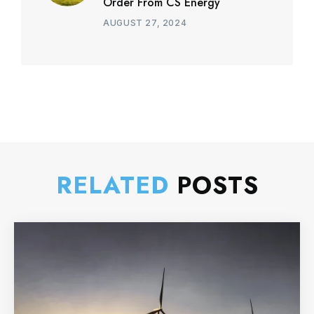
Order From CS Energy
AUGUST 27, 2024
RELATED
POSTS