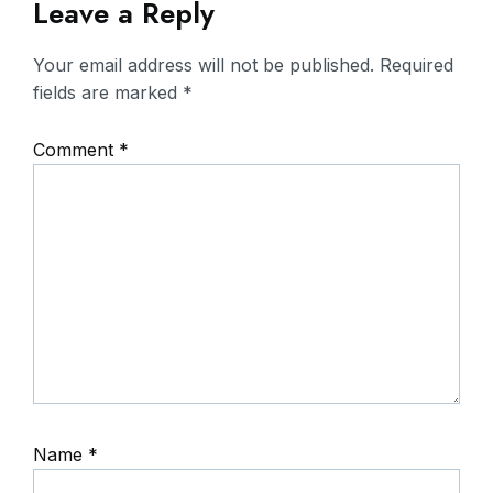
Leave a Reply
Your email address will not be published.
Required
fields are marked
*
Comment
*
Name
*