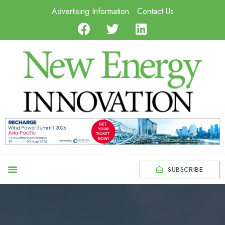
Advertising Information
Contact Us
SUBSCRIBE