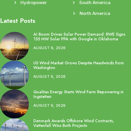
Hydropower
South America
North America
Latest Posts
AI Boom Drives Solar Power Demand: RWE Signs
155 MW Solar PPA with Google in Oklahoma
AUGUST 6, 2026
US Wind Market Grows Despite Headwinds from
Washington
AUGUST 6, 2026
Qualitas Energy Starts Wind Farm Repowering in
Ingstetten
AUGUST 6, 2026
Denmark Awards Offshore Wind Contracts,
Vattenfall Wins Both Projects