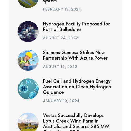
system
FEBRUARY 13, 2024
Hydrogen Facility Proposed for
Port of Belledune
AUGUST 24, 2022
Siemens Gamesa Strikes New
Partnership With Azure Power
AUGUST 12, 2022
Fuel Cell and Hydrogen Energy
Association on Clean Hydrogen
Guidance
JANUARY 10, 2024
Vestas Successfully Develops
Lotus Creek Wind Farm in
Australia and Secures 285 MW