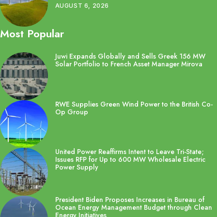
AUGUST 6, 2026
Most Popular
Juwi Expands Globally and Sells Greek 156 MW
Solar Portfolio to French Asset Manager Mirova
RWE Supplies Green Wind Power to the British Co-
Op Group
United Power Reaffirms Intent to Leave Tri-State;
Issues RFP for Up to 600 MW Wholesale Electric
Power Supply
President Biden Proposes Increases in Bureau of
Ocean Energy Management Budget through Clean
Energy Initiatives