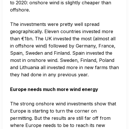
to 2020: onshore wind is slightly cheaper than
offshore.
The investments were pretty well spread
geographically. Eleven countries invested more
than €1bn. The UK invested the most (almost all
in offshore wind) followed by Germany, France,
Spain, Sweden and Finland. Spain invested the
most in onshore wind. Sweden, Finland, Poland
and Lithuania all invested more in new farms than
they had done in any previous year.
Europe needs much more wind energy
The strong onshore wind investments show that
Europe is starting to turn the corner on
permitting. But the results are still far off from
where Europe needs to be to reach its new