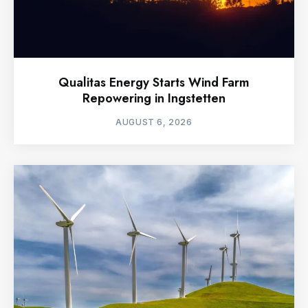
Qualitas Energy Starts Wind Farm
Repowering in Ingstetten
AUGUST 6, 2026