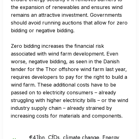
the expansion of renewables and ensures wind
remains an attractive investment. Governments
should avoid running auctions that allow for zero
bidding or negative bidding.
Zero bidding increases the financial risk
associated with wind farm development. Even
worse, negative bidding, as seen in the Danish
tender for the Thor offshore wind farm last year,
requires developers to pay for the right to build a
wind farm. These additional costs have to be
passed on to electricity consumers – already
struggling with higher electricity bills – or the wind
industry supply chain – already strained by
increasing costs for materials and components.
€41bn
,
CfDs
,
climate change
,
Energy