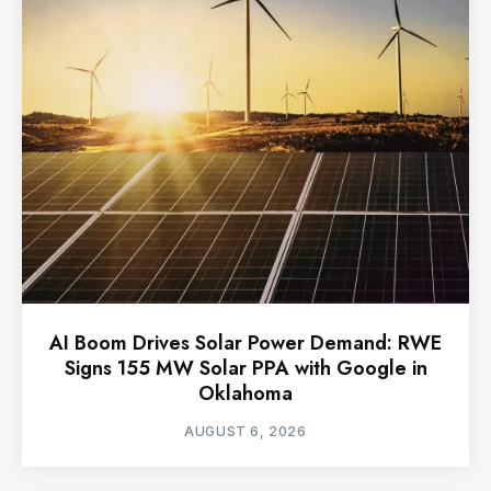
AI Boom Drives Solar Power Demand: RWE
Signs 155 MW Solar PPA with Google in
Oklahoma
AUGUST 6, 2026