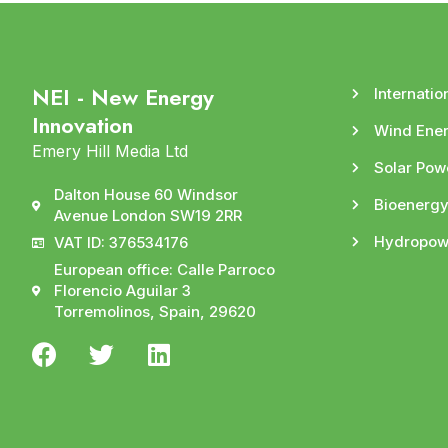
NEI - New Energy
Internatio
Innovation
Wind Ene
Emery Hill Media Ltd
Solar Pow
Dalton House 60 Windsor
Bioenerg
Avenue London SW19 2RR
Hydropow
VAT ID: 376534176
European office: Calle Parroco
Florencio Aguilar 3
Torremolinos, Spain, 29620