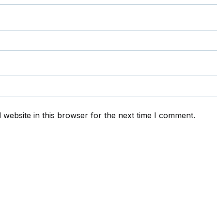
website in this browser for the next time I comment.