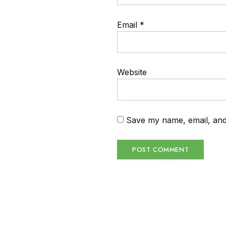
Email
*
Website
Save my name, email, and 