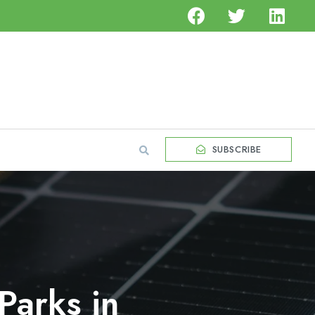
SUBSCRIBE
Parks in