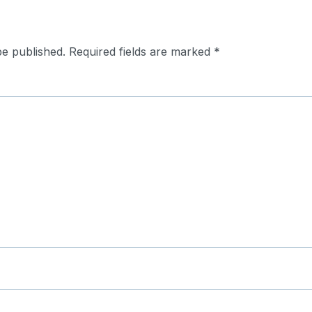
be published.
Required fields are marked
*