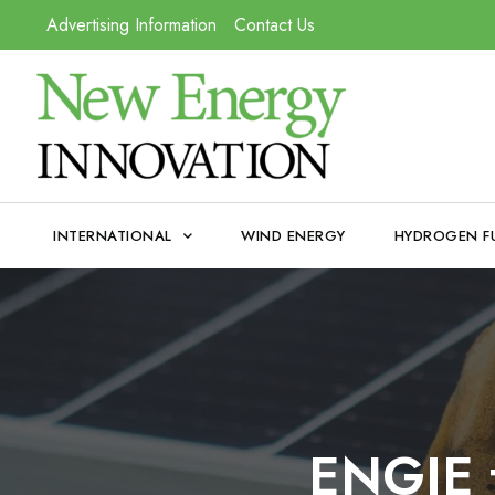
Advertising Information
Contact Us
INTERNATIONAL
WIND ENERGY
HYDROGEN F
ENGIE t