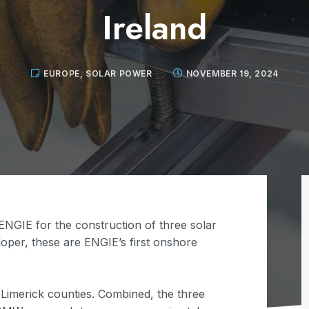
Ireland
EUROPE
,
SOLAR POWER
NOVEMBER 19, 2024
NGIE for the construction of three solar
loper, these are ENGIE’s first onshore
d Limerick counties. Combined, the three