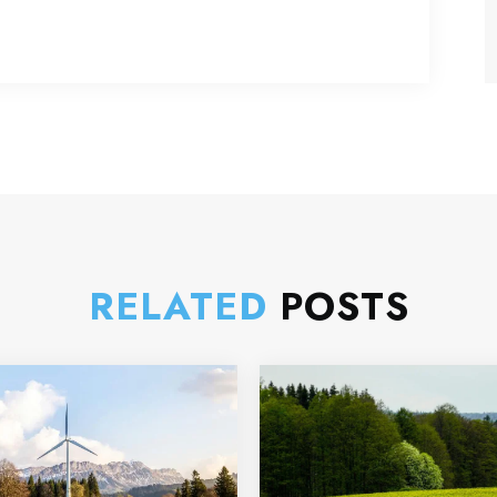
RELATED
POSTS