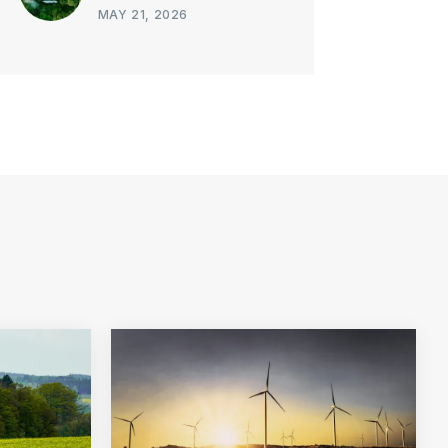
MAY 21, 2026