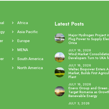
Latest Posts
nal
Africa
rgy
Asia Pacific
Major Hydrogen Project in
Plug Power to Supply Elec
er
Europe
Orica
y
MENA
JULY 16, 2026
Wind Market Consolidatio
Developers Turn to UKA fo
er
South America
JULY 16, 2026
North America
Weltec Biopower Enters Au
Market, Builds First Agricu
Plant
JULY 16, 2026
Enevo Group and Green 
Target Romania as Growth
Renewable Energy
JULY 3, 2026