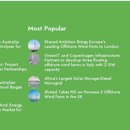
Most Popular
 Australia:
Shared Ambition Brings Europe’s
trolyser for
Leading Offshore Wind Ports to London
GreenIT and Copenhagen Infrastructure
Partners to develop three floating
n: Project
offshore wind farms in Italy with 2 GW
r Partnerships
capacity
Africa’s Largest Solar-Storage-Diesel
stralian
Microgrid
ltural Biogas
Ørsted Takes FID on Hornsea 3 Offshore
Wind Farm in the UK
Arch Energy
 Market for