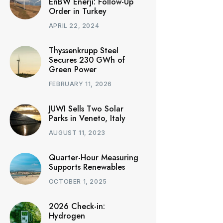
EnBW Enerji: Follow-Up
Order in Turkey
APRIL 22, 2024
Thyssenkrupp Steel
Secures 230 GWh of
Green Power
FEBRUARY 11, 2026
JUWI Sells Two Solar
Parks in Veneto, Italy
AUGUST 11, 2023
Quarter-Hour Measuring
Supports Renewables
OCTOBER 1, 2025
2026 Check-in:
Hydrogen