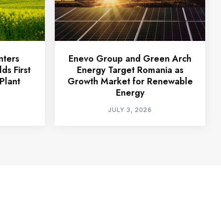
nters
Enevo Group and Green Arch
ds First
Energy Target Romania as
Plant
Growth Market for Renewable
Energy
JULY 3, 2026