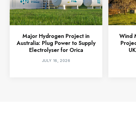
Major Hydrogen Project in
Wind M
Australia: Plug Power to Supply
Proje
Electrolyser for Orica
UK
JULY 16, 2026