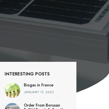
INTERESTING POSTS
Biogas in France
JANUARY 17, 2023
Order From Borusan