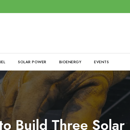
UEL
SOLAR POWER
BIOENERGY
EVENTS
o Build Three Solar 