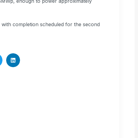
 of 18MWp, enough to power approximately
5, with completion scheduled for the second