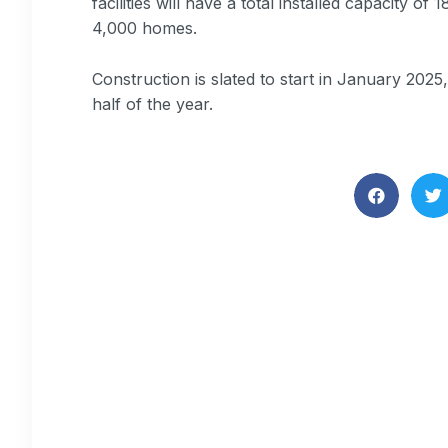
facilities will have a total installed capacity
4,000 homes.
Construction is slated to start in January 202
half of the year.