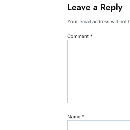
Leave a Reply
Your email address will not 
Comment
*
Name
*