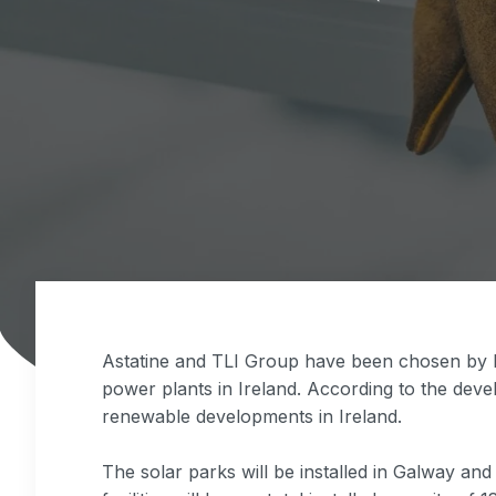
Astatine and TLI Group have been chosen by E
power plants in Ireland. According to the deve
renewable developments in Ireland.
The solar parks will be installed in Galway an