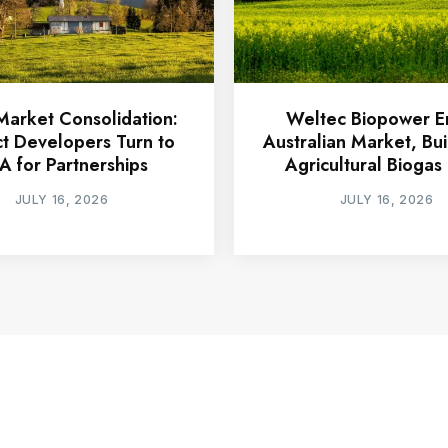
arket Consolidation:
Weltec Biopower E
ct Developers Turn to
Australian Market, Buil
A for Partnerships
Agricultural Biogas 
JULY 16, 2026
JULY 16, 2026