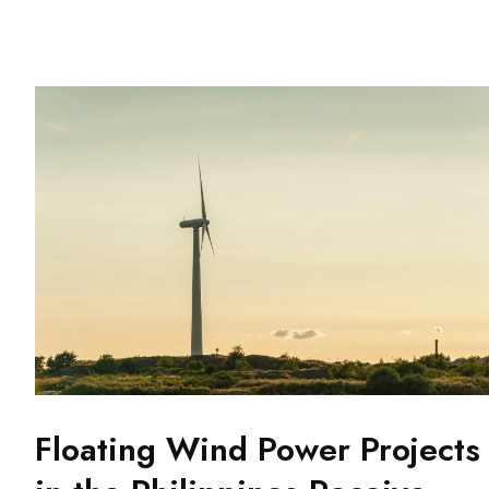
Floating Wind Power Projects