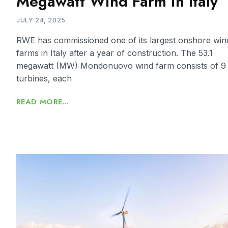
Megawatt Wind Farm in Italy
JULY 24, 2025
RWE has commissioned one of its largest onshore win
farms in Italy after a year of construction. The 53.1
megawatt (MW) Mondonuovo wind farm consists of 9
turbines, each
READ MORE...