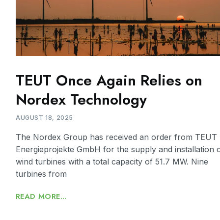
TEUT Once Again Relies on
Nordex Technology
AUGUST 18, 2025
The Nordex Group has received an order from TEUT
Energieprojekte GmbH for the supply and installation 
wind turbines with a total capacity of 51.7 MW. Nine
turbines from
READ MORE...