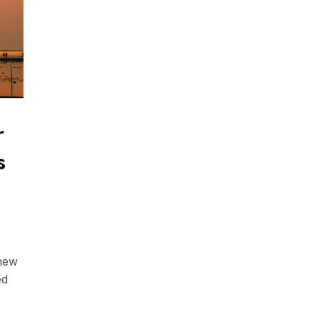
r
s
 new
ed