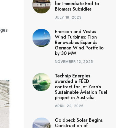
for Immediate End to
Biomass Subsidies
JULY 18, 2023
nges
Enercon and Vestas
Wind Turbines: Tion
Renewables Expands
German Wind Portfolio
by 30 MW
NOVEMBER 12, 2025
Technip Energies
awarded a FEED
contract for Jet Zero’s
Sustainable Aviation Fuel
project in Australia
APRIL 22, 2025
Goldbeck Solar Begins
Construction of