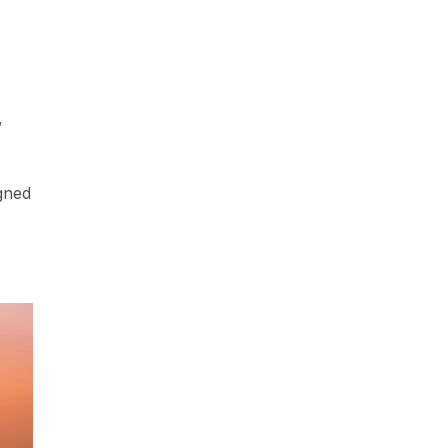
,
gned