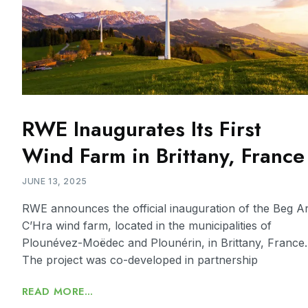
RWE Inaugurates Its First
Wind Farm in Brittany, France
JUNE 13, 2025
RWE announces the official inauguration of the Beg A
C’Hra wind farm, located in the municipalities of
Plounévez-Moëdec and Plounérin, in Brittany, France.
The project was co-developed in partnership
READ MORE...