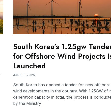
South Korea’s 1.25gw Tende
for Offshore Wind Projects I
Launched
r
JUNE 3, 2025
South Korea has opened a tender for new offshore
wind developments in the country. With 1.25GW of
generation capacity in total, the process is conduct
by the Ministry