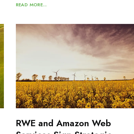
READ MORE...
RWE and Amazon Web