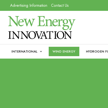
Advertising Information
Contact Us
INTERNATIONAL
WIND ENERGY
HYDROGEN F