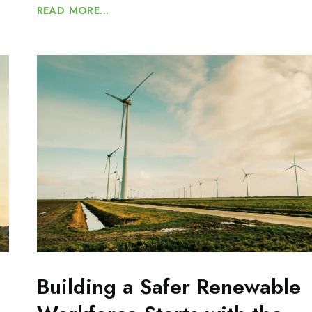
READ MORE...
Building a Safer Renewable