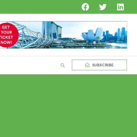
SUBSCRIBE