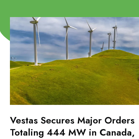
Vestas Secures Major Orders
Totaling 444 MW in Canada,