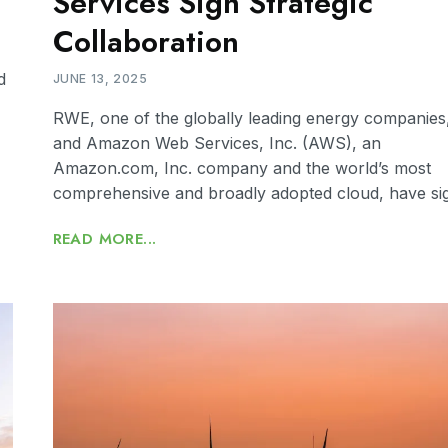
Services Sign Strategic
Collaboration
d
JUNE 13, 2025
RWE, one of the globally leading energy companies
and Amazon Web Services, Inc. (AWS), an
Amazon.com, Inc. company and the world’s most
comprehensive and broadly adopted cloud, have si
READ MORE...