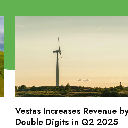
Vestas Increases Revenue b
Double Digits in Q2 2025