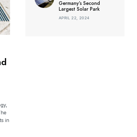
Germany’s Second
Largest Solar Park
APRIL 22, 2024
nd
egy,
The
s in