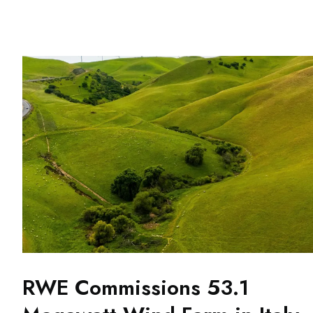
RWE Commissions 53.1