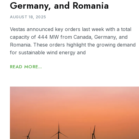
Germany, and Romania
AUGUST 18, 2025
Vestas announced key orders last week with a total
capacity of 444 MW from Canada, Germany, and
Romania. These orders highlight the growing demand
for sustainable wind energy and
READ MORE...