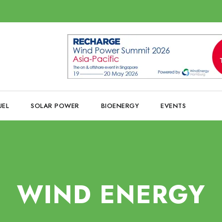
UEL
SOLAR POWER
BIOENERGY
EVENTS
WIND ENERGY