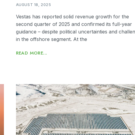
AUGUST 18, 2025
Vestas has reported solid revenue growth for the
second quarter of 2025 and confirmed its full-year
guidance – despite political uncertainties and challe
in the offshore segment. At the
READ MORE...