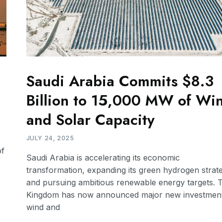
Saudi Arabia Commits $8.3
Billion to 15,000 MW of Wi
and Solar Capacity
JULY 24, 2025
of
Saudi Arabia is accelerating its economic
transformation, expanding its green hydrogen strat
and pursuing ambitious renewable energy targets. 
Kingdom has now announced major new investment
wind and