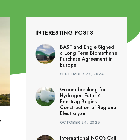
INTERESTING POSTS
BASF and Engie Signed
a Long Term Biomethane
Purchase Agreement in
Europe
SEPTEMBER 27, 2024
Groundbreaking for
Hydrogen Future:
Enertrag Begins
Construction of Regional
Electrolyzer
y
OCTOBER 24, 2025
International NGO’s Call